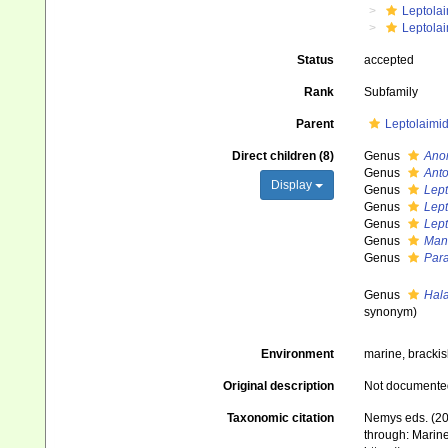
Leptola
Leptola
Status
accepted
Rank
Subfamily
Parent
Leptolaimid
Direct children (8)
Genus
Ano
Genus
Ant
Display
Genus
Lept
Genus
Lep
Genus
Lep
Genus
Man
Genus
Par
Genus
Hal
synonym)
Environment
marine, brackish
Original description
Not documente
Taxonomic citation
Nemys eds. (20
through: Marine