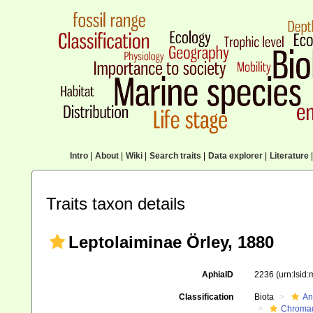
Intro
|
About
|
Wiki
|
Search traits
|
Data explorer
|
Literature
|
Traits taxon details
Leptolaiminae Örley, 1880
AphiaID
2236
(urn:lsid
Classification
Biota
An
Chromad