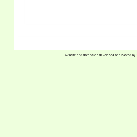
Website and databases developed and hosted by