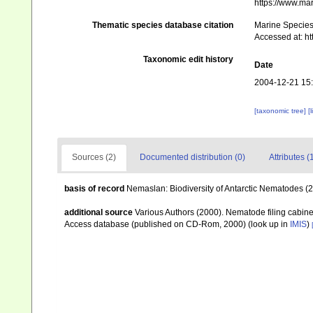
https://www.ma
Thematic species database citation
Marine Species 
Accessed at: h
Taxonomic edit history
Date
2004-12-21 15
[taxonomic tree]
[
Sources (2)
Documented distribution (0)
Attributes (
basis of record
Nemaslan: Biodiversity of Antarctic Nematodes (
additional source
Various Authors (2000). Nematode filing cabin
Access database (published on CD-Rom, 2000)
(look up in
IMIS
)