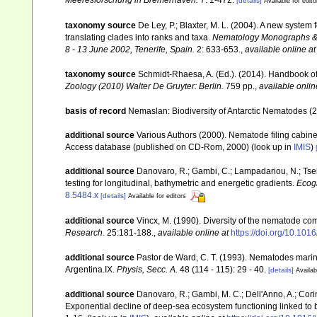
Meeresforschung in Bremerhaven.
7: 1-472.
[details]
Available for edito
taxonomy source
De Ley, P.; Blaxter, M. L. (2004). A new syste
translating clades into ranks and taxa.
Nematology Monographs & P
8 - 13 June 2002, Tenerife, Spain.
2: 633-653.
,
available online at
taxonomy source
Schmidt-Rhaesa, A. (Ed.). (2014). Handbook of
Zoology (2010) Walter De Gruyter: Berlin.
759 pp.
,
available onlin
basis of record
Nemaslan: Biodiversity of Antarctic Nematodes (
additional source
Various Authors (2000). Nematode filing cabin
Access database (published on CD-Rom, 2000)
(look up in
IMIS
)
additional source
Danovaro, R.; Gambi, C.; Lampadariou, N.; Tse
testing for longitudinal, bathymetric and energetic gradients.
Ecog
8.5484.x
[details]
Available for editors
additional source
Vincx, M. (1990). Diversity of the nematode co
Research.
25:181-188.
,
available online at
https://doi.org/10.10
additional source
Pastor de Ward, C. T. (1993). Nematodes mari
Argentina.IX.
Physis, Secc. A.
48 (114 - 115): 29 - 40.
[details]
Availab
additional source
Danovaro, R.; Gambi, M. C.; Dell'Anno, A.; Corina
Exponential decline of deep-sea ecosystem functioning linked to b