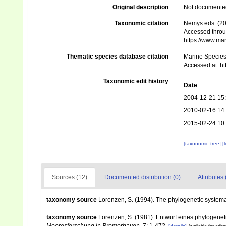
Original description
Not documente
Taxonomic citation
Nemys eds. (20
Accessed throug
https://www.ma
Thematic species database citation
Marine Species 
Accessed at: h
Taxonomic edit history
Date
2004-12-21 15
2010-02-16 14
2015-02-24 10
[taxonomic tree]
[
Sources (12)
Documented distribution (0)
Attributes 
taxonomy source
Lorenzen, S. (1994). The phylogenetic systema
taxonomy source
Lorenzen, S. (1981). Entwurf eines phylogen