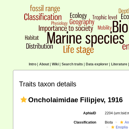
Intro
|
About
|
Wiki
|
Search traits
|
Data explorer
|
Literature
|
Traits taxon details
Oncholaimidae Filipjev, 1916
AphiaID
2204
(urn:lsid
Classification
Biota
An
Enoplia