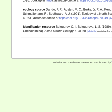
1-16.
(look up in
IMIS
),
available online at
https://doi.org/10.1016
ecology source
Dando, P. R.; Austen, M. C.; Burke, Jr. R. A.; Kenda
Schmaljohann, R.; Southward, A. J. (1991). Ecology of a North S
49-63.
,
available online at
https://doi.org/10.3354/meps070049
[de
identification resource
Belogurov, O. I.; Belogurova, L. S. (198
Oncholaimina).
Asian Marine Biology.
6: 31-58.
[details]
Available for e
Website and databases developed and hosted by