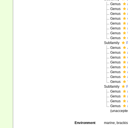
Genus
Genus
Genus
Genus
Genus
Genus
Genus
Genus
Subfamily
Genus
Genus
Genus
Genus
Genus
Genus
Genus
Genus
Subfamily
Genus
Genus
Genus
Genus
(
unaccepte
Environment
marine, brackish