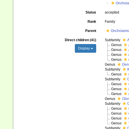
Onchola
Status
accepted
Rank
Family
Parent
Oncholaimoi
Direct children (41)
Subfamily
A
Genus
Display
Genus
Genus
Genus
Genus
Den
Subfamily
K
Genus
Subfamily
O
Genus
Genus
Genus
Genus
Olo
Subfamily
O
Genus
Genus
Genus
Genus
Subfamily
O