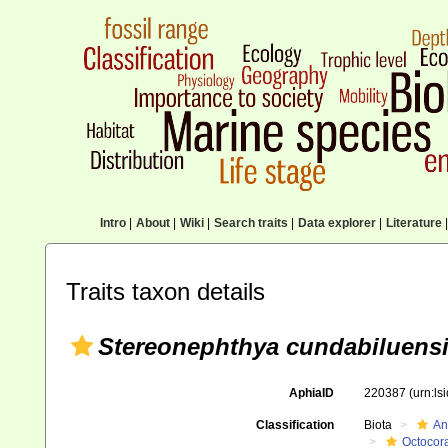
Intro
|
About
|
Wiki
|
Search traits
|
Data explorer
|
Literature
|
Traits taxon details
Stereonephthya cundabiluens
AphiaID
220387
(urn:l
Classification
Biota
An
Octocora