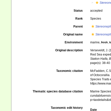
Stereon
Status
accepted
Rank
Species
Parent
Stereoneph
Original name
Stereoneph
Environment
marine,
fresh
,
t
Original description
Verseveldt, J. 
Red Sea expedit
Station Haifa, B
page(s): 38-40
Taxonomic citation
McFadden, C.S.;
of Octocorallia.
Species Traits 
https://www.ma
Thematic species database citation
Marine Species 
cundabiluensis
p=taxdetails&
Taxonomic edit history
Date