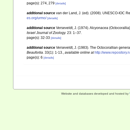
page(s): 274, 279
[details]
additional source
van der Land, J. (ed). (2008). UNESCO-IOC R
es.org/urmo/
[details]
additional source
Verseveldt, J. (1974). Alcyonacea (Octocorallia
Israel Journal of Zoology.
23: 1–37.
page(s): 32-33
[details]
additional source
Verseveldt, J. (1983). The Octocorallian ge
Beaufortia.
33(1): 1-13.
,
available online at
http://www.repository.
page(s): 6
[details]
Website and databases developed and hosted by