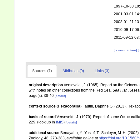
1997-10-30 10
2001-03-01 14
2008-01-21 13
2010-09-17 06
2011-09-12 08:
[taxonomic tree]
[
Sources (7)
Attributes (9)
Links (3)
original description
Verseveldt, J. (1965). Report on the Octocora
with notes on other collections from the Red Sea.
Sea Fish Researc
page(s): 38-40
[details]
context source (Hexacorallia)
Fautin, Daphne G. (2013). Hexacor
basis of record
Verseveldt, J. (1970). Report of some Octocorall
229.
(look up in
IMIS
)
[details]
additional source
Benayahu, Y.; Yosief, T.; Schleyer, M. H. (2002)
Zoology, 48, 273-283
,
available online at
https://doi.org/10.1560