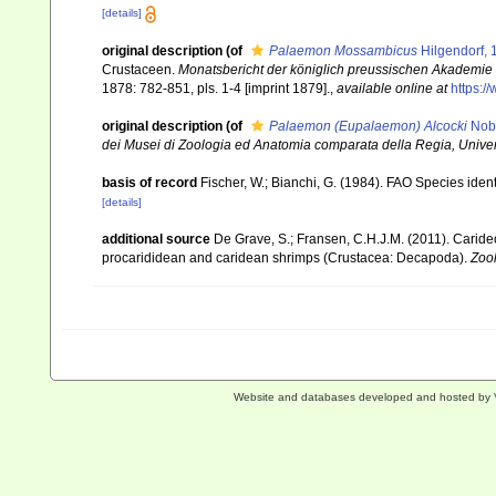
[details]
original description
(of
Palaemon Mossambicus
Hilgendorf, 
Crustaceen.
Monatsbericht der königlich preussischen Akademie 
1878: 782-851, pls. 1-4 [imprint 1879].
,
available online at
https:/
original description
(of
Palaemon (Eupalaemon) Alcocki
Nobi
dei Musei di Zoologia ed Anatomia comparata della Regia, Univers
basis of record
Fischer, W.; Bianchi, G. (1984). FAO Species ide
[details]
additional source
De Grave, S.; Fransen, C.H.J.M. (2011). Carid
procarididean and caridean shrimps (Crustacea: Decapoda).
Zoo
Website and databases developed and hosted by