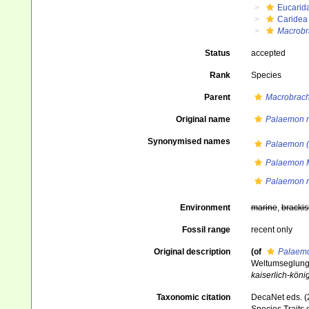
Eucarid
Caridea
Macrobr
Status
accepted
Rank
Species
Parent
Macrobrac
Original name
Palaemon r
Synonymised names
Palaemon (
Palaemon 
Palaemon r
Environment
marine
,
brackis
Fossil range
recent only
Original description
(of
Palaemo
Weltumseglung d
kaiserlich-köni
Taxonomic citation
DecaNet eds. (