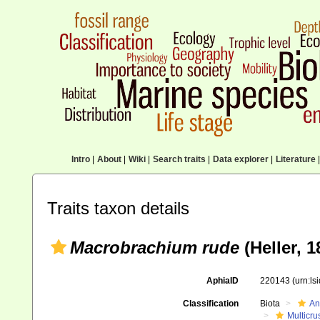
Intro
|
About
|
Wiki
|
Search traits
|
Data explorer
|
Literature
|
Traits taxon details
Macrobrachium rude
(Heller, 1
AphiaID
220143
(urn:l
Classification
Biota
An
Multicru