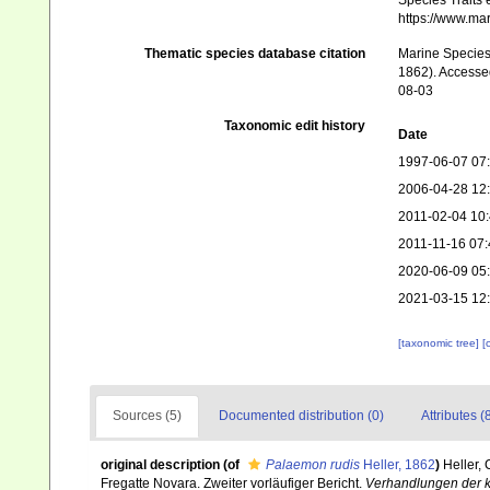
Species Traits 
https://www.ma
Thematic species database citation
Marine Species 
1862). Accessed
08-03
Taxonomic edit history
Date
1997-06-07 07
2006-04-28 12
2011-02-04 10
2011-11-16 07:
2020-06-09 05
2021-03-15 12
[taxonomic tree]
[
Sources (5)
Documented distribution (0)
Attributes (
original description
(of
Palaemon rudis
Heller, 1862
)
Heller,
Fregatte Novara. Zweiter vorläufiger Bericht.
Verhandlungen der ka