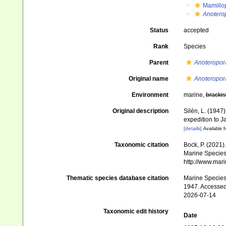
Mamillo
Anoterop
Status
accepted
Rank
Species
Parent
Anoteropor
Original name
Anoteropora 
Environment
marine,
brackis
Original description
Silén, L. (1947
expedition to 
[details]
Available f
Taxonomic citation
Bock, P. (2021)
Marine Species 
http://www.mar
Thematic species database citation
Marine Species 
1947. Accessed
2026-07-14
Taxonomic edit history
Date