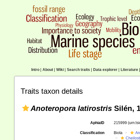
Intro
|
About
|
Wiki
|
Search traits
|
Data explorer
|
Literature
|
Traits taxon details
Anoteropora latirostris
Silén, 
AphiaID
215999
(urn:l
Classification
Biota
An
Cheilos