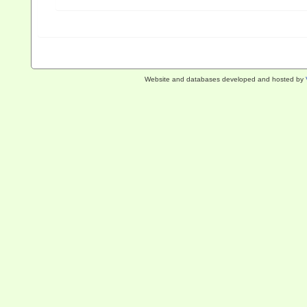
Website and databases developed and hosted by