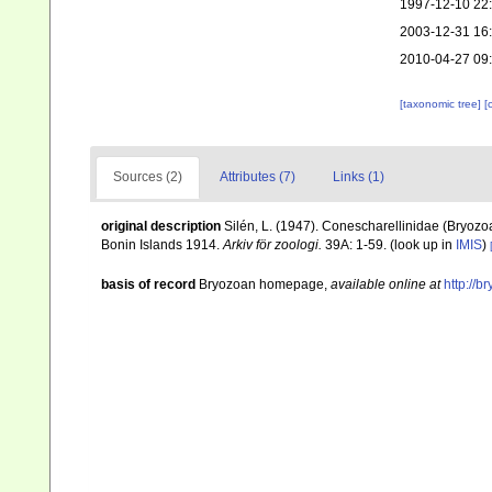
1997-12-10 22
2003-12-31 16
2010-04-27 09
[taxonomic tree]
[
Sources (2)
Attributes (7)
Links (1)
original description
Silén, L. (1947). Conescharellinidae (Bryozo
Bonin Islands 1914.
Arkiv för zoologi.
39A: 1-59.
(look up in
IMIS
)
basis of record
Bryozoan homepage
,
available online at
http://b