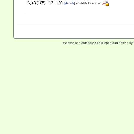
A, 43 (105): 113 - 130.
[details]
Available for editors
Website and databases developed and hosted by