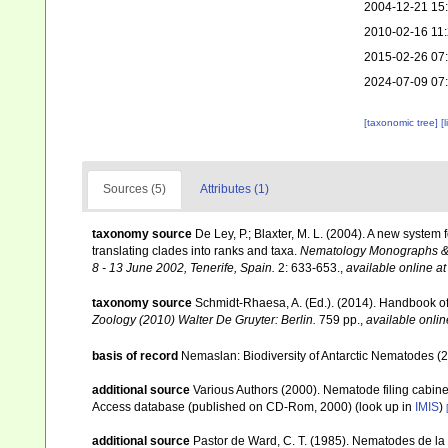
2004-12-21 15
2010-02-16 11
2015-02-26 07
2024-07-09 07
[taxonomic tree]
[
Sources (5)
Attributes (1)
taxonomy source
De Ley, P.; Blaxter, M. L. (2004). A new syste
translating clades into ranks and taxa.
Nematology Monographs & P
8 - 13 June 2002, Tenerife, Spain.
2: 633-653.
,
available online at
taxonomy source
Schmidt-Rhaesa, A. (Ed.). (2014). Handbook of
Zoology (2010) Walter De Gruyter: Berlin.
759 pp.
,
available onlin
basis of record
Nemaslan: Biodiversity of Antarctic Nematodes (
additional source
Various Authors (2000). Nematode filing cabin
Access database (published on CD-Rom, 2000)
(look up in
IMIS
)
additional source
Pastor de Ward, C. T. (1985). Nematodes de la