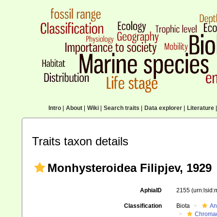
Intro
|
About
|
Wiki
|
Search traits
|
Data explorer
|
Literature
|
Traits taxon details
Monhysteroidea Filipjev, 1929
AphiaID
2155
(urn:lsid
Classification
Biota
An
Chromad