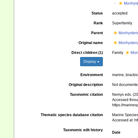
Monhyst
Status
accepted
Rank
Superfamily
Parent
Monhysteri
Original name
Monhysteroi
Direct children (1)
Family
Mon
Display
Environment
marine, brackish
Original description
Not documente
Taxonomic citation
Nemys eds. (20
Accessed throug
https://marine
Thematic species database citation
Marine Species 
Accessed at: h
Taxonomic edit history
Date