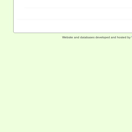
Website and databases developed and hosted by