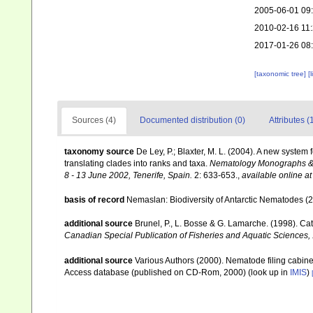
2005-06-01 09
2010-02-16 11
2017-01-26 08
[taxonomic tree]
[
Sources (4)
Documented distribution (0)
Attributes (
taxonomy source
De Ley, P.; Blaxter, M. L. (2004). A new syste
translating clades into ranks and taxa.
Nematology Monographs & P
8 - 13 June 2002, Tenerife, Spain.
2: 633-653.
,
available online at
basis of record
Nemaslan: Biodiversity of Antarctic Nematodes (
additional source
Brunel, P., L. Bosse & G. Lamarche. (1998). Cat
Canadian Special Publication of Fisheries and Aquatic Sciences,
additional source
Various Authors (2000). Nematode filing cabin
Access database (published on CD-Rom, 2000)
(look up in
IMIS
)