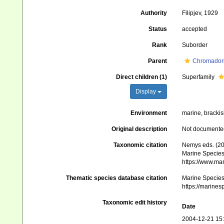
Authority
Filipjev, 1929
Status
accepted
Rank
Suborder
Parent
Chromador
Direct children (1)
Superfamily
Display
Environment
marine, brackish
Original description
Not documente
Taxonomic citation
Nemys eds. (20
Marine Species 
https://www.ma
Thematic species database citation
Marine Species 
https://marine
Taxonomic edit history
Date
2004-12-21 15