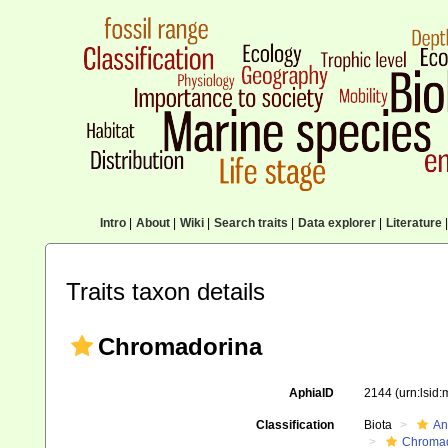
Intro
|
About
|
Wiki
|
Search traits
|
Data explorer
|
Literature
|
Traits taxon details
Chromadorina
AphiaID
2144
(urn:lsid
Classification
Biota
An
Chromad