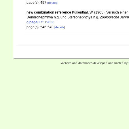
page(s): 497
[details]
new combination reference
Kükenthal, W. (1905). Versuch einer 
Dendronephthya n.g. und Stereonephthya n.g.
Zoologische Jahrb
g/page/27519836
page(s): 546-549
[details]
Website and databases developed and hosted by