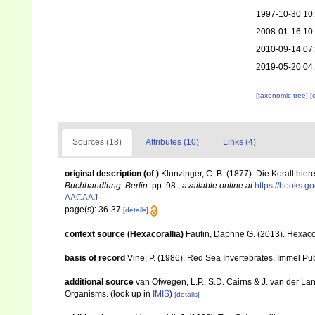
1997-10-30 10
2008-01-16 10
2010-09-14 07
2019-05-20 04
[taxonomic tree]
[
Sources (18)
Attributes (10)
Links (4)
original description
(of
)
Klunzinger, C. B. (1877). Die Korallthi
Buchhandlung. Berlin.
pp. 98.
,
available online at
https://books.
AACAAJ
page(s): 36-37
[details]
context source (Hexacorallia)
Fautin, Daphne G. (2013). Hexacor
basis of record
Vine, P. (1986). Red Sea Invertebrates. Immel Pu
additional source
van Ofwegen, L.P., S.D. Cairns & J. van der L
Organisms.
(look up in
IMIS
)
[details]