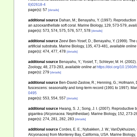
6)02618-4
page(s): 57
[details]
additional source
Dahan, M.; Benayahu, Y. (1997). Reproduction 
an azooxanthellate soft coral. Marine Biology, 129, 573-579
,
avail
page(s): 573, 574, 575, 576, 577, 578
[details]
additional source
Zeevi Ben-Yosef, D.; Benayahu, Y. (1999). The go
artificial substrata. Marine Biology, 135, 473-481
,
available online
page(s): 474, 477, 478
[details]
additional source
Benayahu, Y.; Yosief, T.; Schleyer, M. H. (2002)
Zoology, 48, 273-283
,
available online at
https://doi.org/10.1560
page(s): 279
[details]
additional source
Ben-David-Zaslow, R.; Henning, G.; Hofmann, D
fuscescens: seasonality and long-term record (1991 to 1997). Mar
0495
page(s): 553, 554, 557
[details]
additional source
Hwang, S. J.; Song, J. I. (2007). Reproductive
gigantea (Alcyonacea: Nephtheidae). Marine Biology, 152, 273-2
page(s): 274, 281, 282, 283
[details]
additional source
Cordes, E. E.; Nybakken, J. W.; VanDykhuizen, G
Alcyonacea) from Monterey Bay, California, USA. Marine Biology,