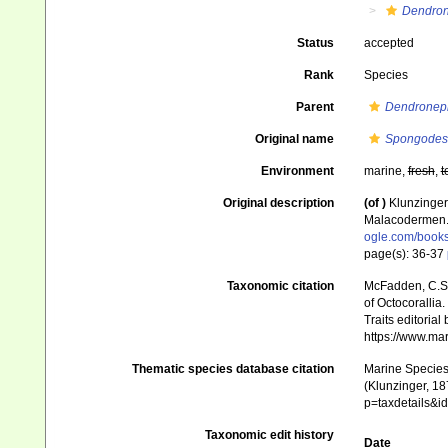
Dendron
Status
accepted
Rank
Species
Parent
Dendronep
Original name
Spongodes 
Environment
marine,
fresh
,
t
Original description
(of
)
Klunzinger
Malacodermen
ogle.com/book
page(s): 36-37
Taxonomic citation
McFadden, C.S.;
of Octocorallia.
Traits editorial
https://www.ma
Thematic species database citation
Marine Species 
(Klunzinger, 18
p=taxdetails&
Taxonomic edit history
Date