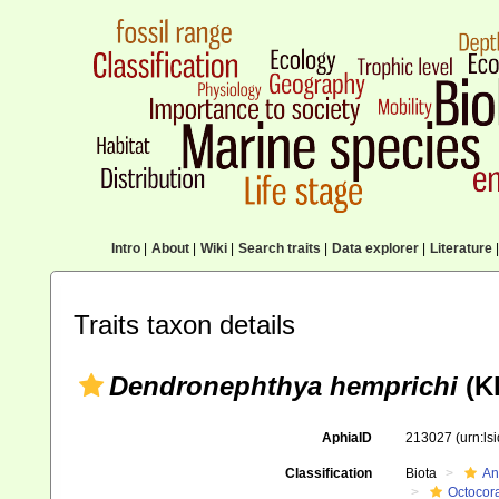
Intro
|
About
|
Wiki
|
Search traits
|
Data explorer
|
Literature
|
Traits taxon details
Dendronephthya hemprichi
(Kl
AphiaID
213027
(urn:l
Classification
Biota
An
Octocora