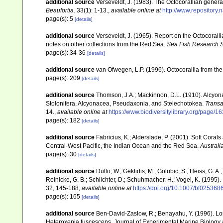
additional source
Verseveldt, J. (1983). The Octocorallian ge
Beaufortia.
33(1): 1-13.
,
available online at
http://www.repository.
page(s): 5
[details]
additional source
Verseveldt, J. (1965). Report on the Octocorall
notes on other collections from the Red Sea.
Sea Fish Research St
page(s): 34-36
[details]
additional source
van Ofwegen, L.P. (1996). Octocorallia from the
page(s): 209
[details]
additional source
Thomson, J.A.; Mackinnon, D.L. (1910). Alcyonar
Stolonifera, Alcyonacea, Pseudaxonia, and Stelechotokea.
Transa
14.
,
available online at
https://www.biodiversitylibrary.org/page/
page(s): 182
[details]
additional source
Fabricius, K.; Alderslade, P. (2001). Soft Cor
Central-West Pacific, the Indian Ocean and the Red Sea.
Australi
page(s): 30
[details]
additional source
Dullo, W.; Gektidis, M.; Golubic, S.; Heiss, G. A
Reinicke, G. B.; Schlichter, D.; Schuhmacher, H.; Vogel, K. (1995).
32, 145-188
,
available online at
https://doi.org/10.1007/bf025368
page(s): 165
[details]
additional source
Ben-David-Zaslow, R.; Benayahu, Y. (1996). Lon
Heteroxenia fuscescens. Journal of Experimental Marine Biology