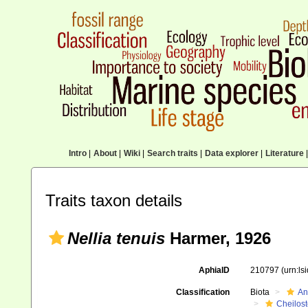
Intro
|
About
|
Wiki
|
Search traits
|
Data explorer
|
Literature
|
Traits taxon details
Nellia tenuis
Harmer, 1926
AphiaID
210797
(urn:l
Classification
Biota
An
Cheilos