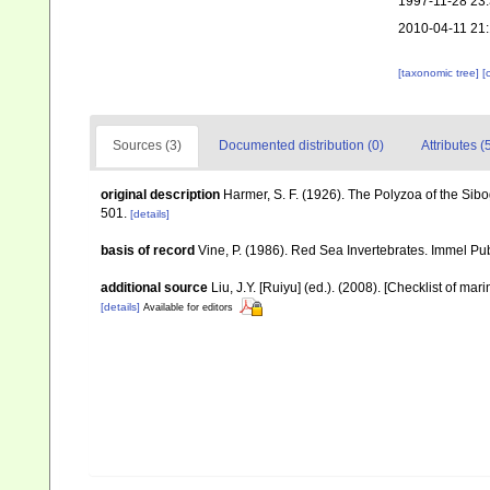
1997-11-28 23
2010-04-11 21
[taxonomic tree]
[
Sources (3)
Documented distribution (0)
Attributes (
original description
Harmer, S. F. (1926). The Polyzoa of the Sib
501.
[details]
basis of record
Vine, P. (1986). Red Sea Invertebrates. Immel Pu
additional source
Liu, J.Y. [Ruiyu] (ed.). (2008). [Checklist of mar
[details]
Available for editors