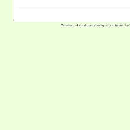
Website and databases developed and hosted by