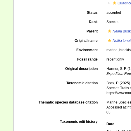
Quadrice
Status
accepted
Rank
Species
Parent
Nellia
Busk
Original name
Nellia tenui
Environment
marine,
brackis
Fossil range
recent only
Original description
Harmer, S. F. (
Expedition Rep
Taxonomic citation
Bock, P. (2025)
Species Traits 
https://www.ma
Thematic species database citation
Marine Species 
Accessed at: h
03
Taxonomic edit history
Date