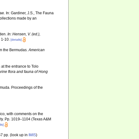
ae. In: Gardiner, J.S., The Fauna
Collections made by an
oden.
In: Hensen, V. (ed.),
 1-10.
[details]
rom the Bermudas.
American
at the entrance to Tolo
arine flora and fauna of Hong
ermuda. Proceedings of the
exico, with comments on the
rsity. Pp. 1019–1104 (Texas A&M
ls]
7 pp.
(look up in
IMIS
)