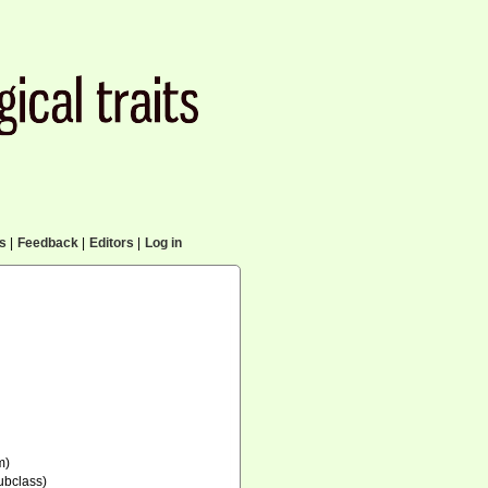
cs
|
Feedback
|
Editors
|
Log in
m)
ubclass)