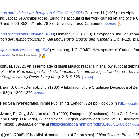
eus paracrinitus var. bengalensis
Coutière, 1905
)
Coutière, H. (1905). Les Alpheid
d Laccadive Archipelagoes. Being the account of the work carried on and of the 
9 and 1900: 852-921, pls. 70-87. University Press, Cambridge.
[details]
heus ascensionis
Ortmann, 1893
)
Ortmann, A. E. (1893). Decapoden und Schizop
ion der Humboldt-Stiftung. Kiel und Leipzig, Lipsius und Tischer.
2.G.b: 1-120, pls.
ngon togatus
Armstrong, 1940
)
Armstrong, J. C. (1940). New species of Caridea f
[details]
Available for editors
oshi, M. (1982). An assemblage of small Malacostracans in shallow subtidal depths 
n B, editor. Proceedings of the first international marine biological workshop: The m
 Kong University Press, Hong Kong.
2: 619-626.
[details]
kham, J. C.; McDermott, J. J. (1980). A tabulation of the Crustacea Decapoda of B
n, 93(4): 1266-1276
[details]
. Red Sea Invertebrates. Immel Publishing, London. 224 pp.
(look up in
IMIS
)
[details]
 Álvarez, F.,; Goy, J.W.; Lemaitre, R. (2009). Decapoda (Crustacea) of the Gulf of M
 and Camp, D.K. (eds), Gulf of Mexico - Origins, Waters, and Biota. Vol. 1. Biodive
n, Texas).
,
available online at
https://decapoda.nhm.org/pdfs/31408/31408.pdf
[detai
yu] (ed.). (2008). [Checklist of marine biota of China seas].
China Science Press.
126