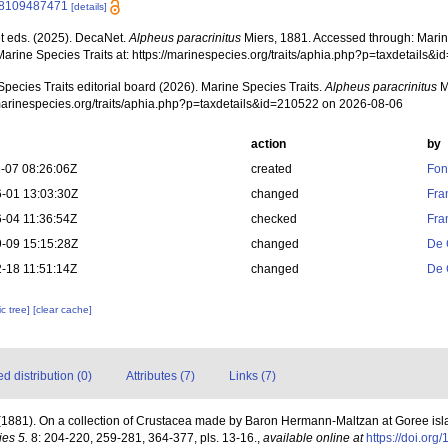
8109487471
[details]
 eds. (2025). DecaNet.
Alpheus paracrinitus
Miers, 1881. Accessed through: Marine
Marine Species Traits at: https://marinespecies.org/traits/aphia.php?p=taxdetails
pecies Traits editorial board (2026). Marine Species Traits.
Alpheus paracrinitus
M
/marinespecies.org/traits/aphia.php?p=taxdetails&id=210522 on 2026-08-06
action
by
-07 08:26:06Z
created
Fon
-01 13:03:30Z
changed
Fra
-04 11:36:54Z
checked
Fra
-09 15:15:28Z
changed
De 
-18 11:51:14Z
changed
De 
c tree]
[clear cache]
 distribution (0)
Attributes (7)
Links (7)
. (1881). On a collection of Crustacea made by Baron Hermann-Maltzan at Goree i
ies 5.
8: 204-220, 259-281, 364-377, pls. 13-16.
,
available online at
https://doi.o