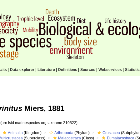
aits
|
Data explorer
|
Literature
|
Definitions
|
Sources
|
Webservices
|
Statisti
initus
Miers, 1881
2
(urn:lsid:marinespecies.org:taxname:210522)
Animalia
(Kingdom)
Arthropoda
(Phylum)
Crustacea
(Subphylu
ulticrustacea
(Superclass)
Malacostraca
(Class)
Eumalacostraca
(S