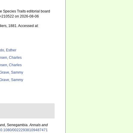
 Species Traits editorial board
&id=210522 on 2026-08-06
iers, 1881. Accessed at:
do, Esther
nsen, Charles
nsen, Charles
Grave, Sammy
Grave, Sammy
sland, Senegambia.
Annals and
rg/10.1080/00222938109487471