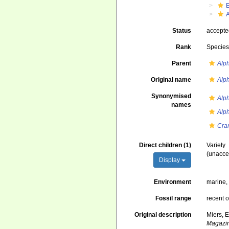
Status
accept
Rank
Specie
Parent
Alp
Original name
Alph
Synonymised
Alp
names
Alph
Cra
Direct children (1)
Variety
(
unacce
Display
Environment
marine
Fossil range
recent o
Original description
Miers, 
Magazine