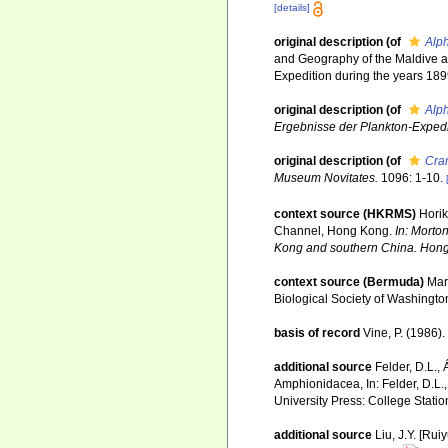
[details]
original description
(of
Alph
and Geography of the Maldive an
Expedition during the years 189
original description
(of
Alp
Ergebnisse der Plankton-Expedit
original description
(of
Cra
Museum Novitates.
1096: 1-10.
context source (HKRMS)
Horik
Channel, Hong Kong.
In: Morto
Kong and southern China. Hong
context source (Bermuda)
Mar
Biological Society of Washingto
basis of record
Vine, P. (1986)
additional source
Felder, D.L.,
Amphionidacea, In: Felder, D.L.,
University Press: College Statio
additional source
Liu, J.Y. [Rui