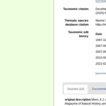
022293
Taxonomic citation
DecaNet
(2025) 
Thematic species
Marine S
database citation
https:/
Taxonomic edit
Date
history
1997-11
2007-06
2007-06
2010-09
2022-02
[taxonomi
Sources (10)
Documented
original description
Miers, E.J
Magazine of Natural History, ser