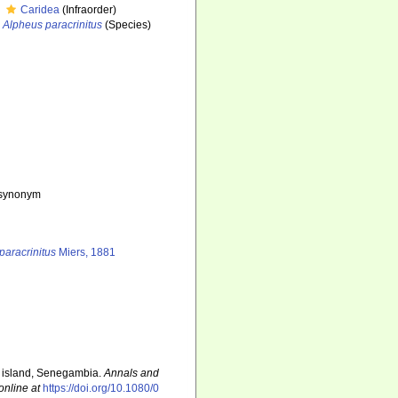
Caridea
(Infraorder)
Alpheus paracrinitus
(Species)
e synonym
paracrinitus
Miers, 1881
e island, Senegambia.
Annals and
online at
https://doi.org/10.1080/0