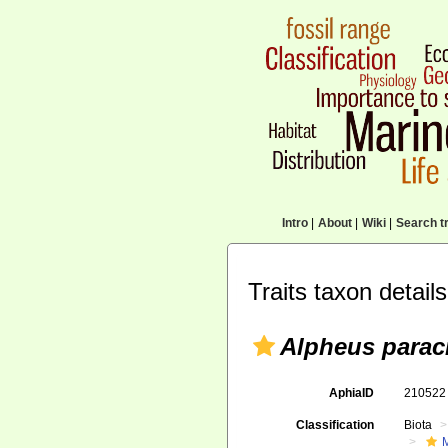
Intro
|
About
|
Wiki
|
Search tr
Traits taxon details
Alpheus paracr
AphiaID
21052
Classification
Biota
M