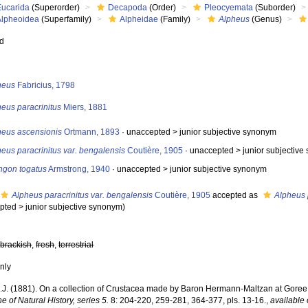
Eucarida
(Superorder)
Decapoda
(Order)
Pleocyemata
(Suborder)
Alpheoidea
(Superfamily)
Alpheidae
(Family)
Alpheus
(Genus)
ed
s
heus
Fabricius, 1798
eus paracrinitus
Miers, 1881
heus ascensionis
Ortmann, 1893
· unaccepted >
junior subjective synonym
eus paracrinitus var. bengalensis
Coutière, 1905
· unaccepted >
junior subjectiv
ngon togatus
Armstrong, 1940
· unaccepted >
junior subjective synonym
Alpheus paracrinitus var. bengalensis
Coutière, 1905
accepted as
Alpheus 
pted
>
junior subjective synonym
)
,
brackish
,
fresh
,
terrestrial
nly
E.J. (1881). On a collection of Crustacea made by Baron Hermann-Maltzan at Gore
 of Natural History, series 5.
8: 204-220, 259-281, 364-377, pls. 13-16.
,
available 