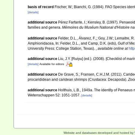
basis of record
Fischer, W.; Bianchi, G. (1984). FAO Species ide
[details]
additional source
Pérez Farfante, I.; Kensley, B. (1997). Penaeo
families and genera.
Mémoires du Muséum National d'Histoire nat
additional source
Felder, D.L., Álvarez, F.,; Goy, J.W.; Lemaitre
Amphionidacea, In: Felder, D.L., and Camp, D.K. (eds), Gulf of Mex
University Press: College Station, Texas).
,
available online at
htt
additional source
Liu, J.Y. [Ruiyu] (ed.). (2008). [Checklist of mar
[details]
Available for editors
additional source
De Grave, S.; Fransen, C.H.J.M. (2011). Carid
procarididean and caridean shrimps (Crustacea: Decapoda).
Zoo
additional source
Holthuis, L.B., 1949a. The identity of Penae
Wetenschappen 52: 1051-1057.
[details]
Website and databases developed and hosted by