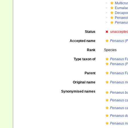
Multicru
Eumalac
Decapo
Penaeo
Penaeu
Status
unaccepte
Accepted name
Penaeus (
Rank
Species
Type taxon of
Penaeus
Fa
Penaeus (
Parent
Penaeus
Fa
Original name
Penaeus m
Synonymised names
Penaeus b
Penaeus ca
Penaeus ca
Penaeus du
Penaeus ma