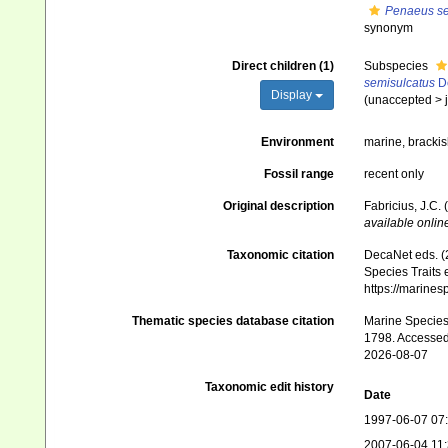
Penaeus sem
synonym
Direct children (1)
Subspecies
semisulcatus
De
Display
(
unaccepted
>
Environment
marine, bracki
Fossil range
recent only
Original description
Fabricius, J.C.
available online
Taxonomic citation
DecaNet eds. (
Species Traits 
https://marine
Thematic species database citation
Marine Species 
1798. Accessed
2026-08-07
Taxonomic edit history
Date
1997-06-07 07
2007-06-04 11