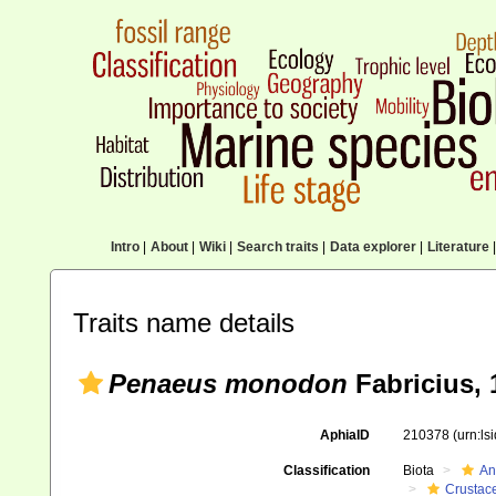
Intro
|
About
|
Wiki
|
Search traits
|
Data explorer
|
Literature
|
Traits name details
Penaeus monodon
Fabricius, 
AphiaID
210378
(urn:l
Classification
Biota
An
Crustac