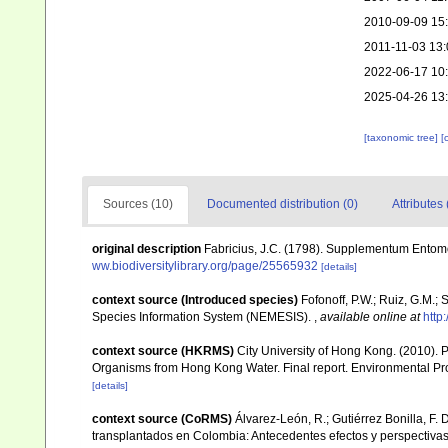
2010-09-09 15
2011-11-03 13:
2022-06-17 10
2025-04-26 13
[taxonomic tree]
[
Sources (10)
Documented distribution (0)
Attributes 
original description
Fabricius, J.C. (1798). Supplementum Entomol
ww.biodiversitylibrary.org/page/25565932
[details]
context source (Introduced species)
Fofonoff, P.W.; Ruiz, G.M.;
Species Information System (NEMESIS).
,
available online at
http
context source (HKRMS)
City University of Hong Kong. (2010). P
Organisms from Hong Kong Water. Final report. Environmental Pro
[details]
context source (CoRMS)
Álvarez-León, R.; Gutiérrez Bonilla, F. 
transplantados en Colombia: Antecedentes efectos y perspectiva