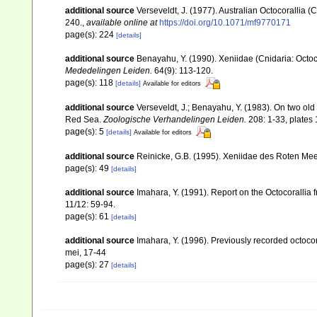
additional source
Verseveldt, J. (1977). Australian Octocorallia (
240.
,
available online at
https://doi.org/10.1071/mf9770171
page(s): 224
[details]
additional source
Benayahu, Y. (1990). Xeniidae (Cnidaria: Octoc
Mededelingen Leiden.
64(9): 113-120.
page(s): 118
[details]
Available for editors
additional source
Verseveldt, J.; Benayahu, Y. (1983). On two ol
Red Sea.
Zoologische Verhandelingen Leiden.
208: 1-33, plates 
page(s): 5
[details]
Available for editors
additional source
Reinicke, G.B. (1995). Xeniidae des Roten Mee
page(s): 49
[details]
additional source
Imahara, Y. (1991). Report on the Octocorallia
11/12: 59-94.
page(s): 61
[details]
additional source
Imahara, Y. (1996). Previously recorded octoc
mei, 17-44
page(s): 27
[details]