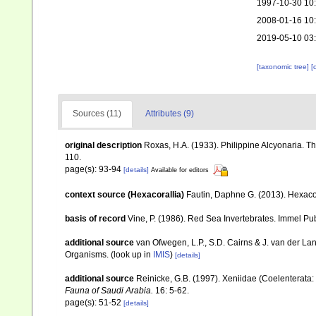
1997-10-30 10
2008-01-16 10
2019-05-10 03
[taxonomic tree]
[
Sources (11)
Attributes (9)
original description
Roxas, H.A. (1933). Philippine Alcyonaria. T
110.
page(s): 93-94
[details]
Available for editors
context source (Hexacorallia)
Fautin, Daphne G. (2013). Hexacor
basis of record
Vine, P. (1986). Red Sea Invertebrates. Immel Pu
additional source
van Ofwegen, L.P., S.D. Cairns & J. van der L
Organisms.
(look up in
IMIS
)
[details]
additional source
Reinicke, G.B. (1997). Xeniidae (Coelenterata: 
Fauna of Saudi Arabia.
16: 5-62.
page(s): 51-52
[details]