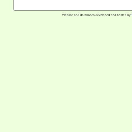
Website and databases developed and hosted by