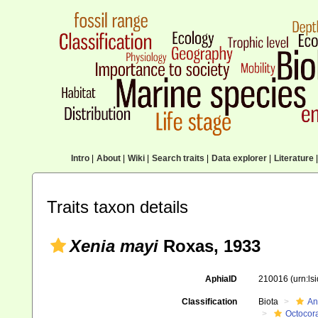
Intro
|
About
|
Wiki
|
Search traits
|
Data explorer
|
Literature
|
Traits taxon details
Xenia mayi
Roxas, 1933
AphiaID
210016
(urn:l
Classification
Biota
An
Octocora