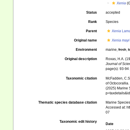
Xenia
(G
Status
accepted
Rank
Species
Parent
Xenia
Lama
Original name
Xenia mayi
Environment
marine,
fresh
,
t
Original description
Roxas, H.A. (19
Journal of Scie
page(s): 93-94
Taxonomic citation
McFadden, C.S.;
of Octocorallia.
(2025) Marine S
p=taxdetails&
Thematic species database citation
Marine Species 
Accessed at: h
07
Taxonomic edit history
Date