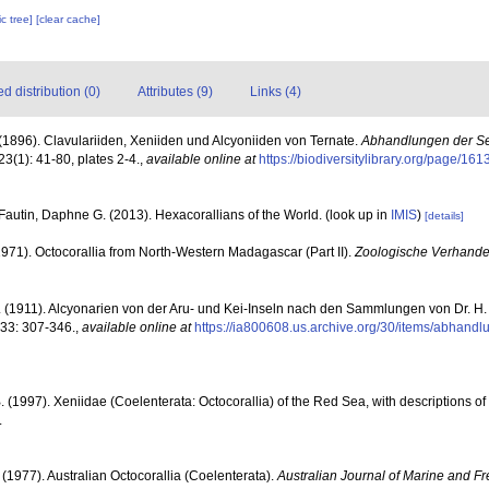
c tree]
[clear cache]
 distribution (0)
Attributes (9)
Links (4)
(1896). Clavulariiden, Xeniiden und Alcyoniiden von Ternate.
Abhandlungen der S
23(1): 41-80, plates 2-4.
,
available online at
https://biodiversitylibrary.org/page/16
Fautin, Daphne G. (2013). Hexacorallians of the World.
(look up in
IMIS
)
[details]
(1971). Octocorallia from North-Western Madagascar (Part II).
Zoologische Verhande
. (1911). Alcyonarien von der Aru- und Kei-Inseln nach den Sammlungen von Dr. H.
33: 307-346.
,
available online at
https://ia800608.us.archive.org/30/items/abhan
. (1997). Xeniidae (Coelenterata: Octocorallia) of the Red Sea, with descriptions of
.
. (1977). Australian Octocorallia (Coelenterata).
Australian Journal of Marine and F