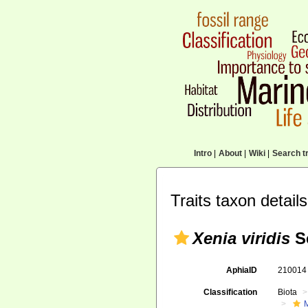
Intro
|
About
|
Wiki
|
Search tr
Traits taxon details
Xenia viridis
S
AphiaID
21001
Classification
Biota