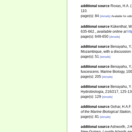
additional source
Roxas, H.A. (
110.
page(s): 84
[details]
Available for edi
additional source
Kükenthal, W.
635-662.
,
available online at
ht
page(s): 649-650
[details]
additional source
Benayahu, Y.;
Mozambique, with a discussion o
page(s): 51
[details]
additional source
Benayahu, Y.;
fuscescens. Marine Biology, 10
page(s): 205
[details]
additional source
Benayahu, Y.
Hydrobiologia, 216/217, 125-1
page(s): 129
[details]
additional source
Gohar, H.A.F.
of the Marine Biological Statio
page(s): 81
[details]
additional source
Ashworth, J.H
New Guinea, Loyalty Islands an