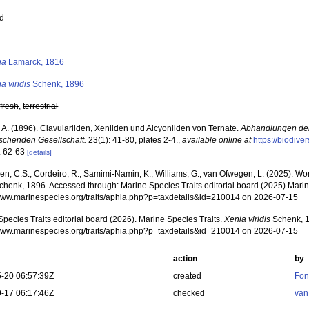
ed
s
ia
Lamarck, 1816
a viridis
Schenk, 1896
,
fresh
,
terrestrial
 A. (1896). Clavulariiden, Xeniiden und Alcyoniiden von Ternate.
Abhandlungen de
rschenden Gesellschaft.
23(1): 41-80, plates 2-4.
,
available online at
https://biodive
: 62-63
[details]
, C.S.; Cordeiro, R.; Samimi-Namin, K.; Williams, G.; van Ofwegen, L. (2025). Worl
henk, 1896. Accessed through: Marine Species Traits editorial board (2025) Marine
/www.marinespecies.org/traits/aphia.php?p=taxdetails&id=210014 on 2026-07-15
pecies Traits editorial board (2026). Marine Species Traits.
Xenia viridis
Schenk, 1
/www.marinespecies.org/traits/aphia.php?p=taxdetails&id=210014 on 2026-07-15
action
by
-20 06:57:39Z
created
Fon
-17 06:17:46Z
checked
van