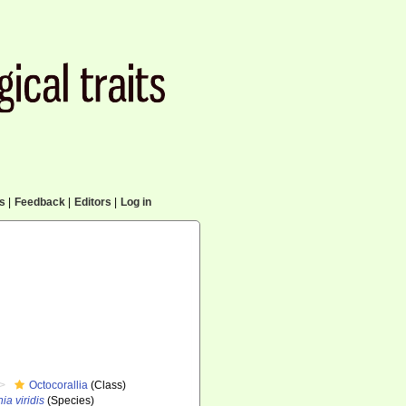
cs
|
Feedback
|
Editors
|
Log in
Octocorallia
(Class)
ia viridis
(Species)