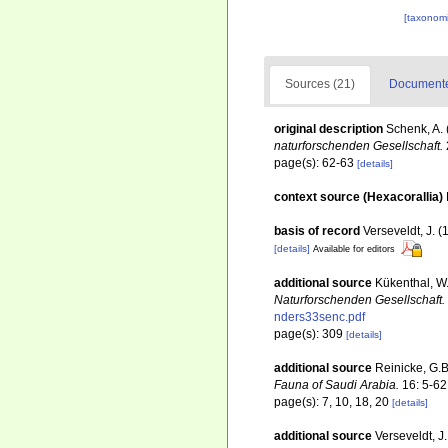
[taxonomi
Sources (21)
Documented
original description
Schenk, A. 
naturforschenden Gesellschaft.
page(s): 62-63
[details]
context source (Hexacorallia)
basis of record
Verseveldt, J. 
[details]
Available for editors
additional source
Kükenthal, W
Naturforschenden Gesellschaft.
nders33senc.pdf
page(s): 309
[details]
additional source
Reinicke, G.B
Fauna of Saudi Arabia.
16: 5-62
page(s): 7, 10, 18, 20
[details]
additional source
Verseveldt, J