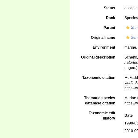
Status
accept
Rank
Specie
Parent
Xen
Original name
Xeni
Environment
marine
Original description
Schenk,
naturfo
page(s)
Taxonomic citation
McFadden
viridis
Sc
https:/
Thematic species
Marine S
database citation
https:/
Taxonomic edit
Date
history
1998-05
2010-09