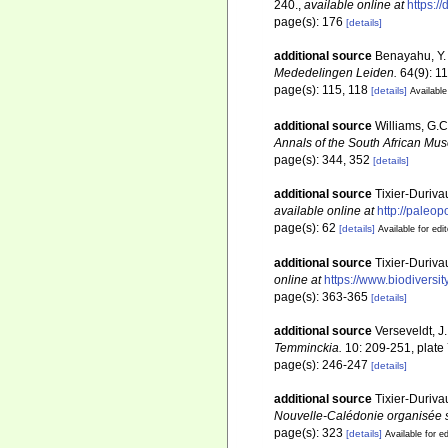
240.
,
available online at
https:/
page(s): 176
[details]
additional source
Benayahu, Y. 
Mededelingen Leiden.
64(9): 1
page(s): 115, 118
[details]
Available
additional source
Williams, G.C
Annals of the South African Mu
page(s): 344, 352
[details]
additional source
Tixier-Duriva
available online at
http://paleo
page(s): 62
[details]
Available for edi
additional source
Tixier-Duriva
online at
https://www.biodiversi
page(s): 363-365
[details]
additional source
Verseveldt, J.
Temminckia.
10: 209-251, plate 
page(s): 246-247
[details]
additional source
Tixier-Duriva
Nouvelle-Calédonie organisée s
page(s): 323
[details]
Available for ed