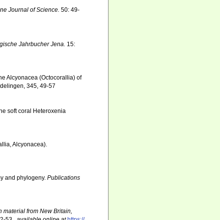
ine Journal of Science.
50: 49-
gische Jahrbucher Jena.
15:
he Alcyonacea (Octocorallia) of
ndelingen, 345, 49-57
the soft coral Heteroxenia
lia, Alcyonacea).
omy and phylogeny.
Publications
n material from New Britain,
52-53.
,
available online at
https://