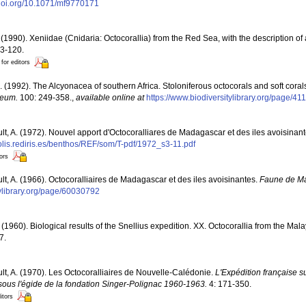
/doi.org/10.1071/mf9770171
(1990). Xeniidae (Cnidaria: Octocorallia) from the Red Sea, with the description o
13-120.
 for editors
. (1992). The Alcyonacea of southern Africa. Stoloniferous octocorals and soft coral
seum.
100: 249-358.
,
available online at
https://www.biodiversitylibrary.org/page/4
ult, A. (1972). Nouvel apport d'Octocoralliares de Madagascar et des iles avoisinan
polis.rediris.es/benthos/REF/som/T-pdf/1972_s3-11.pdf
tors
ult, A. (1966). Octocoralliaires de Madagascar et des iles avoisinantes.
Faune de M
tylibrary.org/page/60030792
 (1960). Biological results of the Snellius expedition. XX. Octocorallia from the Mala
7.
ult, A. (1970). Les Octocoralliaires de Nouvelle-Calédonie.
L'Expédition française su
ous l'égide de la fondation Singer-Polignac 1960-1963.
4: 171-350.
itors