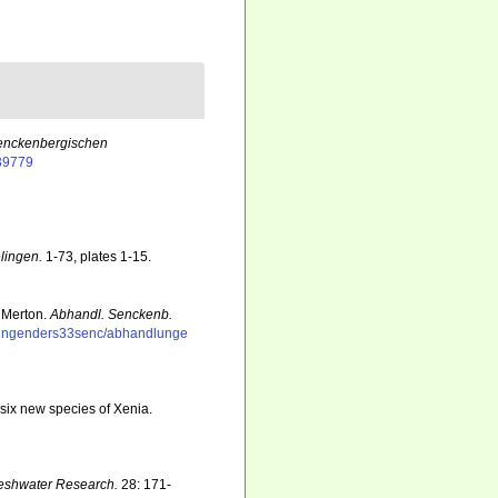
enckenbergischen
139779
lingen.
1-73, plates 1-15.
 Merton.
Abhandl. Senckenb.
dlungenders33senc/abhandlunge
 six new species of Xenia.
reshwater Research.
28: 171-