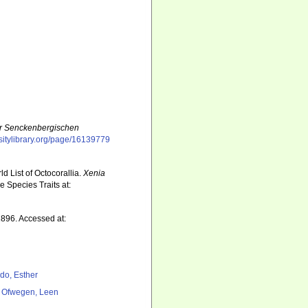
r Senckenbergischen
rsitylibrary.org/page/16139779
d List of Octocorallia.
Xenia
 Species Traits at:
896. Accessed at:
do, Esther
 Ofwegen, Leen