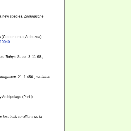
f a new species.
Zoologische
s (Coelenterata, Anthozoa).
1110040
tes.
Tethys.
Suppl. 3: 11-68.
,
adagascar.
21: 1-456.
,
available
y Archipelago (Part I).
r les récifs coralliens de la