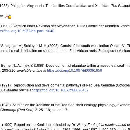
1933). Philippine Alcyonaria. The families Cornulariidae and Xeniidae.
The Philipp
tors
 (1902). Versuch einer Revision der Alcyonarien. I. Die Familie der Xeniiden.
Zoolo
tps://doi.org/10.5962/bhl.part.19040
 Shlagman, A.; Schleyer, M. H. (2003). Corals of the south-west Indian Ocean: VI. T
n soft coral distribution on south equatorial East African reefs. Zoologische Verha
 Berner, T.; Achituv, Y. (1989). Development of planulae within a mesogleal coat in 
0, 203-210
,
available online at
https://doi.org/10.1007/bf00391959
 (1991). Reproduction and developmental pathways of Red Sea Xeniidae (Octocoral
30
,
available online at
https://doi.org/10.1007/bf00026452
 (1940). Studies on the Xeniidae of the Red Sea: their ecology, physiology, taxon
n, Ghardaqa (Red Sea).
2: 25-118, plates 1-7.
. (1900). Report on the Xeniidae collected by Dr. Willey.
Zoological results based o
d elsewhere, collected during the years 1895, 1896, and 1897.
4: 509-530, plates 