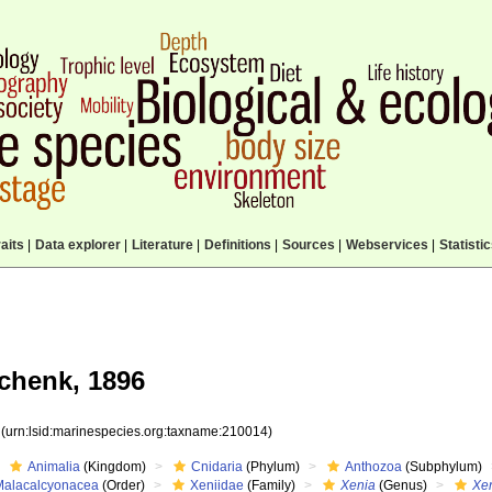
aits
|
Data explorer
|
Literature
|
Definitions
|
Sources
|
Webservices
|
Statisti
chenk, 1896
4
(urn:lsid:marinespecies.org:taxname:210014)
Animalia
(Kingdom)
Cnidaria
(Phylum)
Anthozoa
(Subphylum)
Malacalcyonacea
(Order)
Xeniidae
(Family)
Xenia
(Genus)
Xen