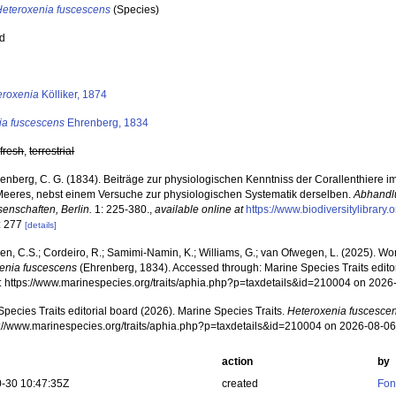
Heteroxenia fuscescens
(Species)
ed
s
eroxenia
Kölliker, 1874
ia fuscescens
Ehrenberg, 1834
,
fresh
,
terrestrial
enberg, C. G. (1834). Beiträge zur physiologischen Kenntniss der Corallenthiere 
Meeres, nebst einem Versuche zur physiologischen Systematik derselben.
Abhandl
senschaften, Berlin.
1: 225-380.
,
available online at
https://www.biodiversitylibrar
: 277
[details]
, C.S.; Cordeiro, R.; Samimi-Namin, K.; Williams, G.; van Ofwegen, L. (2025). World
enia fuscescens
(Ehrenberg, 1834). Accessed through: Marine Species Traits edito
at: https://www.marinespecies.org/traits/aphia.php?p=taxdetails&id=210004 on 2026
pecies Traits editorial board (2026). Marine Species Traits.
Heteroxenia fuscesce
ps://www.marinespecies.org/traits/aphia.php?p=taxdetails&id=210004 on 2026-08-0
action
by
-30 10:47:35Z
created
Fon