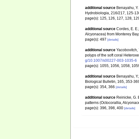
additional source
Benayahu, Y.
Hydrobiologia, 216/217, 125-1
page(s): 125, 126, 127, 128, 1
additional source
Cordes, E. E.
Alcyonacea) from Monterey Bay,
page(s): 497
[details]
additional source
Yacobovitch, 
polyps of the soft coral Hetero
g/10.1007/s00227-003-1035-6
page(s): 1055, 1056, 1058, 105
additional source
Benayahu, Y.;
Biological Bulletin, 165, 353-36
page(s): 354, 366
[details]
additional source
Reinicke, G. 
patterns (Octocorallia, Alcyona
page(s): 396, 398, 400
[details]