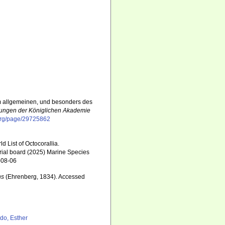
im allgemeinen, und besonders des
ungen der Königlichen Akademie
y.org/page/29725862
 List of Octocorallia.
rial board (2025) Marine Species
-08-06
ns
(Ehrenberg, 1834). Accessed
6
do, Esther