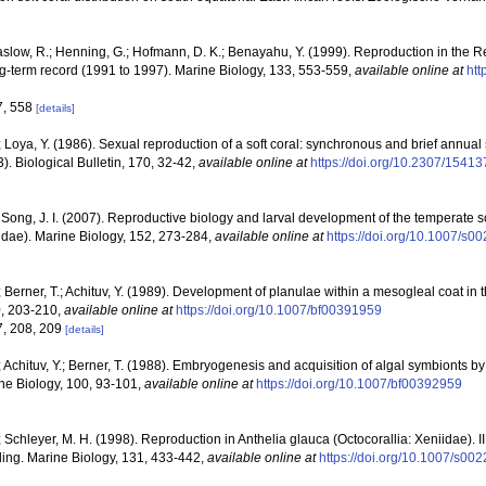
low, R.; Henning, G.; Hofmann, D. K.; Benayahu, Y. (1999). Reproduction in the R
g-term record (1991 to 1997). Marine Biology, 133, 553-559
,
available online at
htt
7, 558
[details]
 Loya, Y. (1986). Sexual reproduction of a soft coral: synchronous and brief annua
 Biological Bulletin, 170, 32-42
,
available online at
https://doi.org/10.2307/15413
 Song, J. I. (2007). Reproductive biology and larval development of the temperate 
dae). Marine Biology, 152, 273-284
,
available online at
https://doi.org/10.1007/s
 Berner, T.; Achituv, Y. (1989). Development of planulae within a mesogleal coat in 
0, 203-210
,
available online at
https://doi.org/10.1007/bf00391959
7, 208, 209
[details]
 Achituv, Y.; Berner, T. (1988). Embryogenesis and acquisition of algal symbionts b
ine Biology, 100, 93-101
,
available online at
https://doi.org/10.1007/bf00392959
 Schleyer, M. H. (1998). Reproduction in Anthelia glauca (Octocorallia: Xeniidae). II
ing. Marine Biology, 131, 433-442
,
available online at
https://doi.org/10.1007/s0