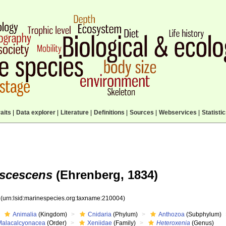
aits
|
Data explorer
|
Literature
|
Definitions
|
Sources
|
Webservices
|
Statisti
uscescens
(Ehrenberg, 1834)
4
(urn:lsid:marinespecies.org:taxname:210004)
Animalia
(Kingdom)
Cnidaria
(Phylum)
Anthozoa
(Subphylum)
Malacalcyonacea
(Order)
Xeniidae
(Family)
Heteroxenia
(Genus)