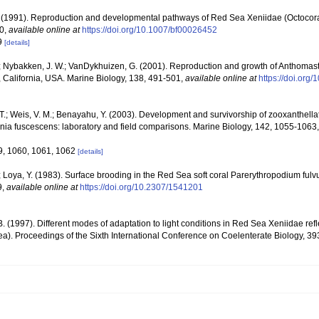
 (1991). Reproduction and developmental pathways of Red Sea Xeniidae (Octocoral
30
,
available online at
https://doi.org/10.1007/bf00026452
29
[details]
; Nybakken, J. W.; VanDykhuizen, G. (2001). Reproduction and growth of Anthomastus 
 California, USA. Marine Biology, 138, 491-501
,
available online at
https://doi.or
T.; Weis, V. M.; Benayahu, Y. (2003). Development and survivorship of zooxanthell
xenia fuscescens: laboratory and field comparisons. Marine Biology, 142, 1055-1063
9, 1060, 1061, 1062
[details]
 Loya, Y. (1983). Surface brooding in the Red Sea soft coral Parerythropodium fulv
9
,
available online at
https://doi.org/10.2307/1541201
B. (1997). Different modes of adaptation to light conditions in Red Sea Xeniidae refle
cea). Proceedings of the Sixth International Conference on Coelenterate Biology, 3