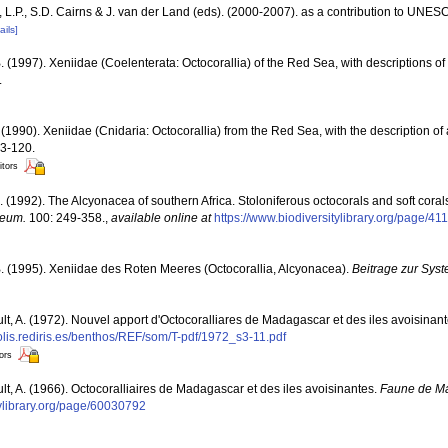
L.P., S.D. Cairns & J. van der Land (eds). (2000-2007). as a contribution to UNE
ails]
. (1997). Xeniidae (Coelenterata: Octocorallia) of the Red Sea, with descriptions of
.
(1990). Xeniidae (Cnidaria: Octocorallia) from the Red Sea, with the description o
13-120.
itors
. (1992). The Alcyonacea of southern Africa. Stoloniferous octocorals and soft coral
seum.
100: 249-358.
,
available online at
https://www.biodiversitylibrary.org/page/4
. (1995). Xeniidae des Roten Meeres (Octocorallia, Alcyonacea).
Beitrage zur Syst
ult, A. (1972). Nouvel apport d'Octocoralliares de Madagascar et des iles avoisinan
polis.rediris.es/benthos/REF/som/T-pdf/1972_s3-11.pdf
tors
ult, A. (1966). Octocoralliaires de Madagascar et des iles avoisinantes.
Faune de M
tylibrary.org/page/60030792