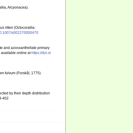
lia, Alcyonacea).
ritteri (Octocorallia:
g/10.1007/s002270000470
ate and azooxanthellate primary
,
available online at
https://doi.or
um fulvum (Forskål, 1775).
cted by their depth distribution
93-402