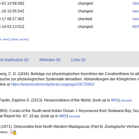
-01 14:58:58Z
changed
Van
-16 10:35:54Z
changed
van
-17 06:17:46Z
checked
van
-10 03:13:51Z
changed
McF
c tree]
[clear cache]
 distribution (0)
Attributes (9)
Links (5)
erg, C. G. (1834). Beiträge zur physiologischen Kenntniss der Corallenthiere im 
suche zur physiologischen Systematik derselben.
Abhandlungen der Königlichen 
line at
https://www.biodiversitylibrary.org/page/29725862
Fautin, Daphne G. (2013). Hexacorallians of the World.
(look up in
IMIS
)
[details]
93). Corals of the South-west Indian Ocean. I. Alcyonacea from Sodwana Bay, Sou
nal Report No. 67. 16 pp.
(look up in
IMIS
)
[details]
. (1971). Octocorallia from North-Western Madagascar (Part II).
Zoologische Verhan
editors