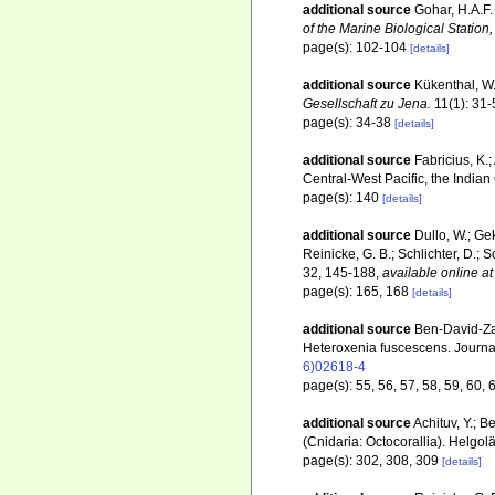
additional source
Gohar, H.A.F.
of the Marine Biological Statio
page(s): 102-104
[details]
additional source
Kükenthal, W.
Gesellschaft zu Jena.
11(1): 31-
page(s): 34-38
[details]
additional source
Fabricius, K.
Central-West Pacific, the Indi
page(s): 140
[details]
additional source
Dullo, W.; Gek
Reinicke, G. B.; Schlichter, D.;
32, 145-188
,
available online at
page(s): 165, 168
[details]
additional source
Ben-David-Zas
Heteroxenia fuscescens. Journa
6)02618-4
page(s): 55, 56, 57, 58, 59, 60, 
additional source
Achituv, Y.; 
(Cnidaria: Octocorallia). Helg
page(s): 302, 308, 309
[details]