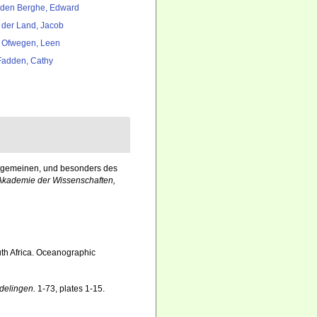
den Berghe, Edward
 der Land, Jacob
 Ofwegen, Leen
adden, Cathy
allgemeinen, und besonders des
Akademie der Wissenschaften,
th Africa. Oceanographic
delingen.
1-73, plates 1-15.