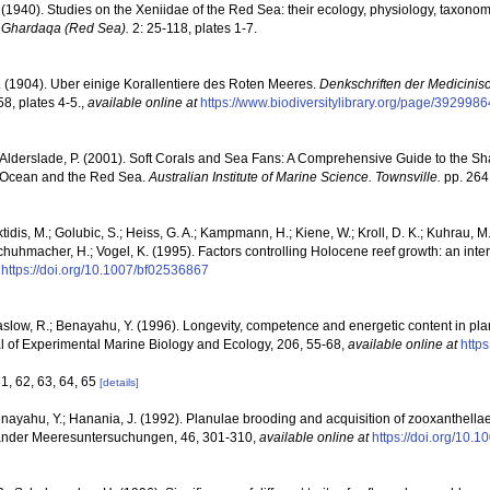
 (1940). Studies on the Xeniidae of the Red Sea: their ecology, physiology, taxon
n, Ghardaqa (Red Sea).
2: 25-118, plates 1-7.
 (1904). Uber einige Korallentiere des Roten Meeres.
Denkschriften der Medicinis
58, plates 4-5.
,
available online at
https://www.biodiversitylibrary.org/page/3929986
; Alderslade, P. (2001). Soft Corals and Sea Fans: A Comprehensive Guide to the S
an Ocean and the Red Sea.
Australian Institute of Marine Science. Townsville.
pp. 264
tidis, M.; Golubic, S.; Heiss, G. A.; Kampmann, H.; Kiene, W.; Kroll, D. K.; Kuhrau, M. 
 Schuhmacher, H.; Vogel, K. (1995). Factors controlling Holocene reef growth: an inte
https://doi.org/10.1007/bf02536867
low, R.; Benayahu, Y. (1996). Longevity, competence and energetic content in planu
l of Experimental Marine Biology and Ecology, 206, 55-68
,
available online at
http
61, 62, 63, 64, 65
[details]
Benayahu, Y.; Hanania, J. (1992). Planulae brooding and acquisition of zooxanthell
oländer Meeresuntersuchungen, 46, 301-310
,
available online at
https://doi.org/10.