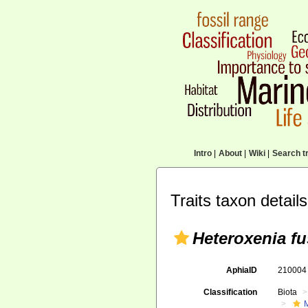
Intro
|
About
|
Wiki
|
Search tr
Traits taxon details
Heteroxenia f
AphiaID
21000
Classification
Biota