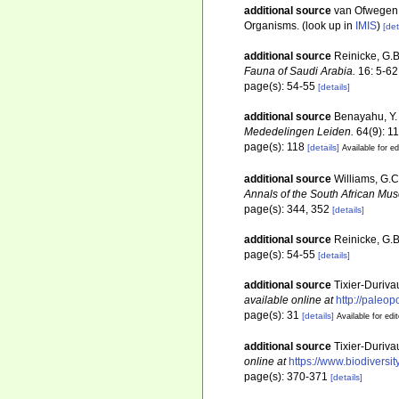
additional source
van Ofwegen, 
Organisms.
(look up in
IMIS
)
[det
additional source
Reinicke, G.B
Fauna of Saudi Arabia.
16: 5-62
page(s): 54-55
[details]
additional source
Benayahu, Y. 
Mededelingen Leiden.
64(9): 1
page(s): 118
[details]
Available for ed
additional source
Williams, G.C
Annals of the South African Mu
page(s): 344, 352
[details]
additional source
Reinicke, G.B
page(s): 54-55
[details]
additional source
Tixier-Duriva
available online at
http://paleo
page(s): 31
[details]
Available for edi
additional source
Tixier-Duriva
online at
https://www.biodiversi
page(s): 370-371
[details]