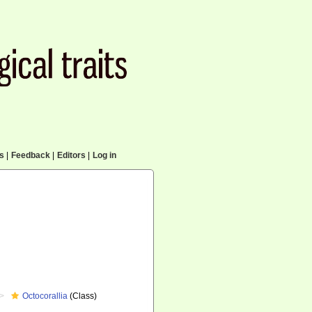
cs
|
Feedback
|
Editors
|
Log in
Octocorallia
(Class)