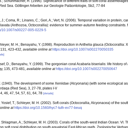
B.; Schuhmacher, H. (1996). Significance of different traits of soft-coral assemblages
 Red Sea. Göttinger Arbeiten zur Geologie Paläontologie, Sb2, 77-84
i, J.; Coma, R.; Linares, C.; Gori, A.; Vert, N. (2006). Temporal variation in protein, c
lavata (Anthozoa, Octocorallia): evidence for summer-autumn feeding constraints.
org/10.1007/s00227-005-0229-5
chleyer, M. H.; Benayahu, Y. (1998). Reproduction in Anthelia glauca (Octocorallia:
, 131, 423-432
,
available online at
https://doi.org/10.1007/s002270050335
ils]
ef, D.; Benayahu, Y. (1999). The gorgonian coral Acabaria biserialis: life history of 
ogy, 135, 473-481
,
available online at
https://doi.org/10.1007/s002270050647
F. (1940). The development of some Xeniidae (Alcyonaria) (with some ecological asp
rdaqa (Red Sea), 3, 27-78, plates I-V
44, 46, 47, 54, 57, 61, 64, 78
[details]
 Yosief, T.; Schleyer, M. H. (2002). Soft corals (Octocorallia, Alcyonacea) of the sou
online at
https://doi.org/10.1560/hyc7-tuth-ev77-beuq
 Shlagman, A.; Schleyer, M. H. (2003). Corals of the south-west Indian Ocean: VI. T
n soft coral distribution on south equatorial East African reefs. Zoologische Verha