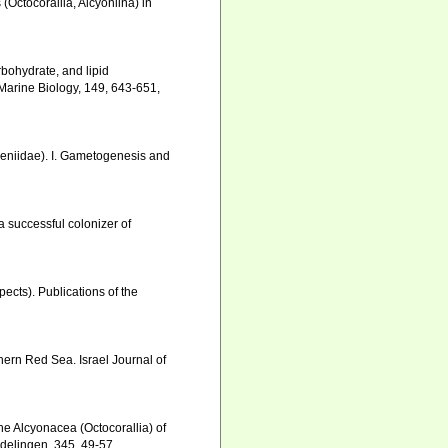
 (Octocorallia, Alcyoniina) in
arbohydrate, and lipid
 Marine Biology, 149, 643-651
,
 Xeniidae). I. Gametogenesis and
a successful colonizer of
ects). Publications of the
thern Red Sea. Israel Journal of
he Alcyonacea (Octocorallia) of
ndelingen, 345, 49-57