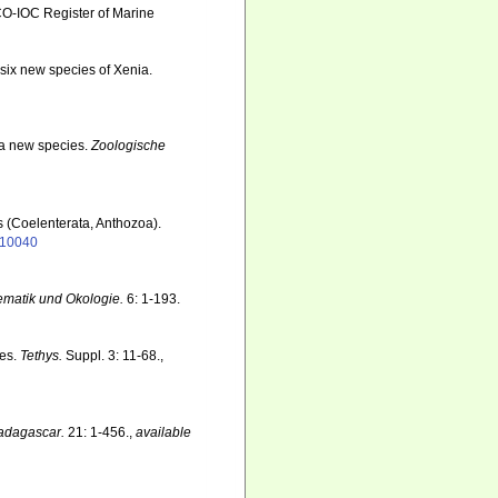
SCO-IOC Register of Marine
 six new species of Xenia.
f a new species.
Zoologische
s (Coelenterata, Anthozoa).
1110040
ematik und Okologie.
6: 1-193.
tes.
Tethys.
Suppl. 3: 11-68.
,
adagascar.
21: 1-456.
,
available