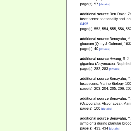
page(s): 57
[details]
additional source
Ben-David-Zas
fuscescens: seasonality and lon
0495
page(s): 553, 554, 555, 556, 55
additional source
Benayahu, Y.;
glaucum (Quoy & Gaimard, 1833).
page(s): 40
[details]
additional source
Hwang, S. J.;
gigantea (Alcyonacea: Nephthei
page(s): 282, 283
[details]
additional source
Benayahu, Y.;
fuscescens. Marine Biology, 10
page(s): 203, 204, 205, 206, 20
additional source
Benayahu, Y.;
(Octocorallia: Alcyonacea). Mar
page(s): 100
[details]
additional source
Benayahu, Y.;
symbionts during planular brood
page(s): 433, 434
[details]