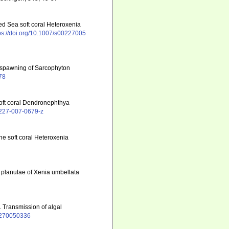
ed Sea soft coral Heteroxenia
ps://doi.org/10.1007/s00227005
l spawning of Sarcophyton
78
soft coral Dendronephthya
00227-007-0679-z
the soft coral Heteroxenia
y planulae of Xenia umbellata
. Transmission of algal
02270050336