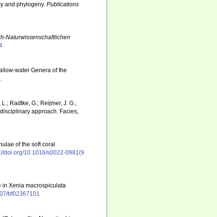
omy and phylogeny.
Publications
ch-Naturwissenschaftlichen
4
hallow-water Genera of the
.
L.; Radtke, G.; Reijmer, J. G.;
rdisciplinary approach. Facies,
lae of the soft coral
s://doi.org/10.1016/s0022-0981(9
ae in Xenia macrospiculata
1007/bf02367101