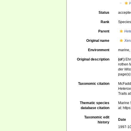
Status
accept
Rank
Specie
Parent
Het
Original name
Xen
Environment
marine
Original description
(of
)
Ehr
rothen 
der Wis
page(s)
Taxonomic citation
McFadden
Heterox
Traits 
Thematic species
Marine S
database citation
at: htt
Taxonomic edit
Date
history
1997-10