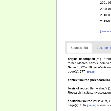
2001-03
2008-01
2010-09
2019-05
[taxonomi
Sources (35)
Documented
original description
(of
)
Ehrenb
rothen Meeres, nebst einem Ver
Berlin.
1: 225-380.
,
available on
page(s): 277
[details]
context source (Hexacorallia)
basis of record
Benayahu, Y (19
Research Institute, Investigatio
additional source
Verseveldt, J
page(s): 4, 62
[details]
Available for 