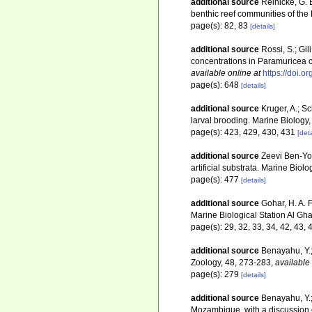
additional source
Reinicke, G. 
benthic reef communities of the
page(s): 82, 83
[details]
additional source
Rossi, S.; Gil
concentrations in Paramuricea c
available online at
https://doi.
page(s): 648
[details]
additional source
Kruger, A.; S
larval brooding. Marine Biology
page(s): 423, 429, 430, 431
[deta
additional source
Zeevi Ben-Yos
artificial substrata. Marine Biol
page(s): 477
[details]
additional source
Gohar, H. A. 
Marine Biological Station Al Gha
page(s): 29, 32, 33, 34, 42, 43, 
additional source
Benayahu, Y.;
Zoology, 48, 273-283
,
available 
page(s): 279
[details]
additional source
Benayahu, Y.;
Mozambique, with a discussion o