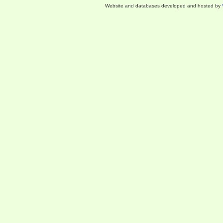
Website and databases developed and hosted by