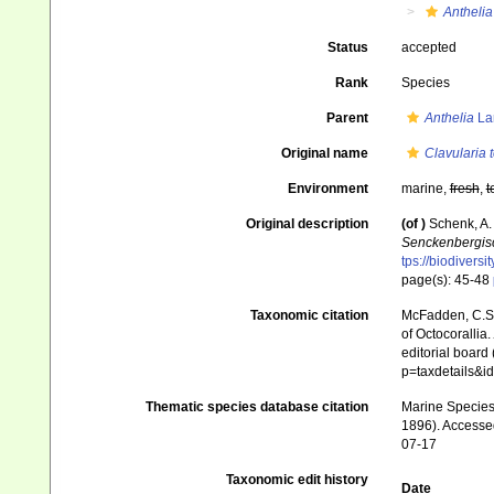
Anthelia
Status
accepted
Rank
Species
Parent
Anthelia
La
Original name
Clavularia 
Environment
marine,
fresh
,
t
Original description
(of
)
Schenk, A.
Senckenbergisc
tps://biodivers
page(s): 45-48
Taxonomic citation
McFadden, C.S.;
of Octocorallia.
editorial board
p=taxdetails&
Thematic species database citation
Marine Species 
1896). Accessed
07-17
Taxonomic edit history
Date