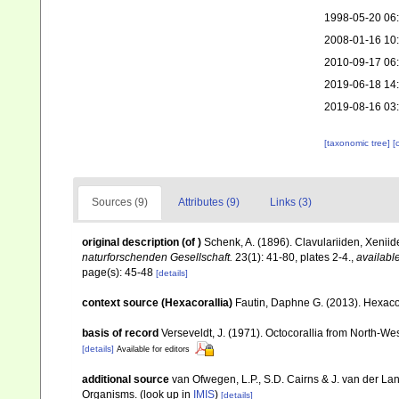
1998-05-20 06
2008-01-16 10
2010-09-17 06
2019-06-18 14
2019-08-16 03
[taxonomic tree]
[
Sources (9)
Attributes (9)
Links (3)
original description
(of
)
Schenk, A. (1896). Clavulariiden, Xenii
naturforschenden Gesellschaft.
23(1): 41-80, plates 2-4.
,
available
page(s): 45-48
[details]
context source (Hexacorallia)
Fautin, Daphne G. (2013). Hexacor
basis of record
Verseveldt, J. (1971). Octocorallia from North-We
[details]
Available for editors
additional source
van Ofwegen, L.P., S.D. Cairns & J. van der L
Organisms.
(look up in
IMIS
)
[details]