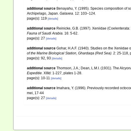
additional source
Benayahu, Y. (1995). Species composition of sof
Archipelago, Japan.
Galaxea.
12: 103–124.
page(s): 119
[details]
additional source
Reinicke, G.B. (1997). Xeniidae (Coelenterata: 
Fauna of Saudi Arabia.
16: 5-62.
page(s): 27
[details]
additional source
Gohar, H.A.F. (1940). Studies on the Xeniidae 
of the Marine Biological Station, Ghardaqa (Red Sea).
2: 25-118, p
page(s): 92, 93
[details]
additional source
Thomson, J.A.; Dean, L.M.I. (1931). The Alcyo
Expeditie.
XIIId: 1-227, plates 1-28.
page(s): 10-11
[details]
additional source
Imahara, Y. (1996). Previously recorded octoc
mei, 17-44
page(s): 27
[details]