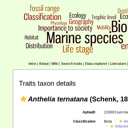
Intro
|
About
|
Wiki
|
Search traits
|
Data explorer
|
Literature
|
Traits taxon details
Anthelia ternatana
(Schenk, 18
AphiaID
210003
(urn:l
Classification
Biota
An
Octocora