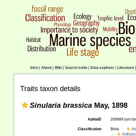
Intro
|
About
|
Wiki
|
Search traits
|
Data explorer
|
Literature
|
Traits taxon details
Sinularia brassica
May, 1898
AphiaID
209989
(urn:l
Classification
Biota
An
Anthozo