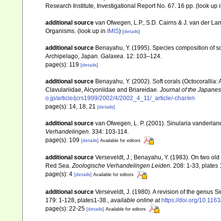
Research Institute, Investigational Report No. 67. 16 pp.
(look up 
additional source
van Ofwegen, L.P., S.D. Cairns & J. van der L
Organisms.
(look up in
IMIS
)
[details]
additional source
Benayahu, Y. (1995). Species composition of sof
Archipelago, Japan.
Galaxea.
12: 103–124.
page(s): 119
[details]
additional source
Benayahu, Y. (2002). Soft corals (Octocorallia
Clavulariidae, Alcyoniidae and Briareidae.
Journal of the Japanes
o.jp/article/jcrs1999/2002/4/2002_4_11/_article/-char/en
page(s): 14, 18, 21
[details]
additional source
van Ofwegen, L. P. (2001). Sinularia vanderland
Verhandelingen.
334: 103-114.
page(s): 109
[details]
Available for editors
additional source
Verseveldt, J.; Benayahu, Y. (1983). On two ol
Red Sea.
Zoologische Verhandelingen Leiden.
208: 1-33, plates 
page(s): 4
[details]
Available for editors
additional source
Verseveldt, J. (1980). A revision of the genus 
179: 1-128, plates1-38.
,
available online at
https://doi.org/10.1
page(s): 22-25
[details]
Available for editors