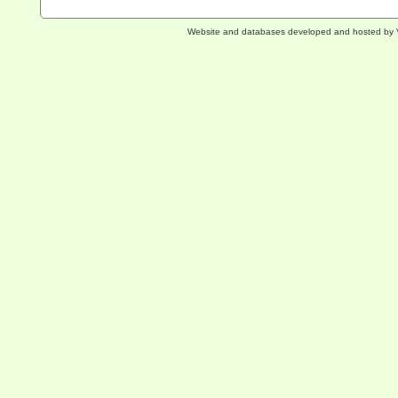
Website and databases developed and hosted by