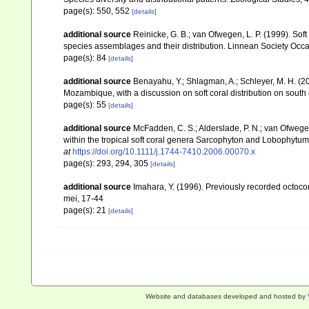
page(s): 550, 552
[details]
additional source
Reinicke, G. B.; van Ofwegen, L. P. (1999). Sof
species assemblages and their distribution. Linnean Society Occas
page(s): 84
[details]
additional source
Benayahu, Y.; Shlagman, A.; Schleyer, M. H. (20
Mozambique, with a discussion on soft coral distribution on south
page(s): 55
[details]
additional source
McFadden, C. S.; Alderslade, P. N.; van Ofwege
within the tropical soft coral genera Sarcophyton and Lobophytum 
at
https://doi.org/10.1111/j.1744-7410.2006.00070.x
page(s): 293, 294, 305
[details]
additional source
Imahara, Y. (1996). Previously recorded octoc
mei, 17-44
page(s): 21
[details]
Website and databases developed and hosted by