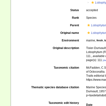
Loboph
Status
accepted
Rank
Species
Parent
Lobophytu
Original name
Lobophytu
Environment
marine,
fresh
,
t
Original description
Tixier-Durivaul
Lobophytum (Fi
111.
,
available 
page(s): 111
[de
Taxonomic citation
McFadden, C.S.;
of Octocorallia.
Traits editorial
https://www.ma
Thematic species database citation
Marine Species 
Durivault, 1957
p=taxdetails&
Taxonomic edit history
Date