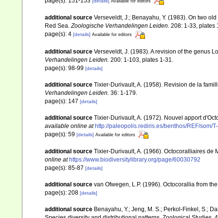
page(s): 151-153
[details]
Available for editors
additional source
Verseveldt, J.; Benayahu, Y. (1983). On two ol
Red Sea.
Zoologische Verhandelingen Leiden.
208: 1-33, plates 
page(s): 4
[details]
Available for editors
additional source
Verseveldt, J. (1983). A revision of the genus
Verhandelingen Leiden.
200: 1-103, plates 1-31.
page(s): 98-99
[details]
additional source
Tixier-Durivault, A. (1958). Revision de la fa
Verhandelingen Leiden.
36: 1-179.
page(s): 147
[details]
additional source
Tixier-Durivault, A. (1972). Nouvel apport d'Oc
available online at
http://paleopolis.rediris.es/benthos/REF/som/T
page(s): 59
[details]
Available for editors
additional source
Tixier-Durivault, A. (1966). Octocoralliaires d
online at
https://www.biodiversitylibrary.org/page/60030792
page(s): 85-87
[details]
additional source
van Ofwegen, L.P. (1996). Octocorallia from the
page(s): 208
[details]
additional source
Benayahu, Y.; Jeng, M. S.; Perkol-Finkel, S.; Dai
Species diversity and distributional patterns. Zoological Studies, 