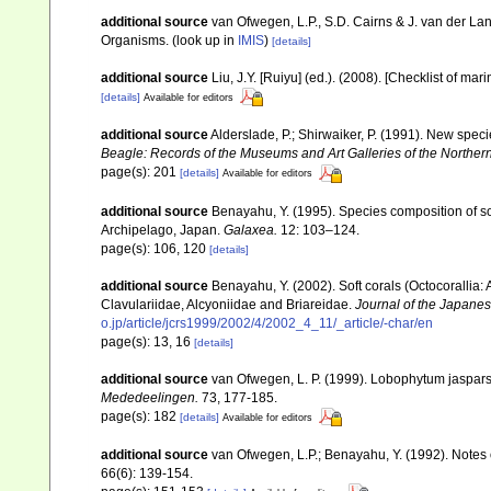
additional source
van Ofwegen, L.P., S.D. Cairns & J. van der L
Organisms.
(look up in
IMIS
)
[details]
additional source
Liu, J.Y. [Ruiyu] (ed.). (2008). [Checklist of mar
[details]
Available for editors
additional source
Alderslade, P.; Shirwaiker, P. (1991). New speci
Beagle: Records of the Museums and Art Galleries of the Northern 
page(s): 201
[details]
Available for editors
additional source
Benayahu, Y. (1995). Species composition of sof
Archipelago, Japan.
Galaxea.
12: 103–124.
page(s): 106, 120
[details]
additional source
Benayahu, Y. (2002). Soft corals (Octocorallia
Clavulariidae, Alcyoniidae and Briareidae.
Journal of the Japanes
o.jp/article/jcrs1999/2002/4/2002_4_11/_article/-char/en
page(s): 13, 16
[details]
additional source
van Ofwegen, L. P. (1999). Lobophytum jasparsi
Mededeelingen.
73, 177-185.
page(s): 182
[details]
Available for editors
additional source
van Ofwegen, L.P.; Benayahu, Y. (1992). Notes
66(6): 139-154.