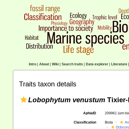
Intro
|
About
|
Wiki
|
Search traits
|
Data explorer
|
Literature
|
Traits taxon details
Lobophytum venustum
Tixier-
AphiaID
209961
(urn:l
Classification
Biota
An
Octocora