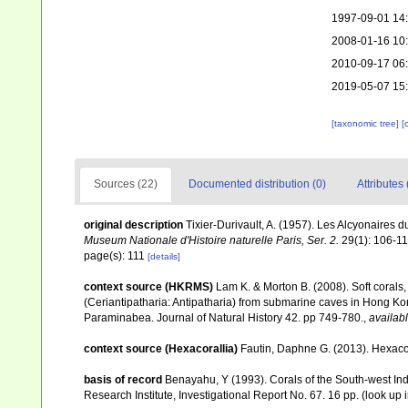
1997-09-01 14
2008-01-16 10
2010-09-17 06
2019-05-07 15
[taxonomic tree]
[
Sources (22)
Documented distribution (0)
Attributes 
original description
Tixier-Durivault, A. (1957). Les Alcyonaires
Museum Nationale d'Histoire naturelle Paris, Ser. 2.
29(1): 106-11
page(s): 111
[details]
context source (HKRMS)
Lam K. & Morton B. (2008). Soft corals
(Ceriantipatharia: Antipatharia) from submarine caves in Hong Kong
Paraminabea. Journal of Natural History 42. pp 749-780.
,
availabl
context source (Hexacorallia)
Fautin, Daphne G. (2013). Hexacor
basis of record
Benayahu, Y (1993). Corals of the South-west In
Research Institute, Investigational Report No. 67. 16 pp.
(look up 