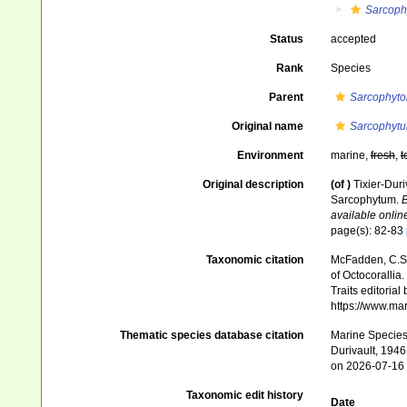
Sarcoph
Status
accepted
Rank
Species
Parent
Sarcophyto
Original name
Sarcophyt
Environment
marine,
fresh
,
t
Original description
(of
)
Tixier-Duri
Sarcophytum.
B
available online
page(s): 82-83
Taxonomic citation
McFadden, C.S.;
of Octocorallia.
Traits editorial
https://www.ma
Thematic species database citation
Marine Species 
Durivault, 1946
on 2026-07-16
Taxonomic edit history
Date