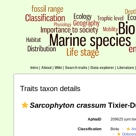
Intro
|
About
|
Wiki
|
Search traits
|
Data explorer
|
Literature
|
Traits taxon details
Sarcophyton crassum
Tixier-D
AphiaID
209625
(urn:l
Classification
Biota
An
Octocora