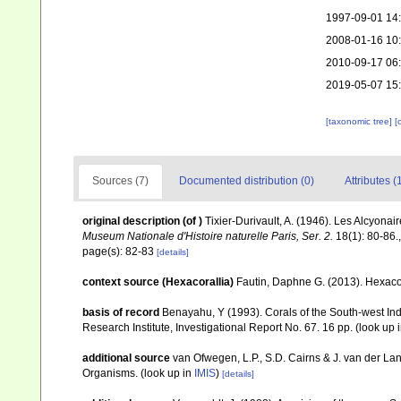
1997-09-01 14
2008-01-16 10
2010-09-17 06
2019-05-07 15
[taxonomic tree]
[
Sources (7)
Documented distribution (0)
Attributes (
original description
(of
)
Tixier-Durivault, A. (1946). Les Alcyon
Museum Nationale d'Histoire naturelle Paris, Ser. 2.
18(1): 80-86.
page(s): 82-83
[details]
context source (Hexacorallia)
Fautin, Daphne G. (2013). Hexacor
basis of record
Benayahu, Y (1993). Corals of the South-west In
Research Institute, Investigational Report No. 67. 16 pp.
(look up 
additional source
van Ofwegen, L.P., S.D. Cairns & J. van der L
Organisms.
(look up in
IMIS
)
[details]