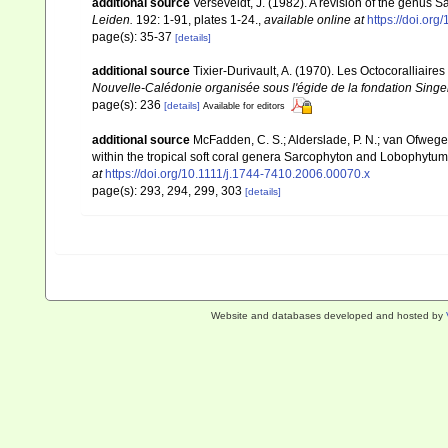
additional source
Verseveldt, J. (1982). A revision of the genus
Leiden.
192: 1-91, plates 1-24.
,
available online at
https://doi.or
page(s): 35-37
[details]
additional source
Tixier-Durivault, A. (1970). Les Octocoralliair
Nouvelle-Calédonie organisée sous l'égide de la fondation Sing
page(s): 236
[details]
Available for editors
additional source
McFadden, C. S.; Alderslade, P. N.; van Ofwege
within the tropical soft coral genera Sarcophyton and Lobophytum 
at
https://doi.org/10.1111/j.1744-7410.2006.00070.x
page(s): 293, 294, 299, 303
[details]
Website and databases developed and hosted by