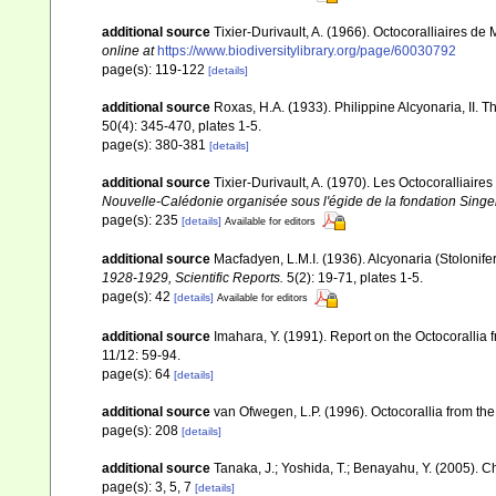
additional source
Tixier-Durivault, A. (1966). Octocoralliaires d
online at
https://www.biodiversitylibrary.org/page/60030792
page(s): 119-122
[details]
additional source
Roxas, H.A. (1933). Philippine Alcyonaria, II. 
50(4): 345-470, plates 1-5.
page(s): 380-381
[details]
additional source
Tixier-Durivault, A. (1970). Les Octocoralliair
Nouvelle-Calédonie organisée sous l'égide de la fondation Sing
page(s): 235
[details]
Available for editors
additional source
Macfadyen, L.M.I. (1936). Alcyonaria (Stoloni
1928-1929, Scientific Reports.
5(2): 19-71, plates 1-5.
page(s): 42
[details]
Available for editors
additional source
Imahara, Y. (1991). Report on the Octocorallia
11/12: 59-94.
page(s): 64
[details]
additional source
van Ofwegen, L.P. (1996). Octocorallia from the
page(s): 208
[details]
additional source
Tanaka, J.; Yoshida, T.; Benayahu, Y. (2005). C
page(s): 3, 5, 7
[details]