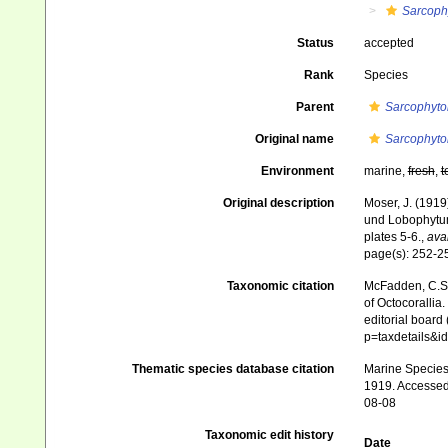
Sarcoph
Status
accepted
Rank
Species
Parent
Sarcophyto
Original name
Sarcophyto
Environment
marine,
fresh
,
t
Original description
Moser, J. (1919
und Lobophytu
plates 5-6.
,
avai
page(s): 252-
Taxonomic citation
McFadden, C.S.;
of Octocorallia.
editorial board
p=taxdetails&
Thematic species database citation
Marine Species 
1919. Accessed 
08-08
Taxonomic edit history
Date