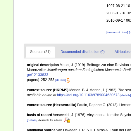
1997-08-21 10
2008-01-16 10
2010-09-17 06
[taxonomic tree]
[
Sources (21)
Documented distribution (0)
Attributes 
original description
Moser, J. (1919). Beitrage zur eine Revisio
Marenzeller.
Mitteilungen aus dem Zoologischen Museum in Berli
ge/12133833
page(s): 252-253
[details]
context source (HKRMS)
Morton, B. & Morton, J. (1983).
The sea
available online at
https://doi.org/10.1163/9789004630673
[details]
context source (Hexacorallia)
Fautin, Daphne G. (2013). Hexacor
basis of record
Verseveldt, J. (1976). Alcyonacea from the Seyche
[details]
Available for editors
additional source
van Ofwegen, L.P., S.D. Cairns & J. van der L