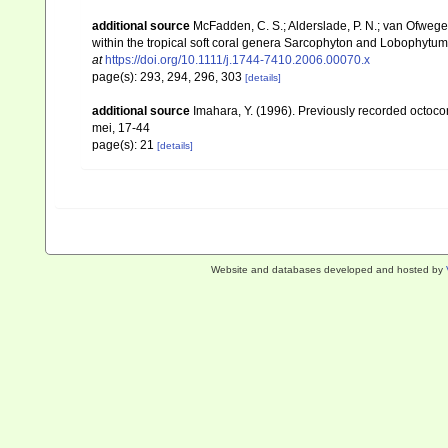
additional source
McFadden, C. S.; Alderslade, P. N.; van Ofwege
within the tropical soft coral genera Sarcophyton and Lobophytum 
at
https://doi.org/10.1111/j.1744-7410.2006.00070.x
page(s): 293, 294, 296, 303
[details]
additional source
Imahara, Y. (1996). Previously recorded octoc
mei, 17-44
page(s): 21
[details]
Website and databases developed and hosted by