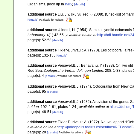
Organisms.
(look up in
IMIS
)
[details]
additional source
Liu, J.Y. [Ruiyu] (ed.). (2008). [Checklist of mar
[details]
Available for editors
additional source
Utinomi, H. (1954). Some alcyoniid octocorals 
Laboratory.
4(1):43-­55.
,
available online at
http://hdl.handle.net/
page(s): 52-53
[details]
additional source
Tixier-Durivault, A. (1970). Les octocoralliair
page(s): 132-133
[details]
additional source
Verseveldt, J.; Benayahu, Y. (1983). On two ol
Red Sea.
Zoologische Verhandelingen Leiden.
208: 1-33, plates 
page(s): 4
[details]
Available for editors
additional source
Verseveldt, J. (1974). Octocorallia from New C
page(s): 95
[details]
additional source
Verseveldt, J. (1982). A revision of the genus
Leiden.
192: 1-91, plates 1-24.
,
available online at
https://doi.or
page(s): 48-51
[details]
additional source
Tixier-Durivault, A. (1972). Nouvel apport d'Oc
available online at
http://paleopolis.rediris.es/benthos/REF/som/T
page(s): 20
[details]
Available for editors