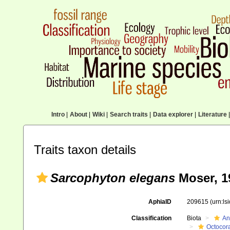
Intro
|
About
|
Wiki
|
Search traits
|
Data explorer
|
Literature
|
Traits taxon details
Sarcophyton elegans
Moser, 1
AphiaID
209615
(urn:l
Classification
Biota
An
Octocora