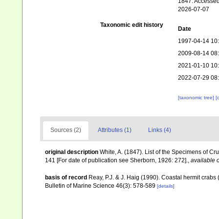
1847. Accessed
2026-07-07
Taxonomic edit history
Date
1997-04-14 10
2009-08-14 08
2021-01-10 10
2022-07-29 08
[taxonomic tree]
[
Sources (2)
Attributes (1)
Links (4)
original description
White, A. (1847). List of the Specimens of Cr
141 [For date of publication see Sherborn, 1926: 272].
,
available o
basis of record
Reay, P.J. & J. Haig (1990). Coastal hermit crab
Bulletin of Marine Science 46(3): 578-589
[details]