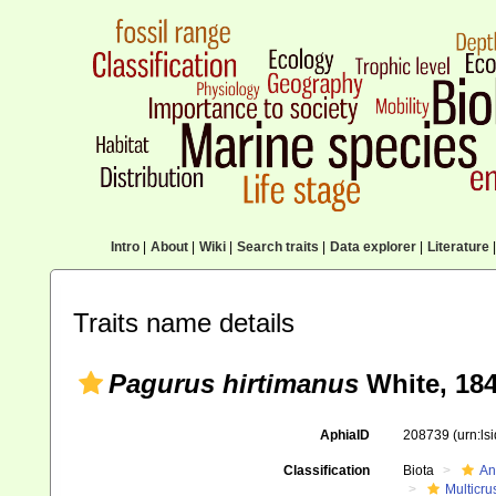
Intro
|
About
|
Wiki
|
Search traits
|
Data explorer
|
Literature
|
Traits name details
Pagurus hirtimanus
White, 18
AphiaID
208739
(urn:l
Classification
Biota
An
Multicru