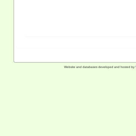
Website and databases developed and hosted by