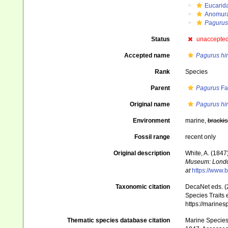
Eucarid
Anomur
Pagurus
Status
unaccepte
Accepted name
Pagurus hi
Rank
Species
Parent
Pagurus
Fa
Original name
Pagurus hi
Environment
marine,
brackis
Fossil range
recent only
Original description
White, A. (1847
Museum: Lond
at
https://www.b
Taxonomic citation
DecaNet eds. (
Species Traits 
https://marine
Thematic species database citation
Marine Species 