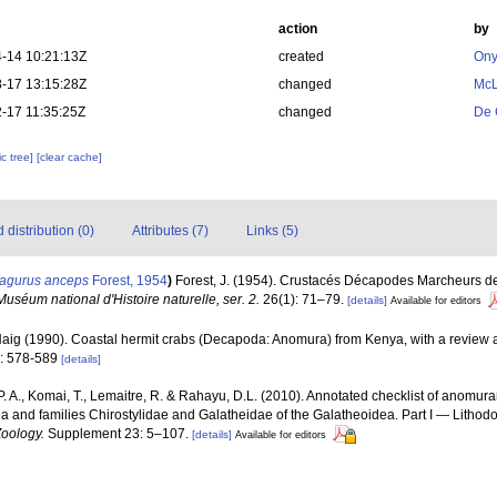
action
by
-14 10:21:13Z
created
Ony
-17 13:15:28Z
changed
McL
-17 11:35:25Z
changed
De 
c tree]
[clear cache]
distribution (0)
Attributes (7)
Links (5)
agurus anceps
Forest, 1954
)
Forest, J. (1954). Crustacés Décapodes Marcheurs des
Muséum national d'Histoire naturelle, ser. 2.
26(1): 71–79.
[details]
Available for editors
 Haig (1990). Coastal hermit crabs (Decapoda: Anomura) from Kenya, with a review a
): 578-589
[details]
. A., Komai, T., Lemaitre, R. & Rahayu, D.L. (2010). Annotated checklist of anomur
ea and families Chirostylidae and Galatheidae of the Galatheoidea. Part I — Litho
Zoology.
Supplement 23: 5–107.
[details]
Available for editors