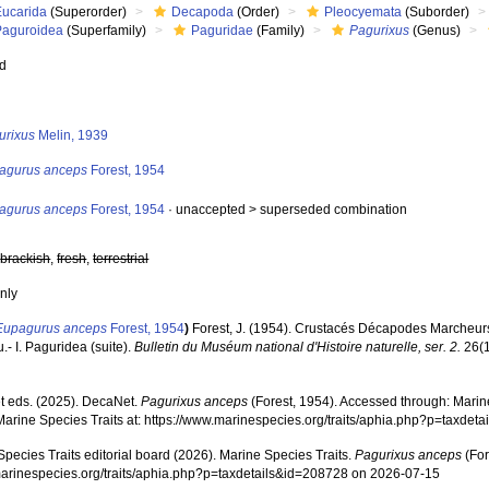
Eucarida
(Superorder)
Decapoda
(Order)
Pleocyemata
(Suborder)
Paguroidea
(Superfamily)
Paguridae
(Family)
Pagurixus
(Genus)
ed
s
urixus
Melin, 1939
agurus anceps
Forest, 1954
agurus anceps
Forest, 1954
· unaccepted >
superseded combination
,
brackish
,
fresh
,
terrestrial
nly
Eupagurus anceps
Forest, 1954
)
Forest, J. (1954). Crustacés Décapodes Marcheurs 
- I. Paguridea (suite).
Bulletin du Muséum national d'Histoire naturelle, ser. 2.
26(1
 eds. (2025). DecaNet.
Pagurixus anceps
(Forest, 1954). Accessed through: Marine
Marine Species Traits at: https://www.marinespecies.org/traits/aphia.php?p=taxde
pecies Traits editorial board (2026). Marine Species Traits.
Pagurixus anceps
(For
/marinespecies.org/traits/aphia.php?p=taxdetails&id=208728 on 2026-07-15