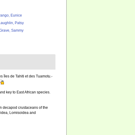
ango, Eunice
aughlin, Patsy
Grave, Sammy
 îles de Tahiti et des Tuamotu.-
nd key to East African species.
an decapod crustaceans of the
doidea, Lomisoidea and