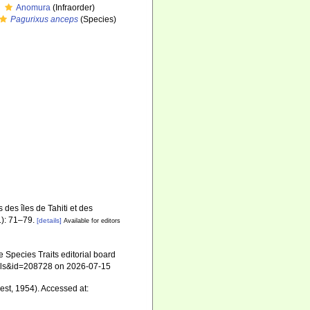
Anomura
(Infraorder)
Pagurixus anceps
(Species)
des îles de Tahiti et des
): 71–79.
[details]
Available for editors
 Species Traits editorial board
tails&id=208728 on 2026-07-15
est, 1954). Accessed at: