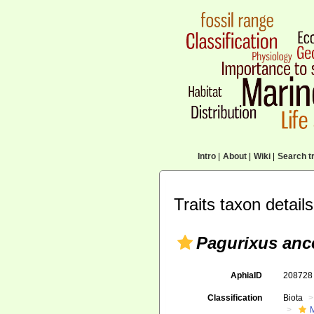
Intro
|
About
|
Wiki
|
Search tr
Traits taxon details
Pagurixus anc
AphiaID
20872
Classification
Biota
M