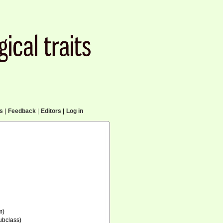
cs
|
Feedback
|
Editors
|
Log in
m)
ubclass)