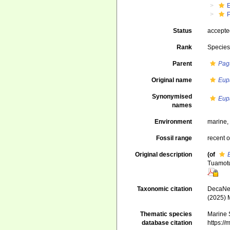
Status
accept
Rank
Specie
Parent
Pag
Original name
Eup
Synonymised
Eup
names
Environment
marine
Fossil range
recent o
Original description
(of
Tuamotu.
Taxonomic citation
DecaNet
(2025) 
Thematic species
Marine S
database citation
https:/