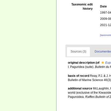
Taxonomic edit
Date
history
1997-04
2009-08
2021-12
[taxonomi
Sources (3)
Documented 
original description
(of
Eup
I. Paguridea (suite).
Bulletin du 
basis of record
Reay, P.J. & J.
Bulletin of Marine Science 46(3
additional source
McLaughlin, P
world (exclusive of the Kiwaoid
Paguroidea.
Raffles Bulletin of 