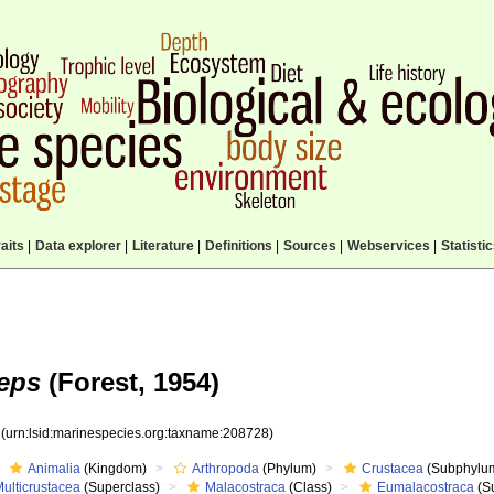
aits
|
Data explorer
|
Literature
|
Definitions
|
Sources
|
Webservices
|
Statisti
eps
(Forest, 1954)
8
(urn:lsid:marinespecies.org:taxname:208728)
Animalia
(Kingdom)
Arthropoda
(Phylum)
Crustacea
(Subphylu
ulticrustacea
(Superclass)
Malacostraca
(Class)
Eumalacostraca
(S