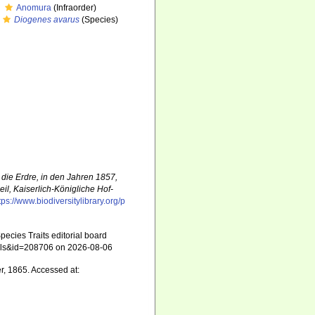
Anomura
(Infraorder)
Diogenes avarus
(Species)
die Erdre, in den Jahren 1857,
l, Kaiserlich-Königliche Hof-
tps://www.biodiversitylibrary.org/p
ecies Traits editorial board
tails&id=208706 on 2026-08-06
r, 1865. Accessed at: