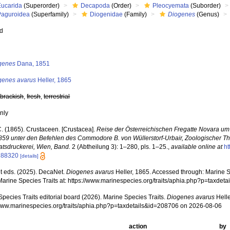
Eucarida
(Superorder)
Decapoda
(Order)
Pleocyemata
(Suborder)
Paguroidea
(Superfamily)
Diogenidae
(Family)
Diogenes
(Genus)
ed
s
genes
Dana, 1851
genes avarus
Heller, 1865
,
brackish
,
fresh
,
terrestrial
nly
C. (1865). Crustaceen. [Crustacea].
Reise der Österreichischen Fregatte Novara um 
859 unter den Befehlen des Commodore B. von Wüllerstorf-Urbair, Zoologischer Thei
atsdruckerei, Wien, Band.
2 (Abtheilung 3): 1–280, pls. 1–25.
,
available online at
ht
188320
[details]
 eds. (2025). DecaNet.
Diogenes avarus
Heller, 1865. Accessed through: Marine Sp
Marine Species Traits at: https://www.marinespecies.org/traits/aphia.php?p=taxde
pecies Traits editorial board (2026). Marine Species Traits.
Diogenes avarus
Helle
/www.marinespecies.org/traits/aphia.php?p=taxdetails&id=208706 on 2026-08-06
action
by