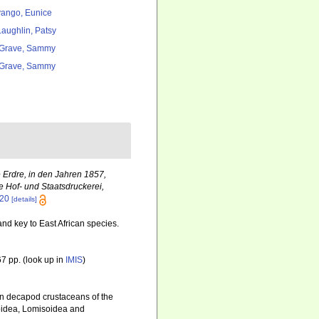
ango, Eunice
aughlin, Patsy
Grave, Sammy
Grave, Sammy
 Erdre, in den Jahren 1857,
e Hof- und Staatsdruckerei,
320
[details]
nd key to East African species.
7 pp.
(look up in
IMIS
)
an decapod crustaceans of the
doidea, Lomisoidea and