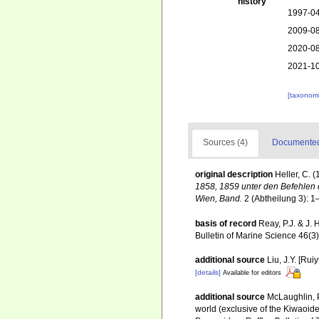
history
1997-04
2009-08
2020-08
2021-10
[taxonomi
Sources (4)
Documented 
original description
Heller, C. 
1858, 1859 unter den Befehlen d
Wien, Band.
2 (Abtheilung 3): 1
basis of record
Reay, P.J. & J.
Bulletin of Marine Science 46(3
additional source
Liu, J.Y. [Rui
[details]
Available for editors
additional source
McLaughlin, P
world (exclusive of the Kiwaoid