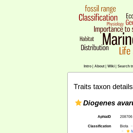
Intro
|
About
|
Wiki
|
Search tr
Traits taxon details
Diogenes avar
AphiaID
20870
Classification
Biota
M