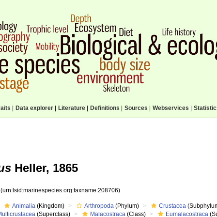
aits
|
Data explorer
|
Literature
|
Definitions
|
Sources
|
Webservices
|
Statisti
us
Heller, 1865
6
(urn:lsid:marinespecies.org:taxname:208706)
Animalia
(Kingdom)
Arthropoda
(Phylum)
Crustacea
(Subphylu
ulticrustacea
(Superclass)
Malacostraca
(Class)
Eumalacostraca
(S