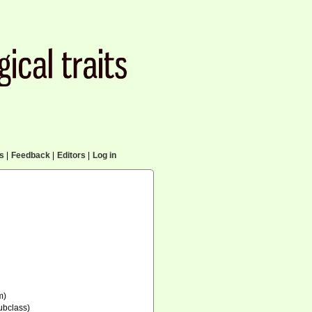
cs
|
Feedback
|
Editors
|
Log in
m)
ubclass)