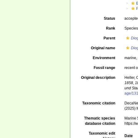
Status
accept
Rank
Specie
Parent
Dio
Original name
Dio
Environment
marine
Fossil range
recent o
Original description
Heller, 
1858, 1
und Sta
age/13
Taxonomic citation
DecaNet
(2025) 
Thematic species
Marine S
database citation
https:/
Taxonomic edit
Date