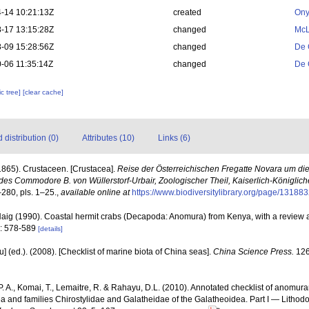
-14 10:21:13Z
created
Ony
-17 13:15:28Z
changed
McL
-09 15:28:56Z
changed
De 
-06 11:35:14Z
changed
De 
c tree]
[clear cache]
distribution (0)
Attributes (10)
Links (6)
(1865). Crustaceen. [Crustacea].
Reise der Österreichischen Fregatte Novara um die
es Commodore B. von Wüllerstorf-Urbair, Zoologischer Theil, Kaiserlich-Königlich
–280, pls. 1–25.
,
available online at
https://www.biodiversitylibrary.org/page/13188
 Haig (1990). Coastal hermit crabs (Decapoda: Anomura) from Kenya, with a review a
): 578-589
[details]
yu] (ed.). (2008). [Checklist of marine biota of China seas].
China Science Press.
126
. A., Komai, T., Lemaitre, R. & Rahayu, D.L. (2010). Annotated checklist of anomur
ea and families Chirostylidae and Galatheidae of the Galatheoidea. Part I — Litho