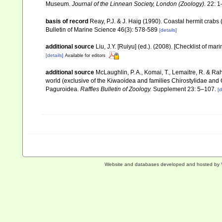
Museum.
Journal of the Linnean Society, London (Zoology).
22: 1
basis of record
Reay, P.J. & J. Haig (1990). Coastal hermit crab
Bulletin of Marine Science 46(3): 578-589
[details]
additional source
Liu, J.Y. [Ruiyu] (ed.). (2008). [Checklist of mar
[details]
Available for editors
additional source
McLaughlin, P. A., Komai, T., Lemaitre, R. & R
world (exclusive of the Kiwaoidea and families Chirostylidae and
Paguroidea.
Raffles Bulletin of Zoology.
Supplement 23: 5–107.
[d
Website and databases developed and hosted by