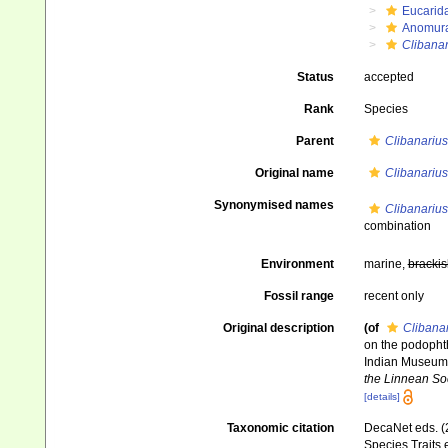
Eucarid
Anomur
Clibanar
Status
accepted
Rank
Species
Parent
Clibanarius
Original name
Clibanarius
Synonymised names
Clibanarius
combination
Environment
marine,
brackis
Fossil range
recent only
Original description
(of
Clibanar
on the podophth
Indian Museum,
the Linnean Soc
[details]
Taxonomic citation
DecaNet eds. (
Species Traits 