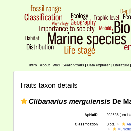
Intro
|
About
|
Wiki
|
Search traits
|
Data explorer
|
Literature
|
Traits taxon details
Clibanarius merguiensis
De Ma
AphiaID
208686
(urn:l
Classification
Biota
An
Multicru