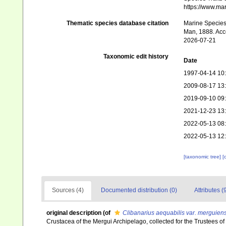
https://www.ma
Thematic species database citation
Marine Species 
Man, 1888. Acce
2026-07-21
Taxonomic edit history
Date
1997-04-14 10
2009-08-17 13
2019-09-10 09
2021-12-23 13
2022-05-13 08
2022-05-13 12
[taxonomic tree]
[
Sources (4)
Documented distribution (0)
Attributes (
original description
(of
Clibanarius aequabilis var. merguiens
Crustacea of the Mergui Archipelago, collected for the Trustees o