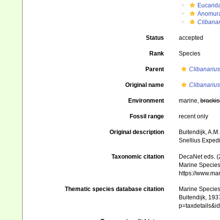
Eucarid
Anomur
Clibanar
Status
accepted
Rank
Species
Parent
Clibanarius
Original name
Clibanariu
Environment
marine,
brackis
Fossil range
recent only
Original description
Buitendijk, A.M.
Snellius Expedi
Taxonomic citation
DecaNet eds. (
Marine Species 
https://www.ma
Thematic species database citation
Marine Species 
Buitendijk, 193
p=taxdetails&