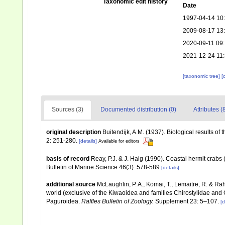
Taxonomic edit history
Date
1997-04-14 10
2009-08-17 13
2020-09-11 09:
2021-12-24 11
[taxonomic tree]
[
Sources (3)
Documented distribution (0)
Attributes (
original description
Buitendijk, A.M. (1937). Biological results of
2: 251-280.
[details]
Available for editors
basis of record
Reay, P.J. & J. Haig (1990). Coastal hermit crab
Bulletin of Marine Science 46(3): 578-589
[details]
additional source
McLaughlin, P. A., Komai, T., Lemaitre, R. & R
world (exclusive of the Kiwaoidea and families Chirostylidae and
Paguroidea.
Raffles Bulletin of Zoology.
Supplement 23: 5–107.
[d