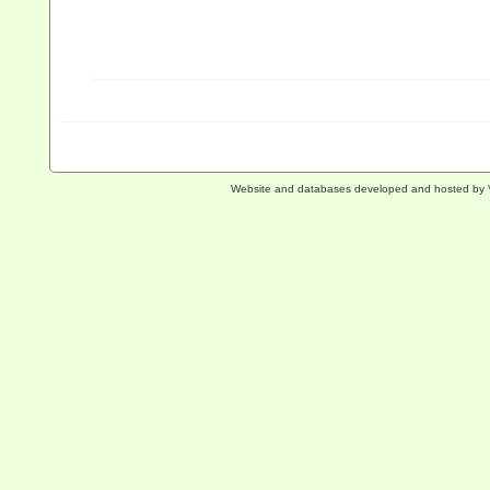
Website and databases developed and hosted by