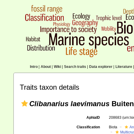
Intro
|
About
|
Wiki
|
Search traits
|
Data explorer
|
Literature
|
Traits taxon details
Clibanarius laevimanus
Buiten
AphiaID
208683
(urn:l
Classification
Biota
An
Multicru