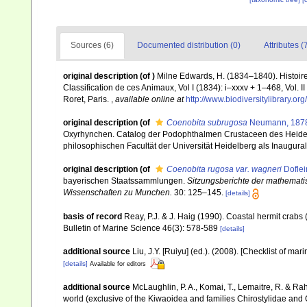
Sources (6)
Documented distribution (0)
Attributes (
original description
(of
)
Milne Edwards, H. (1834–1840). Histoire
Classification de ces Animaux, Vol I (1834): i–xxxv + 1–468, Vol. I
Roret, Paris.
,
available online at
http://www.biodiversitylibrary.
original description
(of
Coenobita subrugosa
Neumann, 187
Oxyrhynchen. Catalog der Podophthalmen Crustaceen des Heide
philosophischen Facultät der Universität Heidelberg als Inauguraldi
original description
(of
Coenobita rugosa var. wagneri
Doflei
bayerischen Staatssammlungen.
Sitzungsberichte der mathemati
Wissenschaften zu Munchen.
30: 125–145.
[details]
basis of record
Reay, P.J. & J. Haig (1990). Coastal hermit crab
Bulletin of Marine Science 46(3): 578-589
[details]
additional source
Liu, J.Y. [Ruiyu] (ed.). (2008). [Checklist of mar
[details]
Available for editors
additional source
McLaughlin, P. A., Komai, T., Lemaitre, R. & R
world (exclusive of the Kiwaoidea and families Chirostylidae and