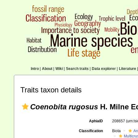
Intro
|
About
|
Wiki
|
Search traits
|
Data explorer
|
Literature
|
Traits taxon details
Coenobita rugosus
H. Milne E
AphiaID
208657
(urn:l
Classification
Biota
An
Multicru