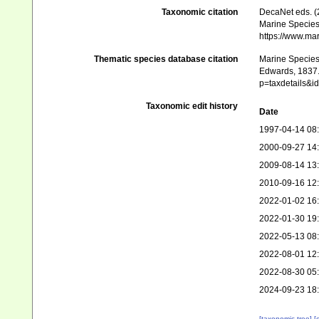
Taxonomic citation
DecaNet eds. (
Marine Species 
https://www.ma
Thematic species database citation
Marine Species 
Edwards, 1837. 
p=taxdetails&
Taxonomic edit history
Date
1997-04-14 08
2000-09-27 14
2009-08-14 13
2010-09-16 12
2022-01-02 16
2022-01-30 19
2022-05-13 08
2022-08-01 12
2022-08-30 05
2024-09-23 18
[taxonomic tree]
[