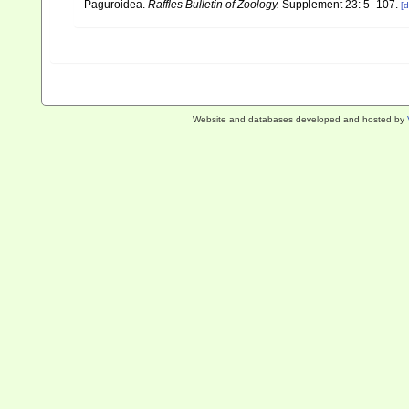
Paguroidea.
Raffles Bulletin of Zoology.
Supplement 23: 5–107.
[d
Website and databases developed and hosted by