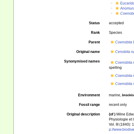
Eucarid
Anomur
Coenobi
Status
accepted
Rank
Species
Parent
Coenobita
L
Original name
Cenobita r
Synonymised names
Coenobita 
spelling
Coenobita 
Coenobita 
Environment
marine,
brackis
Fossil range
recent only
Original description
(of
)
Milne Edwa
Physiologie et l
Vol. III (1840)
p://www.biodive