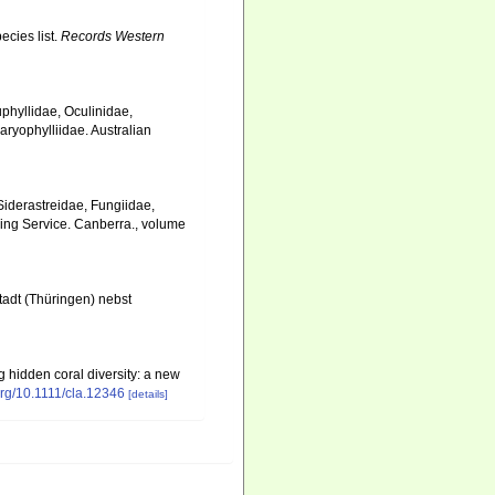
ecies list.
Records Western
uphyllidae, Oculinidae,
aryophylliidae. Australian
, Siderastreidae, Fungiidae,
hing Service. Canberra., volume
adt (Thüringen) nebst
ng hidden coral diversity: a new
.org/10.1111/cla.12346
[details]