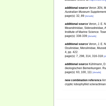
additional source
Veron JEN, Ma
Australian Museum Supplement
page(s): 32, 89
[details]
additional source
Veron, J. E. 
Meandrinidae, Siderastreidae, A
Institute of Marine Science. Town
page(s): 338-339
[details]
additional source
Veron, J. E. N
Oculinidae, Merulinidae, Mussid
4, pp. 422.
page(s): 7, 298, 314, 316-318
[d
additional source
Kühlmann, D.
ökologischen Bemerkungen. Rudo
page(s): 63, 100, 111
[details]
new combination reference
Arr
cryptic lobophylliid scleractini