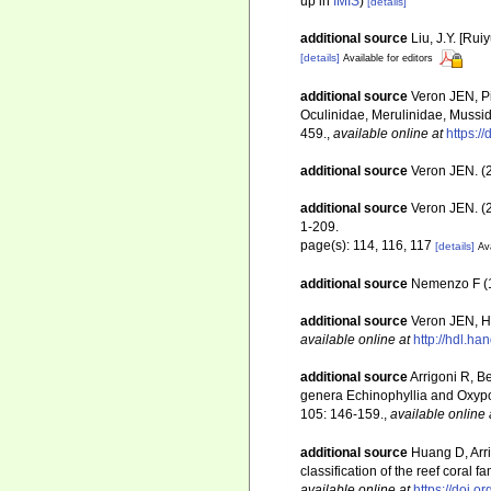
up in
IMIS
)
[details]
additional source
Liu, J.Y. [Rui
[details]
Available for editors
additional source
Veron JEN, Pi
Oculinidae, Merulinidae, Mussid
459.
,
available online at
https:/
additional source
Veron JEN. (2
additional source
Veron JEN. (2
1-209.
page(s): 114, 116, 117
[details]
Ava
additional source
Nemenzo F (19
additional source
Veron JEN, Ho
available online at
http://hdl.h
additional source
Arrigoni R, B
genera Echinophyllia and Oxypor
105: 146-159.
,
available online 
additional source
Huang D, Arr
classification of the reef coral 
available online at
https://doi.o