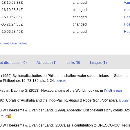
-18 15:57:33Z
changed
Van
-16 10:35:54Z
changed
van
-15 10:57:36Z
changed
Hoe
-05 21:24:38Z
changed
Hoe
-15 06:23:49Z
changed
Hoe
c tree]
[clear cache]
 distribution (0)
Attributes (1)
Links (6)
Images (1)
1959) Systematic studies on Philippine shallow water scleractinians: II. Suborder 
he Philippines 16: 73-135, pls. 1-24.
[details]
Fautin, Daphne G. (2013). Hexacorallians of the World.
(look up in
IMIS
)
[details]
6). Corals of Australia and the Indo-Pacific.
Angus & Robertson Publishers.
[details]
 B.W. Hoeksema & J. van der Land. (1999). Appendix: List of extant stony corals.
Ato
tors
, B.W. Hoeksema & J. van der Land. (2007). as a contribution to UNESCO-IOC Regi