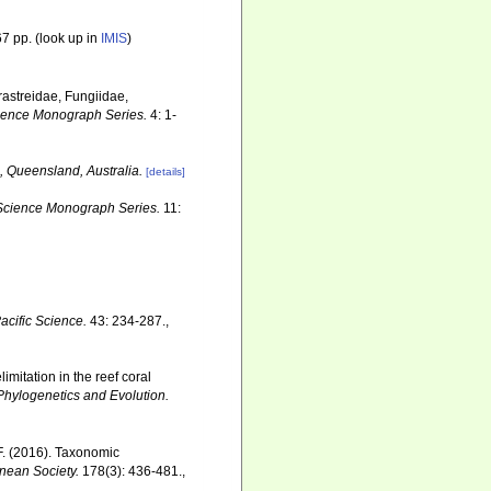
7 pp.
(look up in
IMIS
)
erastreidae, Fungiidae,
Science Monograph Series.
4: 1-
, Queensland, Australia.
[details]
e Science Monograph Series.
11:
acific Science.
43: 234-287.
,
mitation in the reef coral
Phylogenetics and Evolution.
F. (2016). Taxonomic
nnean Society.
178(3): 436-481.
,