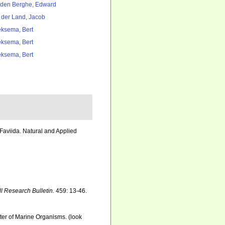
den Berghe, Edward
 der Land, Jacob
ksema, Bert
ksema, Bert
ksema, Bert
Faviida. Natural and Applied
ll Research Bulletin.
459: 13-46.
ster of Marine Organisms.
(look