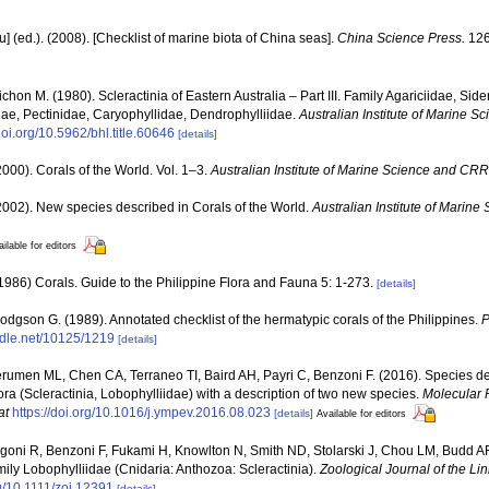
yu] (ed.). (2008). [Checklist of marine biota of China seas].
China Science Press.
126
chon M. (1980). Scleractinia of Eastern Australia – Part III. Family Agariciidae, Sid
ae, Pectinidae, Caryophyllidae, Dendrophylliidae.
Australian Institute of Marine 
/doi.org/10.5962/bhl.title.60646
[details]
000). Corals of the World. Vol. 1–3.
Australian Institute of Marine Science and CRR
002). New species described in Corals of the World.
Australian Institute of Marin
ilable for editors
86) Corals. Guide to the Philippine Flora and Fauna 5: 1-273.
[details]
dgson G. (1989). Annotated checklist of the hermatypic corals of the Philippines.
P
andle.net/10125/1219
[details]
erumen ML, Chen CA, Terraneo TI, Baird AH, Payri C, Benzoni F. (2016). Species deli
a (Scleractinia, Lobophylliidae) with a description of two new species.
Molecular 
at
https://doi.org/10.1016/j.ympev.2016.08.023
[details]
Available for editors
igoni R, Benzoni F, Fukami H, Knowlton N, Smith ND, Stolarski J, Chou LM, Budd A
family Lobophylliidae (Cnidaria: Anthozoa: Scleractinia).
Zoological Journal of the Li
rg/10.1111/zoj.12391
[details]