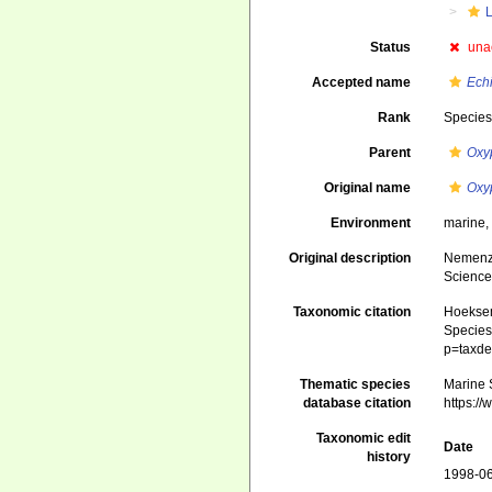
Status
una
Accepted name
Echi
Rank
Specie
Parent
Oxy
Original name
Oxy
Environment
marine
Original description
Nemenzo
Science 
Taxonomic citation
Hoeksema
Species 
p=taxde
Thematic species
Marine S
database citation
https:/
Taxonomic edit
Date
history
1998-06