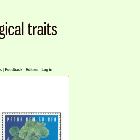
cs
|
Feedback
|
Editors
|
Log in