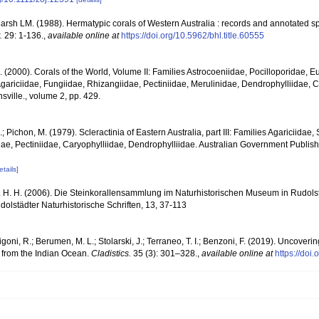
rsh LM. (1988). Hermatypic corals of Western Australia : records and annotated sp
.
29: 1-136.
,
available online at
https://doi.org/10.5962/bhl.title.60555
N. (2000). Corals of the World, Volume II: Families Astrocoeniidae, Pocilloporidae, E
gariciidae, Fungiidae, Rhizangiidae, Pectiniidae, Merulinidae, Dendrophylliidae, C
sville., volume 2, pp. 429.
.; Pichon, M. (1979). Scleractinia of Eastern Australia, part III: Families Agariciidae
ae, Pectiniidae, Caryophylliidae, Dendrophylliidae. Australian Government Publis
etails]
 H. H. (2006). Die Steinkorallensammlung im Naturhistorischen Museum in Rudolst
lstädter Naturhistorische Schriften, 13, 37-113
igoni, R.; Berumen, M. L.; Stolarski, J.; Terraneo, T. I.; Benzoni, F. (2019). Uncoveri
an from the Indian Ocean.
Cladistics.
35 (3): 301–328.
,
available online at
https://doi