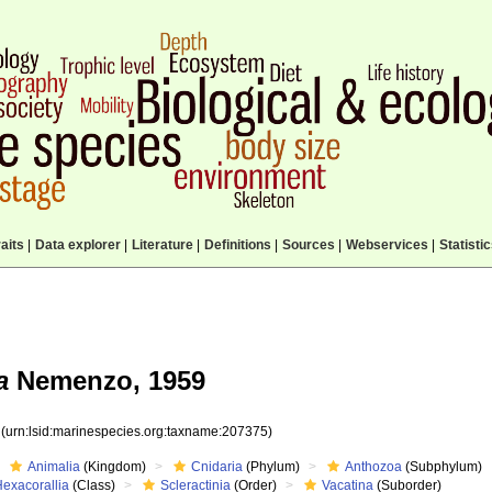
aits
|
Data explorer
|
Literature
|
Definitions
|
Sources
|
Webservices
|
Statisti
a
Nemenzo, 1959
5
(urn:lsid:marinespecies.org:taxname:207375)
Animalia
(Kingdom)
Cnidaria
(Phylum)
Anthozoa
(Subphylum)
Hexacorallia
(Class)
Scleractinia
(Order)
Vacatina
(Suborder)