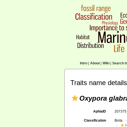
Intro
|
About
|
Wiki
|
Search tr
Traits name details
Oxypora glabr
AphiaID
20737
Classification
Biota