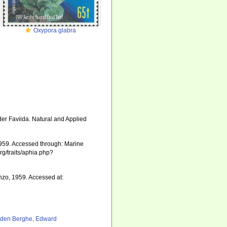
Oxypora glabra
der Faviida. Natural and Applied
59. Accessed through: Marine
rg/traits/aphia.php?
o, 1959. Accessed at:
den Berghe, Edward