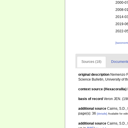
2000-07
2008-01
2014-03
2019-06
2022-05
[taxonomi
Sources (18)
Documented
original description
Nemenzo F (
Science Bulletin, University of t
context source (Hexacorallia)
basis of record
Veron JEN. (198
additional source
Cairns, S.D.,
page(s): 36
[details]
Available for edi
additional source
Cairns, S.D.