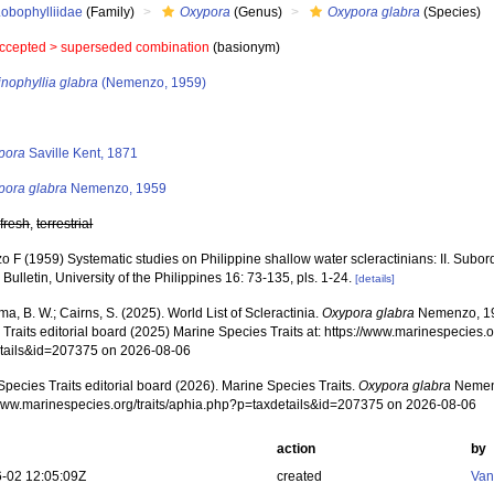
Lobophylliidae
(Family)
Oxypora
(Genus)
Oxypora glabra
(Species)
ccepted >
superseded combination
(basionym)
nophyllia glabra
(Nemenzo, 1959)
s
pora
Saville Kent, 1871
pora glabra
Nemenzo, 1959
,
fresh
,
terrestrial
 F (1959) Systematic studies on Philippine shallow water scleractinians: II. Subor
Bulletin, University of the Philippines 16: 73-135, pls. 1-24.
[details]
, B. W.; Cairns, S. (2025). World List of Scleractinia.
Oxypora glabra
Nemenzo, 19
Traits editorial board (2025) Marine Species Traits at: https://www.marinespecies.o
tails&id=207375 on 2026-08-06
pecies Traits editorial board (2026). Marine Species Traits.
Oxypora glabra
Nemenz
/www.marinespecies.org/traits/aphia.php?p=taxdetails&id=207375 on 2026-08-06
action
by
-02 12:05:09Z
created
Van