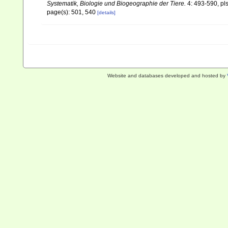
Systematik, Biologie und Biogeographie der Tiere.
4: 493-590, pls
page(s): 501, 540
[details]
Website and databases developed and hosted by