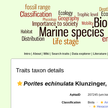
Intro
|
About
|
Wiki
|
Search traits
|
Data explorer
|
Literature
|
Traits taxon details
Porites echinulata
Klunzinger,
AphiaID
207245
(urn:l
Classification
Biota
An
Hexacora