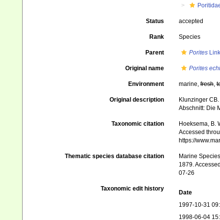
Poritida
Status
accepted
Rank
Species
Parent
Porites
Link
Original name
Porites ech
Environment
marine,
fresh
,
t
Original description
Klunzinger CB. 
Abschnitt: Die
Taxonomic citation
Hoeksema, B. W.
Accessed throug
https://www.ma
Thematic species database citation
Marine Species 
1879. Accessed 
07-26
Taxonomic edit history
Date
1997-10-31 09
1998-06-04 15