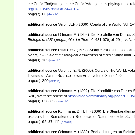
the Gulf of Tadjoura, and the Gulf of Aden, and its phylogenetic r
org/10.11646/zootaxa.3447.1.4
page(s): 66
[details]
additional source
Veron JEN. (2000). Corals of the World. Vol. 1
additional source
Ortmann, A. (1892). Die Koralriffe von Dar-e
Biologie und Biogeographie der Tiere.
6: 631-670, pl. 29.
,
availab
additional source
Pillai CSG. (1972). Stony corals of the seas ar
Reefs, 1969. Marine Biological Association of India Symposium.
5
page(s): 205
[details]
additional source
Veron, J. E. N. (2000). Corals of the World, Vol
Institute of Marine Science. Townsville., volume 3, pp. 490.
page(s): 290
[details]
additional source
Ortmann, A. (1892). Die Korallriffe von Dar-
670.
,
available online at
https://biodiversitylibrary.org/page/1019
page(s): 636, 655
[details]
additional source
Kühlmann, D. H. H. (2006). Die Steinkorallen
ökologischen Bemerkungen. Rudolstädter Naturhistorische Schrif
page(s): 62, 87, 111
[details]
additional source
Ortmann, A. (1889). Beobachtungen an Steinko