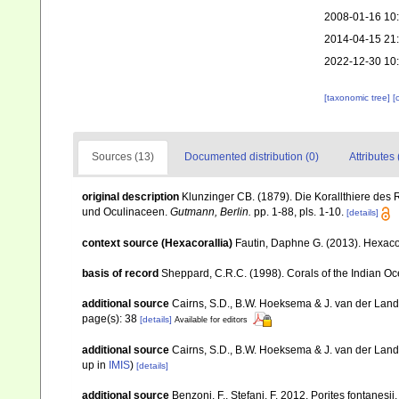
2008-01-16 10
2014-04-15 21
2022-12-30 10
[taxonomic tree]
[
Sources (13)
Documented distribution (0)
Attributes 
original description
Klunzinger CB. (1879). Die Korallthiere des 
und Oculinaceen.
Gutmann, Berlin.
pp. 1-88, pls. 1-10.
[details]
context source (Hexacorallia)
Fautin, Daphne G. (2013). Hexacor
basis of record
Sheppard, C.R.C. (1998). Corals of the Indian Oce
additional source
Cairns, S.D., B.W. Hoeksema & J. van der Land. 
page(s): 38
[details]
Available for editors
additional source
Cairns, S.D., B.W. Hoeksema & J. van der Land
up in
IMIS
)
[details]
additional source
Benzoni, F., Stefani, F. 2012. Porites fontanesi