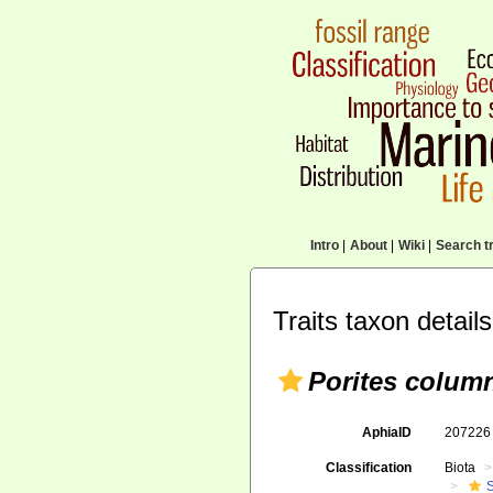
Intro
|
About
|
Wiki
|
Search tr
Traits taxon details
Porites column
AphiaID
20722
Classification
Biota
S