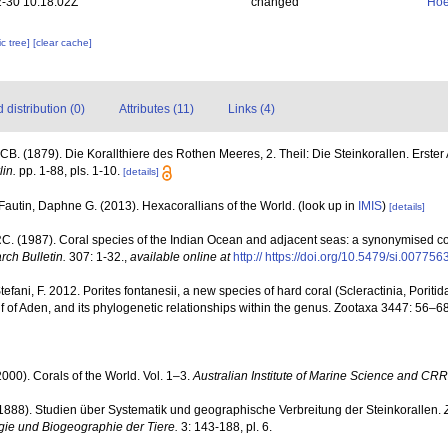
-30 10:18:02Z
changed
Hoe
c tree]
[clear cache]
distribution (0)
Attributes (11)
Links (4)
CB. (1879). Die Korallthiere des Rothen Meeres, 2. Theil: Die Steinkorallen. Erste
in.
pp. 1-88, pls. 1-10.
[details]
Fautin, Daphne G. (2013). Hexacorallians of the World.
(look up in
IMIS
)
[details]
. (1987). Coral species of the Indian Ocean and adjacent seas: a synonymised c
rch Bulletin.
307: 1-32.
,
available online at
http:// https://doi.org/10.5479/si.00775
Stefani, F. 2012. Porites fontanesii, a new species of hard coral (Scleractinia, Porit
lf of Aden, and its phylogenetic relationships within the genus. Zootaxa 3447: 56–68
000). Corals of the World. Vol. 1–3.
Australian Institute of Marine Science and CRR
(1888). Studien über Systematik und geographische Verbreitung der Steinkorallen.
ogie und Biogeographie der Tiere.
3: 143-188, pl. 6.