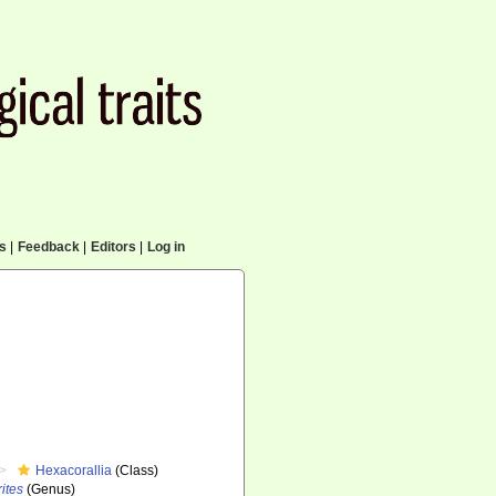
cs
|
Feedback
|
Editors
|
Log in
Hexacorallia
(Class)
ites
(Genus)