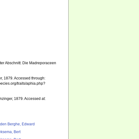
rster Abschnitt: Die Madreporaceen
r, 1879. Accessed through:
pecies.org/traits/aphia.php?
nzinger, 1879. Accessed at:
den Berghe, Edward
ksema, Bert