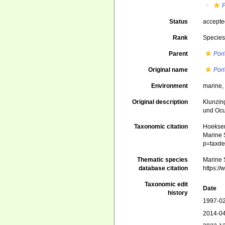
P
Status
accept
Rank
Specie
Parent
Pori
Original name
Pori
Environment
marine
Original description
Klunzin
und Ocu
Taxonomic citation
Hoeksema
Marine S
p=taxde
Thematic species
Marine S
database citation
https:/
Taxonomic edit
Date
history
1997-02
2014-04