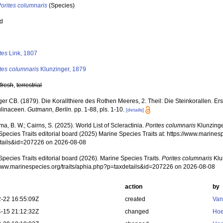
orites columnaris
(Species)
ed
s
tes
Link, 1807
tes columnaris
Klunzinger, 1879
,
fresh
,
terrestrial
ger CB. (1879). Die Korallthiere des Rothen Meeres, 2. Theil: Die Steinkorallen. E
linaceen.
Gutmann, Berlin.
pp. 1-88, pls. 1-10.
[details]
, B. W.; Cairns, S. (2025). World List of Scleractinia.
Porites columnaris
Klunzinge
pecies Traits editorial board (2025) Marine Species Traits at: https://www.marines
tails&id=207226 on 2026-08-08
pecies Traits editorial board (2026). Marine Species Traits.
Porites columnaris
Klu
/www.marinespecies.org/traits/aphia.php?p=taxdetails&id=207226 on 2026-08-08
action
by
-22 16:55:09Z
created
Van
-15 21:12:32Z
changed
Hoe