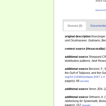
2022-12
[taxonomi
Sources (8)
Documented 
original description
Klunzinger 
und Oculinaceen.
Gutmann, Berl
context source (Hexacorallia)
additional source
Sheppard CRC
distribution patterns.
Atoll Resea
additional source
Benzoni, F., 
the Gulf of Tadjoura, and the Gu
org/10.11646/zootaxa.3447.1.4
page(s): 66
[details]
additional source
Veron JEN. (2
additional source
Ortmann, A. 
Abtheilung für Systematik, Biol
page(s): 157
[details]