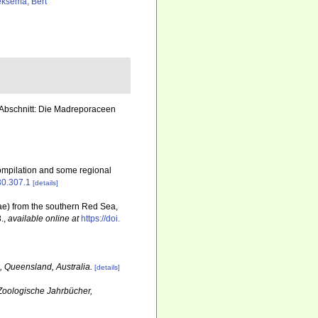
ksema, Bert
r Abschnitt: Die Madreporaceen
ompilation and some regional
630.307.1
[details]
idae) from the southern Red Sea,
.
,
available online at
https://doi.
, Queensland, Australia.
[details]
Zoologische Jahrbücher,