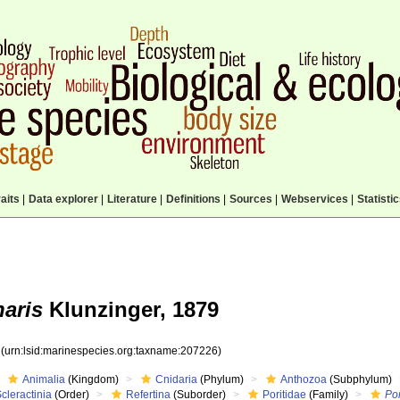
aits
|
Data explorer
|
Literature
|
Definitions
|
Sources
|
Webservices
|
Statisti
aris
Klunzinger, 1879
6
(urn:lsid:marinespecies.org:taxname:207226)
Animalia
(Kingdom)
Cnidaria
(Phylum)
Anthozoa
(Subphylum)
cleractinia
(Order)
Refertina
(Suborder)
Poritidae
(Family)
Por