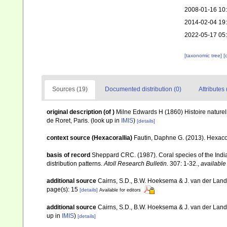
2008-01-16 10
2014-02-04 19
2022-05-17 05
[taxonomic tree]
[
Sources (19)
Documented distribution (0)
Attributes 
original description
(of
)
Milne Edwards H (1860) Histoire naturell
de Roret, Paris.
(look up in
IMIS
)
[details]
context source (Hexacorallia)
Fautin, Daphne G. (2013). Hexacor
basis of record
Sheppard CRC. (1987). Coral species of the Ind
distribution patterns.
Atoll Research Bulletin.
307: 1-32.
,
available
additional source
Cairns, S.D., B.W. Hoeksema & J. van der Land. 
page(s): 15
[details]
Available for editors
additional source
Cairns, S.D., B.W. Hoeksema & J. van der Land
up in
IMIS
)
[details]