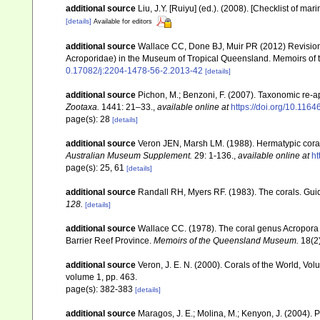
additional source
Liu, J.Y. [Ruiyu] (ed.). (2008). [Checklist of mar
[details]
Available for editors
additional source
Wallace CC, Done BJ, Muir PR (2012) Revision 
Acroporidae) in the Museum of Tropical Queensland. Memoirs of
0.17082/j:2204-1478-56-2.2013-42
[details]
additional source
Pichon, M.; Benzoni, F. (2007). Taxonomic re-ap
Zootaxa.
1441: 21–33.
,
available online at
https://doi.org/10.116
page(s): 28
[details]
additional source
Veron JEN, Marsh LM. (1988). Hermatypic corals
Australian Museum Supplement.
29: 1-136.
,
available online at
ht
page(s): 25, 61
[details]
additional source
Randall RH, Myers RF. (1983). The corals. Gui
128.
[details]
additional source
Wallace CC. (1978). The coral genus Acropora (
Barrier Reef Province.
Memoirs of the Queensland Museum.
18(2)
additional source
Veron, J. E. N. (2000). Corals of the World, Vol
volume 1, pp. 463.
page(s): 382-383
[details]
additional source
Maragos, J. E.; Molina, M.; Kenyon, J. (2004).