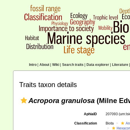
Intro
|
About
|
Wiki
|
Search traits
|
Data explorer
|
Literature
|
Traits taxon details
Acropora granulosa
(Milne Ed
AphiaID
207093
(urn:l
Classification
Biota
An
Hexacora