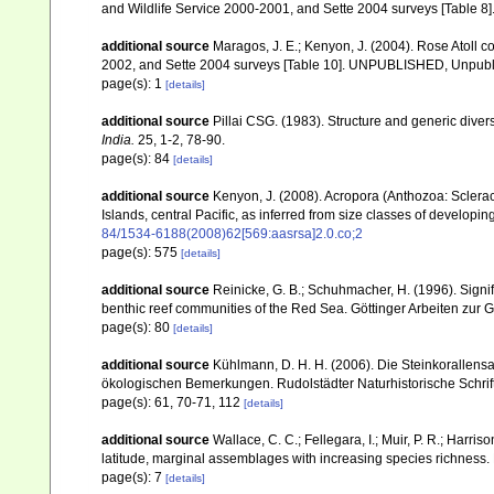
and Wildlife Service 2000-2001, and Sette 2004 surveys [Tab
additional source
Maragos, J. E.; Kenyon, J. (2004). Rose Atoll
2002, and Sette 2004 surveys [Table 10]. UNPUBLISHED, Unpub
page(s): 1
[details]
additional source
Pillai CSG. (1983). Structure and generic diversi
India.
25, 1-2, 78-90.
page(s): 84
[details]
additional source
Kenyon, J. (2008). Acropora (Anthozoa: Sclera
Islands, central Pacific, as inferred from size classes of developi
84/1534-6188(2008)62[569:aasrsa]2.0.co;2
page(s): 575
[details]
additional source
Reinicke, G. B.; Schuhmacher, H. (1996). Signifi
benthic reef communities of the Red Sea. Göttinger Arbeiten zur 
page(s): 80
[details]
additional source
Kühlmann, D. H. H. (2006). Die Steinkorallen
ökologischen Bemerkungen. Rudolstädter Naturhistorische Schrif
page(s): 61, 70-71, 112
[details]
additional source
Wallace, C. C.; Fellegara, I.; Muir, P. R.; Harris
latitude, marginal assemblages with increasing species richnes
page(s): 7
[details]