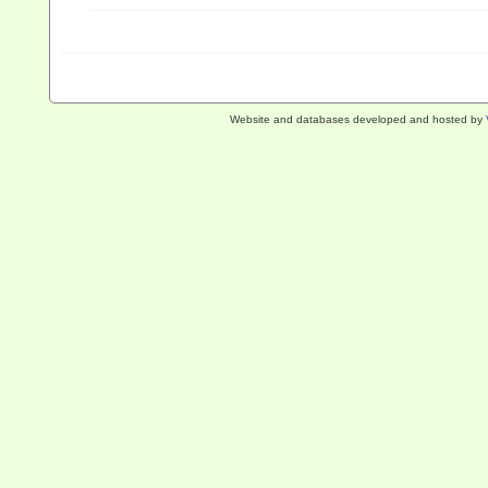
Website and databases developed and hosted by