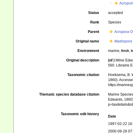
Acropor
Status
accepted
Rank
Species
Parent
Acropora
Ok
Original name
Madrepora 
Environment
marine,
fresh
,
t
Original description
(of
)
Milne Edwa
560. Librairie 
Taxonomic citation
Hoeksema, B. W.
1860). Accessed
https://marine
Thematic species database citation
Marine Species 
Edwards, 1860).
p=taxdetails&
Taxonomic edit history
Date
1997-02-22 16
2000-09-28 07