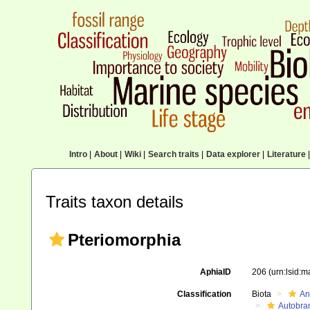
Intro
|
About
|
Wiki
|
Search traits
|
Data explorer
|
Literature
|
Traits taxon details
Pteriomorphia
AphiaID
206
(urn:lsid:
Classification
Biota
An
Autobra