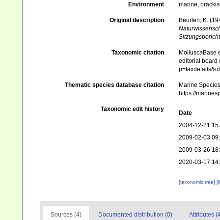
Environment
marine, brackis
Original description
Beurlen, K. (1
Naturwissensch
Sitzungsbericht
Taxonomic citation
MolluscaBase e
editorial board
p=taxdetails&i
Thematic species database citation
Marine Species 
https://marines
Taxonomic edit history
Date
2004-12-21 15
2009-02-03 09
2009-03-26 18
2020-03-17 14
[taxonomic tree]
[
Sources (4)
Documented distribution (0)
Attributes (