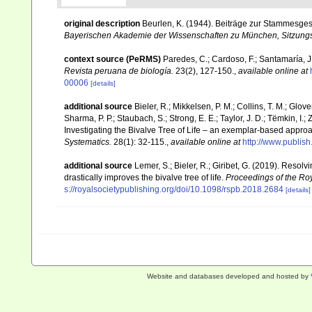
original description
Beurlen, K. (1944). Beiträge zur Stammesge
Bayerischen Akademie der Wissenschaften zu München, Sitzungs
context source (PeRMS)
Paredes, C.; Cardoso, F.; Santamaría, J.
Revista peruana de biología.
23(2), 127-150.
,
available online at
00006
[details]
additional source
Bieler, R.; Mikkelsen, P. M.; Collins, T. M.; Glove
Sharma, P. P.; Staubach, S.; Strong, E. E.; Taylor, J. D.; Tëmkin, I.; 
Investigating the Bivalve Tree of Life – an exemplar-based appr
Systematics.
28(1): 32-115.
,
available online at
http://www.publis
additional source
Lemer, S.; Bieler, R.; Giribet, G. (2019). Reso
drastically improves the bivalve tree of life.
Proceedings of the Roy
s://royalsocietypublishing.org/doi/10.1098/rspb.2018.2684
[details]
Website and databases developed and hosted by