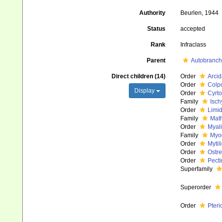
Authority
Beurlen, 1944
Status
accepted
Rank
Infraclass
Parent
Autobranch
Direct children (14)
Order
Arcid
Order
Colp
Display
Order
Cyrto
Family
Isch
Order
Limi
Family
Math
Order
Myali
Family
Myod
Order
Mytil
Order
Ostre
Order
Pecti
Superfamily
Superorder
Order
Pter