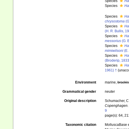
Species
Ha
Species
Ha
Species
Ha
chrysostoma
(G
Species
Ha
(H. R. Bullis, 1
Species
Ha
messorius
(G. B
Species
Ha
mimiwilsoni
(E.
Species
Hau
(Broderip, 1833
Species
Ha
1961) †
(
unacc
Environment
marine,
brackis
Grammatical gender
neuter
Original description
Schumacher, C. 
Copenghagen.
9
page(s): 64, 2
Taxonomic citation
MolluscaBase e