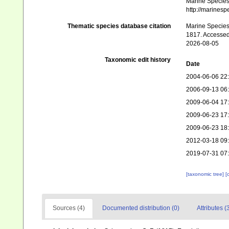
Marine Species 
http://marines
Thematic species database citation
Marine Species 
1817. Accessed
2026-08-05
Taxonomic edit history
Date
2004-06-06 22
2006-09-13 06
2009-06-04 17
2009-06-23 17
2009-06-23 18
2012-03-18 09
2019-07-31 07
[taxonomic tree]
[
Sources (4)
Documented distribution (0)
Attributes (