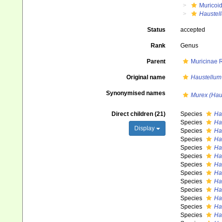
Muricoi
Haustel
Status
accepted
Rank
Genus
Parent
Muricinae 
Original name
Haustellum
Synonymised names
Murex (Hau
Direct children (21)
Species
Ha
Species
Ha
Display
Species
Ha
Species
Ha
Species
Ha
Species
Ha
Species
Ha
Species
Ha
Species
Ha
Species
Ha
Species
Ha
Species
Ha
Species
Ha