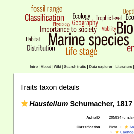
Intro
|
About
|
Wiki
|
Search traits
|
Data explorer
|
Literature
|
Traits taxon details
Haustellum
Schumacher, 1817
AphiaID
205934
(urn:l
Classification
Biota
An
Caenoga