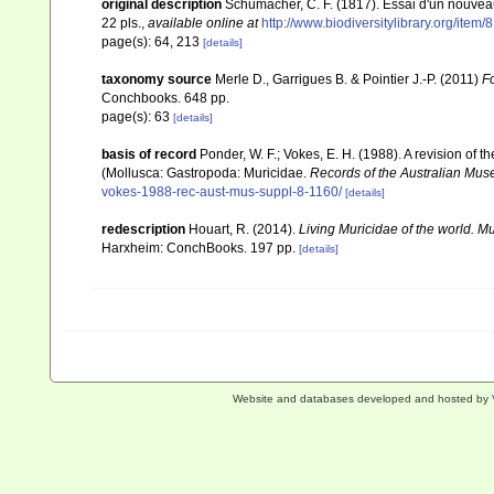
original description
Schumacher, C. F. (1817). Essai d'un nouvea
22 pls.
,
available online at
http://www.biodiversitylibrary.org/item
page(s): 64, 213
[details]
taxonomy source
Merle D., Garrigues B. & Pointier J.-P. (2011)
Fo
Conchbooks. 648 pp.
page(s): 63
[details]
basis of record
Ponder, W. F.; Vokes, E. H. (1988). A revision of 
(Mollusca: Gastropoda: Muricidae.
Records of the Australian Mus
vokes-1988-rec-aust-mus-suppl-8-1160/
[details]
redescription
Houart, R. (2014).
Living Muricidae of the world. 
Harxheim: ConchBooks. 197 pp.
[details]
Website and databases developed and hosted by