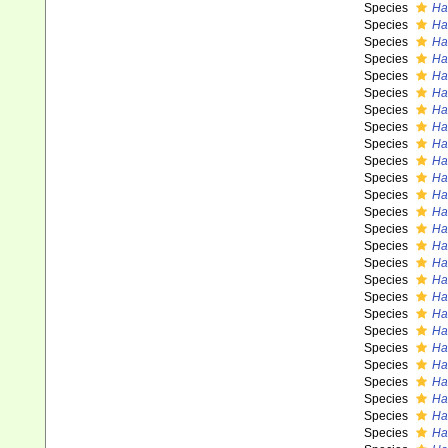
Species
Ha
Species
Ha
Species
Ha
Species
Ha
Species
Has
Species
Ha
Species
Ha
Species
Has
Species
Ha
Species
Has
Species
Ha
Species
Ha
Species
Ha
Species
Ha
Species
Ha
Species
Ha
Species
Ha
Species
Has
Species
Ha
Species
Ha
Species
Ha
Species
Ha
Species
Ha
Species
Has
Species
Ha
Species
Ha