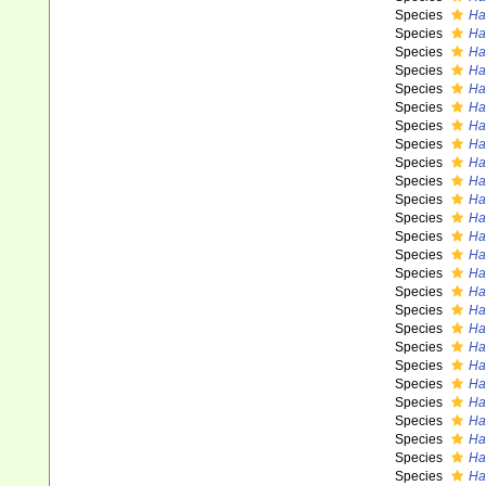
Species
Ha
Species
Ha
Species
Ha
Species
Ha
Species
Ha
Species
Ha
Species
Ha
Species
Has
Species
Ha
Species
Has
Species
Ha
Species
Ha
Species
Ha
Species
Has
Species
Ha
Species
Ha
Species
Ha
Species
Has
Species
Ha
Species
Ha
Species
Ha
Species
Ha
Species
Ha
Species
Ha
Species
Ha
Species
Ha