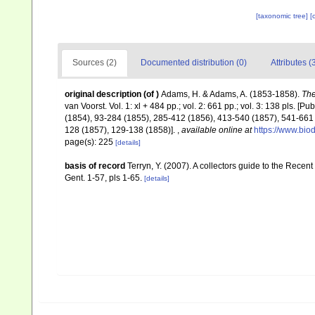
[taxonomic tree]
[
Sources (2)
Documented distribution (0)
Attributes (
original description
(of
)
Adams, H. & Adams, A. (1853-1858).
The
van Voorst. Vol. 1: xl + 484 pp.; vol. 2: 661 pp.; vol. 3: 138 pls. [P
(1854), 93-284 (1855), 285-412 (1856), 413-540 (1857), 541-661 (1
128 (1857), 129-138 (1858)].
,
available online at
https://www.bio
page(s): 225
[details]
basis of record
Terryn, Y. (2007). A collectors guide to the Re
Gent. 1-57, pls 1-65.
[details]