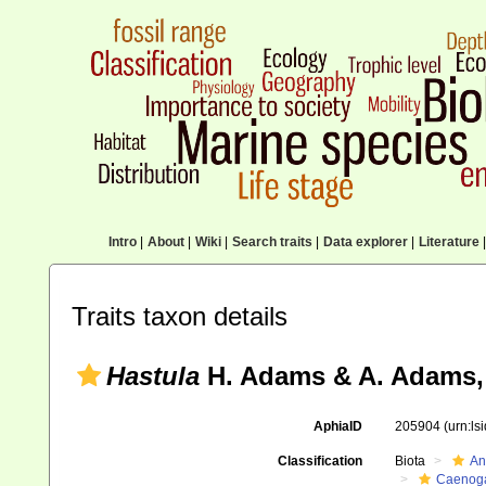
Intro
|
About
|
Wiki
|
Search traits
|
Data explorer
|
Literature
|
Traits taxon details
Hastula
H. Adams & A. Adams,
AphiaID
205904
(urn:l
Classification
Biota
An
Caenoga