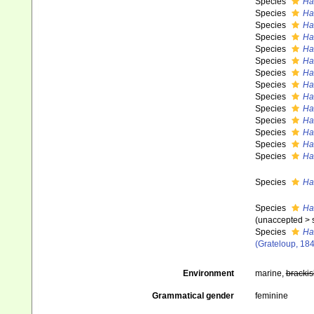
Species
Ha
Species
Ha
Species
Ha
Species
Ha
Species
Ha
Species
Has
Species
Has
Species
Ha
Species
Ha
Species
Ha
Species
Ha
Species
Ha
Species
Ha
Species
Ha
Species
Ha
Species
Ha
(
unaccepted
>
Species
Ha
(Grateloup, 184
Environment
marine,
brackis
Grammatical gender
feminine