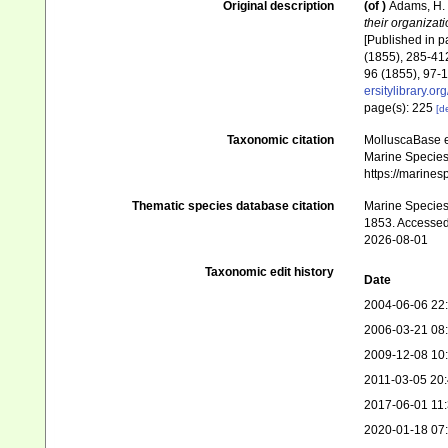
Original description
(of
)
Adams, H. 
their organizat
[Published in pa
(1855), 285-412
96 (1855), 97-1
ersitylibrary.o
page(s): 225
[de
Taxonomic citation
MolluscaBase e
Marine Species 
https://marine
Thematic species database citation
Marine Species 
1853. Accessed
2026-08-01
Taxonomic edit history
Date
2004-06-06 22
2006-03-21 08
2009-12-08 10
2011-03-05 20
2017-06-01 11
2020-01-18 07