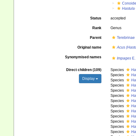
Conoid
Hastula
Status
accepted
Rank
Genus
Parent
Terebrinae
Original name
Acus (Hastu
Synonymised names
Impages
E.
Direct children (109)
Species
Ha
Species
Ha
Display
Species
Ha
Species
Ha
Species
Ha
Species
Ha
Species
Ha
Species
Ha
Species
Ha
Species
Ha
Species
Ha
Species
Has
Species
Ha