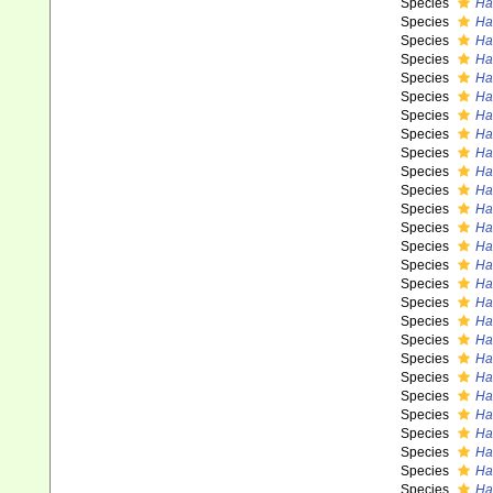
Species
Has
Species
Ha
Species
Has
Species
Ha
Species
Has
Species
Ha
Species
Ha
Species
Ha
Species
Ha
Species
Ha
Species
Ha
Species
Ha
Species
Has
Species
Ha
Species
Ha
Species
Ha
Species
Ha
Species
Ha
Species
Ha
Species
Ha
Species
Ha
Species
Ha
Species
Ha
Species
Ha
Species
Has
Species
Ha
Species
Ha