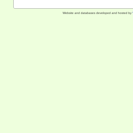
Website and databases developed and hosted by