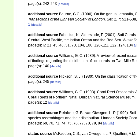
page(s): 242-243
[details]
additional source
Bourne, G.C. (1900). On the genus Lemnalia, G
Transactions of the Linnean Society of London.
Ser. 2, 7: 521-538,
1
[details]
additional source
Fabricius, K.; Alderslade, P. (2001). Soft Cor
Central-West Pacific, the Indian Ocean and the Red Sea.
Australi
page(s): iv, 21, 45, 46, 51, 78, 104, 106, 120-121, 122, 124, 134
[d
additional source
Williams, G. C. (1989). A review of recent resea
of findings regarding the distribution of octocorals on Two-Mile 
page(s): 140
[details]
additional source
Hickson, S. J. (1930). On the classification of
page(s): 245
[details]
additional source
Williams, G. C. (1993). Coral Reef Octocorals: 
Coral Reefs of Northern Natal. Durban Natural Science Museum. 
page(s): 12
[details]
additional source
Reinicke, G. B.; van Ofwegen, L. P. (1999). Sof
species assemblages and their distribution. Linnean Society Occas
page(s): 69, 70, 71, 74, 75, 76, 77, 78, 79, 84
[details]
status source
McFadden, C.S.; van Ofwegen, L.P.; Quattrini, A.M.