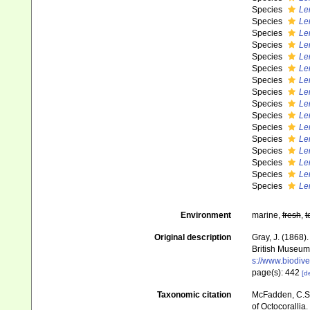
Species
Le
Species
Le
Species
Le
Species
Le
Species
Le
Species
Le
Species
Le
Species
Le
Species
Le
Species
Le
Species
Le
Species
Le
Species
Le
Species
Le
Species
Le
Species
Le
Environment
marine,
fresh
,
t
Original description
Gray, J. (1868)
British Museum
s://www.biodive
page(s): 442
[de
Taxonomic citation
McFadden, C.S.;
of Octocorallia.