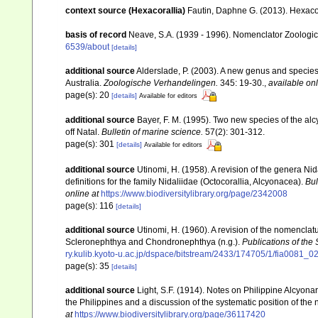
context source (Hexacorallia)
Fautin, Daphne G. (2013). Hexacor
basis of record
Neave, S.A. (1939 - 1996). Nomenclator Zoologicu
6539/about
[details]
additional source
Alderslade, P. (2003). A new genus and species 
Australia.
Zoologische Verhandelingen.
345: 19-30.
,
available onl
page(s): 20
[details]
Available for editors
additional source
Bayer, F. M. (1995). Two new species of the a
off Natal.
Bulletin of marine science.
57(2): 301-312.
page(s): 301
[details]
Available for editors
additional source
Utinomi, H. (1958). A revision of the genera N
definitions for the family Nidaliidae (Octocorallia, Alcyonacea).
Bul
online at
https://www.biodiversitylibrary.org/page/2342008
page(s): 116
[details]
additional source
Utinomi, H. (1960). A revision of the nomenclat
Scleronephthya and Chondronephthya (n.g.).
Publications of the
ry.kulib.kyoto-u.ac.jp/dspace/bitstream/2433/174705/1/fia0081_0
page(s): 35
[details]
additional source
Light, S.F. (1914). Notes on Philippine Alcyona
the Philippines and a discussion of the systematic position of th
at
https://www.biodiversitylibrary.org/page/36117420