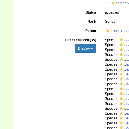
Lemnali
Status
accepted
Rank
Genus
Parent
Lemnaliida
Direct children (35)
Species
Le
Species
Le
Display
Species
Le
Species
Le
Species
Le
Species
Le
Species
Le
Species
Le
Species
Le
Species
Le
Species
Le
Species
Le
Species
Le
Species
Le
Species
Le
Species
Lem
Species
Le
Species
Le
Species
Le