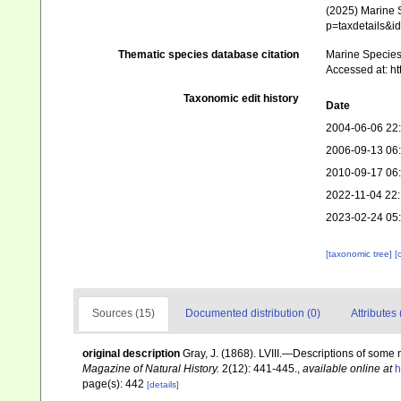
(2025) Marine S
p=taxdetails&i
Thematic species database citation
Marine Species 
Accessed at: h
Taxonomic edit history
Date
2004-06-06 22
2006-09-13 06
2010-09-17 06
2022-11-04 22:
2023-02-24 05
[taxonomic tree]
[
Sources (15)
Documented distribution (0)
Attributes 
original description
Gray, J. (1868). LVIII.—Descriptions of some
Magazine of Natural History.
2(12): 441-445.
,
available online at
h
page(s): 442
[details]