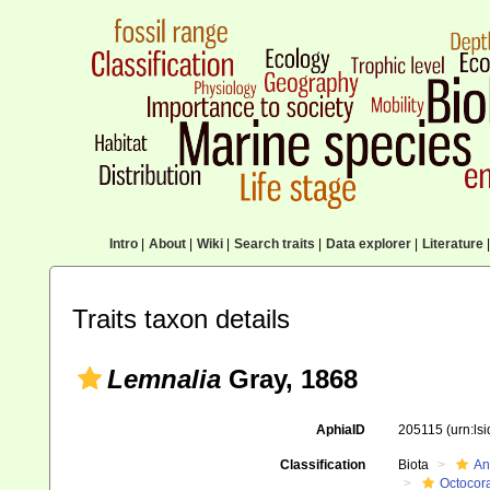
Intro
|
About
|
Wiki
|
Search traits
|
Data explorer
|
Literature
|
Traits taxon details
Lemnalia
Gray, 1868
AphiaID
205115
(urn:ls
Classification
Biota
An
Octocora