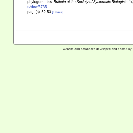
phylogenomics.
Bulletin of the Society of Systematic Biologists.
1(
e/view/8735
page(s): 52-53
[details]
Website and databases developed and hosted by