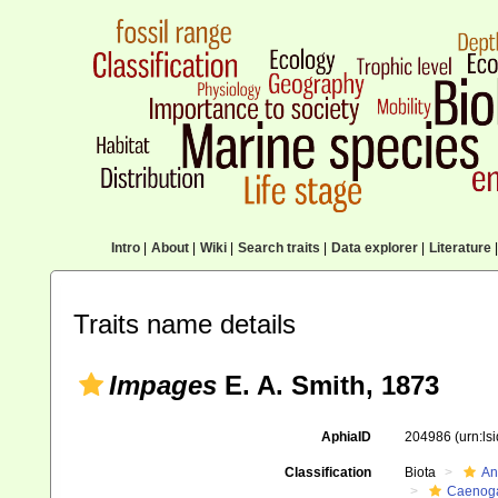
Intro
|
About
|
Wiki
|
Search traits
|
Data explorer
|
Literature
|
Traits name details
Impages
E. A. Smith, 1873
AphiaID
204986
(urn:l
Classification
Biota
An
Caenoga