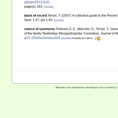
g/page/25121192
page(s): 263.
[details]
basis of record
Terryn, Y. (2007). A collectors guide to the Re
Gent. 1-57, pls 1-65.
[details]
source of synonymy
Fedosov, A. E.; Malcolm, G.; Terryn, Y.; Gors
of the family Terebridae (Neogastropoda: Conoidea).
Journal of M
g/10.1093/mollus/eyz004
[details]
Available for editors
Website and databases developed and hosted by