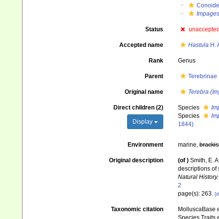
Conoid
Impage
Status
unaccepte
Accepted name
Hastula
H. 
Rank
Genus
Parent
Terebrinae
Original name
Terebra (I
Direct children (2)
Species
Im
Species
Im
Display
1844)
Environment
marine,
brackis
Original description
(of
)
Smith, E. 
descriptions of
Natural History.
2
page(s): 263.
[d
Taxonomic citation
MolluscaBase e
Species Traits 