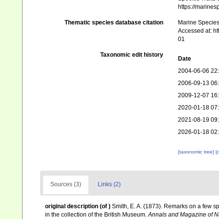
https://marine
Thematic species database citation
Marine Species 
Accessed at: h
01
Taxonomic edit history
Date
2004-06-06 22
2006-09-13 06
2009-12-07 16
2020-01-18 07
2021-08-19 09
2026-01-18 02
[taxonomic tree]
[
Sources (3)
Links (2)
original description
(of
)
Smith, E. A. (1873). Remarks on a few sp
in the collection of the British Museum.
Annals and Magazine of Na