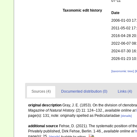
07-11
Taxonomic edit history
Date
2006-01-03 17
2011-05-02 17
2016-04-28 20
2022-06-07 08
2024-07-30 16
2026-01-23 10
[taxonomic tree]
[
Sources (4)
Documented distribution (0)
Links (4)
original description
Gray, J. E. (1853). On the division of cteno
Magazine of Natural History.
(2) 11: 124–132.
,
available online at
page(s): 131; note: originally spelled as Pediculariadae
[details]
additional source
Fehse, D. (2021). The systematic position of t
Privately published, Dirk Fehse, Berlin. 1-46.
,
available online at
h
page(s): 25.
[details]
Available for editors