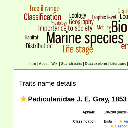
Intro
|
About
|
Wiki
|
Search traits
|
Data explorer
|
Literature
|
Traits name details
Pediculariidae J. E. Gray, 1853
AphiaID
196288
(urn:l
Classification
Biota
An
Caenoga