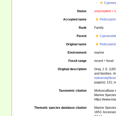
Cypraeo
Status
unaccepted >
s
Accepted name
Pedicularii
Rank
Family
Parent
Cypraeoide
Original name
Pedicularii
Environment
marine
Fossil range
recent + fossil
Original description
Gray, J. E. (18
and families.
An
iodiversitylibr
page(s): 131; n
Taxonomic citation
MolluscaBase ed
Marine Species 
https://www.ma
Thematic species database citation
Marine Species 
1853. Accessed 