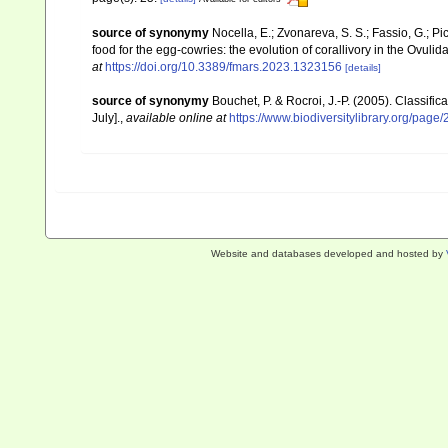
source of synonymy
Nocella, E.; Zvonareva, S. S.; Fassio, G.; Pic
food for the egg-cowries: the evolution of corallivory in the Ovul
at
https://doi.org/10.3389/fmars.2023.1323156
[details]
source of synonymy
Bouchet, P. & Rocroi, J.-P. (2005). Classifi
July].
,
available online at
https://www.biodiversitylibrary.org/pag
Website and databases developed and hosted by