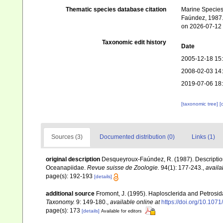
Thematic species database citation
Marine Species 
Faúndez, 1987. 
on 2026-07-12
Taxonomic edit history
Date
2005-12-18 15
2008-02-03 14
2019-07-06 18
[taxonomic tree]
[
Sources (3)
Documented distribution (0)
Links (1)
original description
Desqueyroux-Faúndez, R. (1987). Description 
Oceanapiidae.
Revue suisse de Zoologie.
94(1): 177-243.
,
availa
page(s): 192-193
[details]
additional source
Fromont, J. (1995). Haplosclerida and Petros
Taxonomy.
9: 149-180.
,
available online at
https://doi.org/10.107
page(s): 173
[details]
Available for editors