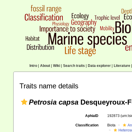
Intro
|
About
|
Wiki
|
Search traits
|
Data explorer
|
Literature
|
Traits name details
Petrosia capsa
Desqueyroux-F
AphiaID
192873
(urn:l
Classification
Biota
An
Heteros