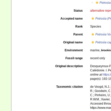
Petrosia
Status
alternative rep
Accepted name
Petrosia (P
Rank
Species
Parent
Petrosia
Vo
Original name
Petrosia c
Environment
marine,
brackis
Fossil range
recent only
Original description
Desqueyroux-Faú
Calédonie. I. 
online at
https:
page(s): 192-
Taxonomic citation
de Voogd, N.J.;
R.; Goodwin, C.;
C.; Pinheiro, U.
R.W.M.; Xavier,
Accessed throug
https://www.ma