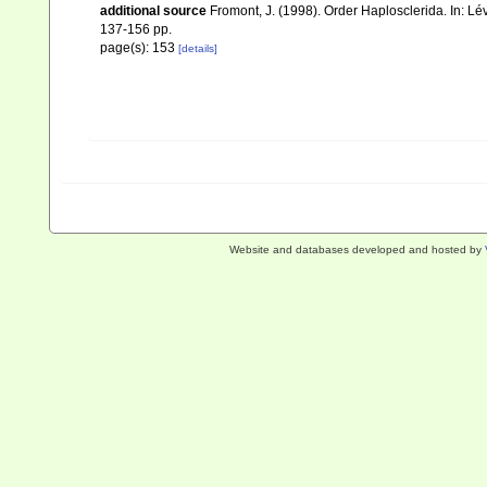
additional source
Fromont, J. (1998). Order Haplosclerida. In: 
137-156 pp.
page(s): 153
[details]
Website and databases developed and hosted by