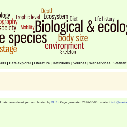
aits
|
Data explorer
|
Literature
|
Definitions
|
Sources
|
Webservices
|
Statisti
d databases developed and hosted by
VLIZ
· Page generated 2026-08-08 · contact:
info@marine