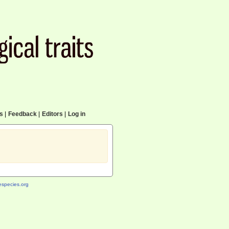
cs
|
Feedback
|
Editors
|
Log in
species.org