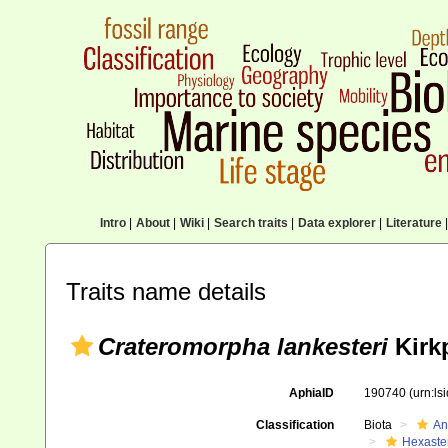
Intro
|
About
|
Wiki
|
Search traits
|
Data explorer
|
Literature
|
Traits name details
Crateromorpha lankesteri
Kirkp
AphiaID
190740
(urn:l
Classification
Biota
An
Hexaste