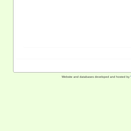
Website and databases developed and hosted by