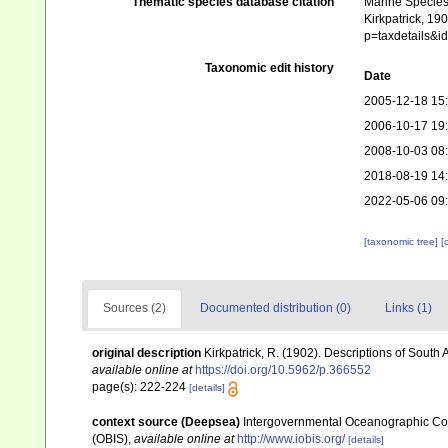
Thematic species database citation
Marine Species 
Kirkpatrick, 19
p=taxdetails&i
Taxonomic edit history
Date
2005-12-18 15
2006-10-17 19
2008-10-03 08
2018-08-19 14
2022-05-06 09
[taxonomic tree]
[
Sources (2)
Documented distribution (0)
Links (1)
original description
Kirkpatrick, R. (1902). Descriptions of South 
available online at
https://doi.org/10.5962/p.366552
page(s): 222-224
[details]
context source (Deepsea)
Intergovernmental Oceanographic Co
(OBIS)
,
available online at
http://www.iobis.org/
[details]