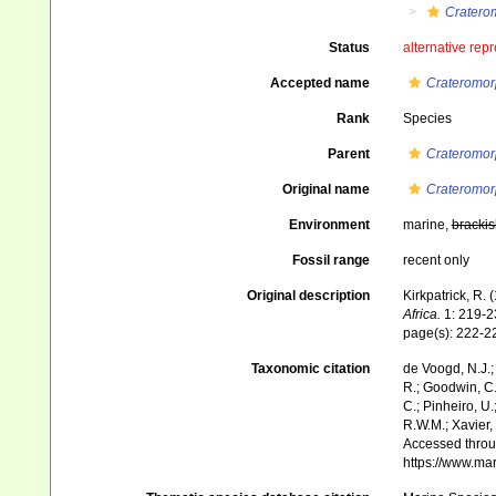
Cratero
Status
alternative rep
Accepted name
Crateromor
Rank
Species
Parent
Crateromo
Original name
Crateromor
Environment
marine,
brackis
Fossil range
recent only
Original description
Kirkpatrick, R. 
Africa.
1: 219-232
page(s): 222-
Taxonomic citation
de Voogd, N.J.;
R.; Goodwin, C.;
C.; Pinheiro, U.
R.W.M.; Xavier,
Accessed throug
https://www.ma