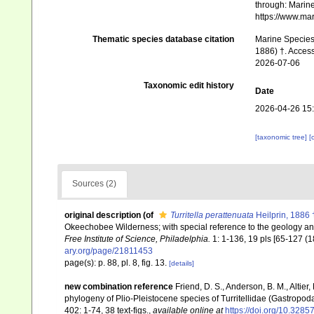
through: Marine
https://www.ma
Thematic species database citation
Marine Species 
1886) †. Access
2026-07-06
Taxonomic edit history
Date
2026-04-26 15
[taxonomic tree]
[
Sources (2)
original description
(of
Turritella perattenuata
Heilprin, 1886 
Okeechobee Wilderness; with special reference to the geology and
Free Institute of Science, Philadelphia.
1: 1-136, 19 pls [65-127 (18
ary.org/page/21811453
page(s): p. 88, pl. 8, fig. 13.
[details]
new combination reference
Friend, D. S., Anderson, B. M., Altier
phylogeny of Plio-Pleistocene species of Turritellidae (Gastropoda
402: 1-74, 38 text-figs.
,
available online at
https://doi.org/10.328