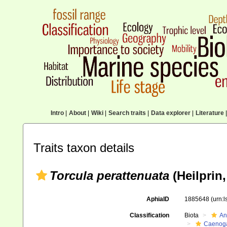
Intro
|
About
|
Wiki
|
Search traits
|
Data explorer
|
Literature
|
Traits taxon details
Torcula perattenuata
(Heilprin,
AphiaID
1885648
(urn:
Classification
Biota
An
Caenoga