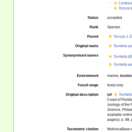
Cerithio
Torcula
Status
accepted
Rank
Species
Parent
Torcula
J. E
Original name
Turritella p
Synonymised names
Turritella (
Turritella p
Environment
marine,
brackis
Fossil range
fossil only
Original description
(of
Turritel
Coast of Florid
zoology of the 
Science, Philad
available online
page(s): p. 88, p
Taxonomic citation
MolluscaBase e