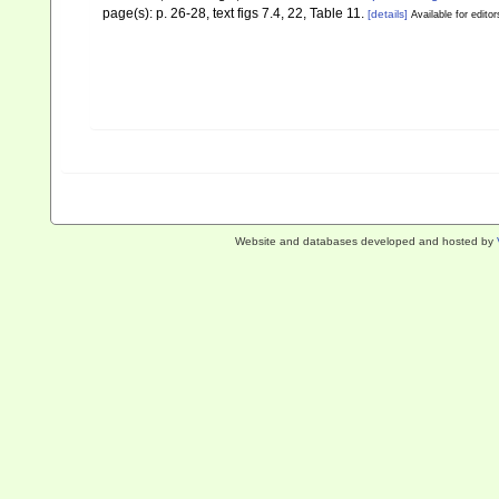
page(s): p. 26-28, text figs 7.4, 22, Table 11.
[details]
Available for editor
Website and databases developed and hosted by