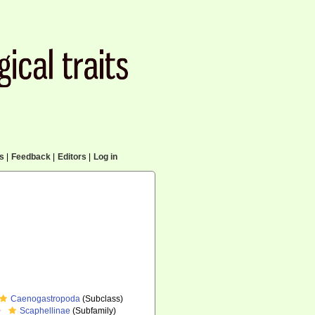
cs
|
Feedback
|
Editors
|
Log in
Caenogastropoda
(Subclass)
Scaphellinae
(Subfamily)