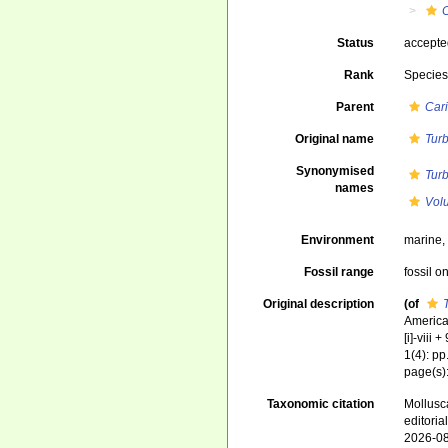
C
Status
accept
Rank
Specie
Parent
Cari
Original name
Turb
Synonymised
Turb
names
Volu
Environment
marine
Fossil range
fossil o
Original description
(of
America,
[i]-viii
1(4): pp
page(s)
Taxonomic citation
Mollusc
editori
2026-0