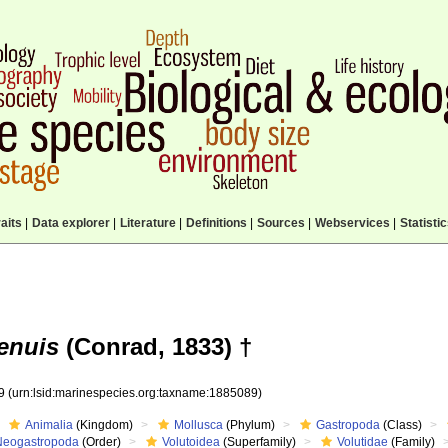
aits
|
Data explorer
|
Literature
|
Definitions
|
Sources
|
Webservices
|
Statisti
tenuis
(Conrad, 1833) †
89
(urn:lsid:marinespecies.org:taxname:1885089)
Animalia
(Kingdom)
Mollusca
(Phylum)
Gastropoda
(Class)
Neogastropoda
(Order)
Volutoidea
(Superfamily)
Volutidae
(Family)