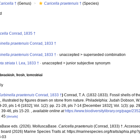
aricella
†
(Genus)
Caricella praetenuis
†
(Species)
ed
s
cella
Conrad, 1835 †
inella praetenuis
Conrad, 1833 †
inella praetenuis
Conrad, 1833 †
· unaccepted >
superseded combination
ta striata
I. Lea, 1833 †
· unaccepted >
junior subjective synonym
,
brackish
,
fresh
,
terrestrial
nly
Turbinella praetenuis
Conrad, 1833 †
)
Conrad, T. A. (1832-1833). Fossil shells of th
 illustrated by figures drawn on stone from nature. Philadelphia: Judah Dobson, W. P
 + 9-20, pls 1-6 [1832]; Vol. 1(2): pp. 21-28, pls 7-14 [December 1832]; Vol. 1(3): pp. 
. 39-46, pls 15-20.
,
available online at
https://www.biodiversitylibrary.org/page/23
: 45
[details]
aBase eds. (2026). MolluscaBase.
Caricella praetenuis
(Conrad, 1833) †. Accessed
al board (2026) Marine Species Traits at: https://marinespecies.org/traits/aphia.p
8-03