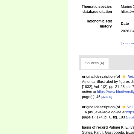
Thematic species
Marine S
database citation
https:/
Taxonomic edit
Date
history
2026-04
[taxonomi
Sources (4)
original description
(of
Turb
America, illustrated by figures d
[1832]; Vol. 1(2): pp. 21-28, pls
online at
https://www.biodiversi
page(s): 45
[details]
original description
(of
Volu
+ 6 pls.
,
available online at
http
page(s): 174, pl. 6, fig. 183
[detai
basis of record
Palmer K. E. (v
States. Part II. Gastropoda.
Bull