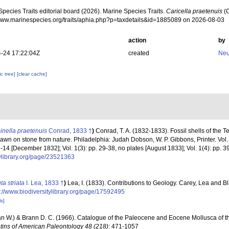
pecies Traits editorial board (2026). Marine Species Traits.
Caricella praetenuis
(C
/www.marinespecies.org/traits/aphia.php?p=taxdetails&id=1885089 on 2026-08-03
action
by
-24 17:22:04Z
created
Neu
c tree]
[clear cache]
inella praetenuis
Conrad, 1833 †
)
Conrad, T. A. (1832-1833). Fossil shells of the Te
rawn on stone from nature. Philadelphia: Judah Dobson, W. P. Gibbons, Printer. Vol. 1(1
 7-14 [December 1832]; Vol. 1(3): pp. 29-38, no plates [August 1833]; Vol. 1(4): pp. 3
tylibrary.org/page/23521363
ta striata
I. Lea, 1833 †
)
Lea, I. (1833). Contributions to Geology. Carey, Lea and B
s://www.biodiversitylibrary.org/page/17592495
ls]
an W.) & Brann D. C. (1966). Catalogue of the Paleocene and Eocene Mollusca of t
etins of American Paleontology 48 (218)
: 471-1057