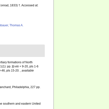
onrad, 1833) †. Accessed at:
bauer, Thomas A.
rtiary formations of North
): pp. [i]-viii + 9-20, pls 1-6
9-46, pls 15-20.
,
available
lanchard, Philadelphia, 227 pp.
he southern and eastern United