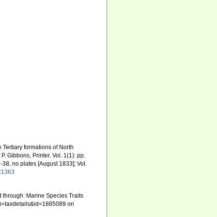
e Tertiary formations of North
. Gibbons, Printer. Vol. 1(1): pp.
29-38, no plates [August 1833]; Vol.
521363
 through: Marine Species Traits
hp?p=taxdetails&id=1885089 on