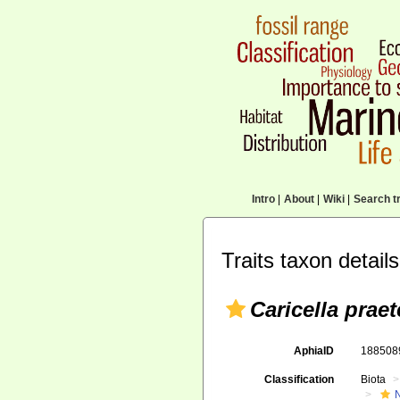
Intro
|
About
|
Wiki
|
Search tr
Traits taxon details
Caricella prae
AphiaID
18850
Classification
Biota