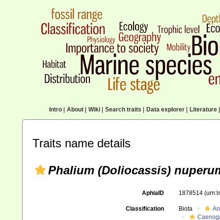
Intro
|
About
|
Wiki
|
Search traits
|
Data explorer
|
Literature
|
Traits name details
Phalium (Doliocassis) nuperu
AphiaID
1878514
(urn:
Classification
Biota
An
Caenoga