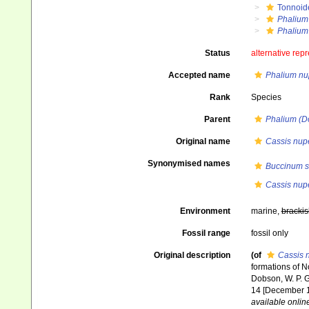
Tonnoid
Phalium
Phalium
Status
alternative rep
Accepted name
Phalium n
Rank
Species
Parent
Phalium (Do
Original name
Cassis nup
Synonymised names
Buccinum s
Cassis nup
Environment
marine,
brackis
Fossil range
fossil only
Original description
(of
Cassis 
formations of N
Dobson, W. P. Gib
14 [December 18
available online