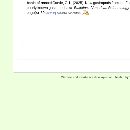
basis of record
Garvie, C. L. (2025). New gastropods from the Eoc
poorly known gastropod taxa.
Bulletins of American Paleontology.
page(s): 30
[details]
Available for editors
Website and databases developed and hosted by