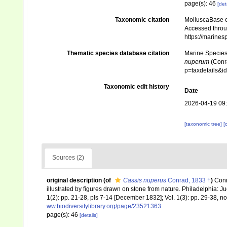
page(s): 46
[det
Taxonomic citation
MolluscaBase e
Accessed throug
https://marine
Thematic species database citation
Marine Species 
nuperum
(Conra
p=taxdetails&
Taxonomic edit history
Date
2026-04-19 09
[taxonomic tree]
[
Sources (2)
original description
(of
Cassis nuperus
Conrad, 1833 †
)
Conr
illustrated by figures drawn on stone from nature. Philadelphia: Juda
1(2): pp. 21-28, pls 7-14 [December 1832]; Vol. 1(3): pp. 29-38, no
ww.biodiversitylibrary.org/page/23521363
page(s): 46
[details]