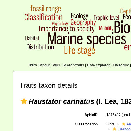
Intro
|
About
|
Wiki
|
Search traits
|
Data explorer
|
Literature
|
Traits taxon details
Haustator carinatus
(I. Lea, 18
AphiaID
1876412
(urn:
Classification
Biota
An
Caenoga