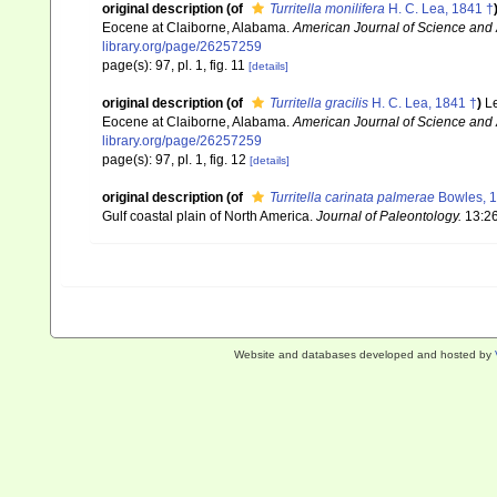
original description
(of
Turritella monilifera
H. C. Lea, 1841 †
Eocene at Claiborne, Alabama.
American Journal of Science and A
library.org/page/26257259
page(s): 97, pl. 1, fig. 11
[details]
original description
(of
Turritella gracilis
H. C. Lea, 1841 †
)
Le
Eocene at Claiborne, Alabama.
American Journal of Science and A
library.org/page/26257259
page(s): 97, pl. 1, fig. 12
[details]
original description
(of
Turritella carinata palmerae
Bowles, 1
Gulf coastal plain of North America.
Journal of Paleontology.
13:26
Website and databases developed and hosted by