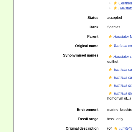
Cerithio
Haustat
Status
accepted
Rank
Species
Parent
Haustator
M
Original name
Turritella c
Synonymised names
Haustator c
epithet
Turritella c
Turritella 
Turritella gr
Turritella m
homonym of...)
Environment
marine,
brackis
Fossil range
fossil only
Original description
(of
Turritell