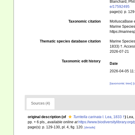
Blanchard, Phil
e/17592495
page(s): p. 129-
Taxonomic citation
MolluscaBase e
Marine Species 
https://marine
Thematic species database citation
Marine Species 
1833) †. Access
2026-07-21
Taxonomic edit history
Date
2026-04-05 11
[taxonomic tree]
[
Sources (4)
original description
(of
Turritella carinata
I. Lea, 1833 †
)
Lea,
pp. + 6 pls.
,
available online at
https://www.biodiversitylibrary.or
page(s): p. 129-130, pl. 4, fig. 120.
[details]