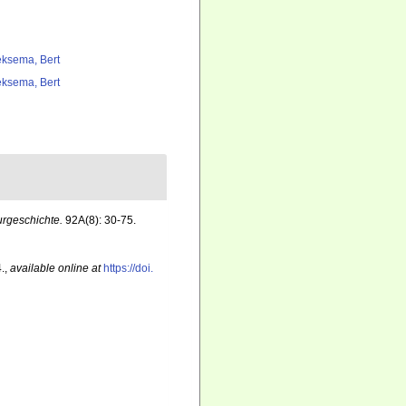
ksema, Bert
ksema, Bert
urgeschichte.
92A(8): 30-75.
.
,
available online at
https://doi.