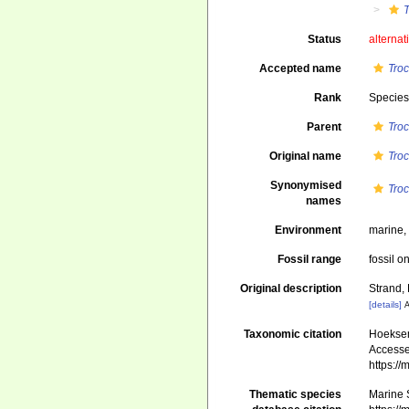
T
Status
alternat
Accepted name
Troc
Rank
Specie
Parent
Tro
Original name
Troc
Synonymised
Troc
names
Environment
marine
Fossil range
fossil o
Original description
Strand, 
[details]
A
Taxonomic citation
Hoeksema
Accessed
https:/
Thematic species
Marine S