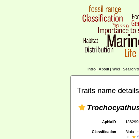
Intro
|
About
|
Wiki
|
Search tr
Traits name details
Trochocyathus 
AphiaID
18629
Classification
Biota
S