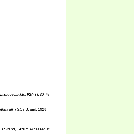
 Naturgeschichte.
92A(8): 30-75.
thus affinitatus
Strand, 1928 †.
tus
Strand, 1928 †. Accessed at: