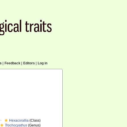
cs
|
Feedback
|
Editors
|
Log in
Hexacorallia
(Class)
Trochocyathus
(Genus)