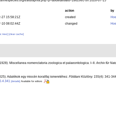
/marinespecies.org/traits/aphia.php?p=taxdetails&id=1862995 on 2026-07-15
action
by
-27 15:58:21Z
created
Hoe
-10 08:02:44Z
changed
Hoe
c tree]
[clear cache]
(1928). Miscellanea nomenclatoria zoologica et palaeontologica. I–II.
Archiv für Nat
025). Adalékok egy miocén korallfaj ismeretéhez.
Földtani Közlöny.
155(4): 341-344
5.4.341
[details]
Available for editors