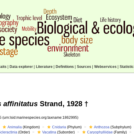
aits
|
Data explorer
|
Literature
|
Definitions
|
Sources
|
Webservices
|
Statisti
affinitatus
Strand, 1928 †
95
(urn:lsid:marinespecies.org:taxname:1862995)
Animalia
(Kingdom)
Cnidaria
(Phylum)
Anthozoa
(Subphylum)
cleractinia
(Order)
Vacatina
(Suborder)
Caryophylliidae
(Family)