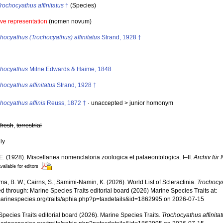
rochocyathus affinitatus
†
(Species)
ive representation
(nomen novum)
hocyathus (Trochocyathus) affinitatus
Strand, 1928 †
s
chocyathus
Milne Edwards & Haime, 1848
hocyathus affinitatus
Strand, 1928 †
hocyathus affinis
Reuss, 1872 †
· unaccepted >
junior homonym
,
fresh
,
terrestrial
nly
E. (1928). Miscellanea nomenclatoria zoologica et palaeontologica. I–II.
Archiv für
vailable for editors
, B. W.; Cairns, S.; Samimi-Namin, K. (2026). World List of Scleractinia.
Trochocya
 through: Marine Species Traits editorial board (2026) Marine Species Traits at:
/marinespecies.org/traits/aphia.php?p=taxdetails&id=1862995 on 2026-07-15
pecies Traits editorial board (2026). Marine Species Traits.
Trochocyathus affinita