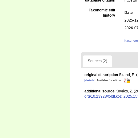
database citation
https:/
Taxonomic edit
Date
history
2025-12
2026-07
[taxonomi
Sources (2)
original description
Strand, E. 
[details]
Available for editors
additional source
Kovács, Z. (2
org/10.23928/foldt.kozl.2025.15