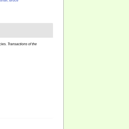
shall, Bruce
cies.
Transactions of the