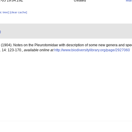
-05 19:04:29Z
created
Mar
c tree]
[clear cache]
)
. (1904). Notes on the Pleurotomidae with description of some new genera and spe
.
14: 123-170.
,
available online at
http://www.biodiversitylibrary.org/page/2927060