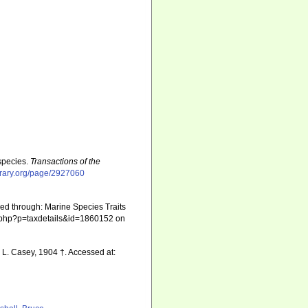
species.
Transactions of the
ibrary.org/page/2927060
sed through: Marine Species Traits
hia.php?p=taxdetails&id=1860152 on
 L. Casey, 1904 †. Accessed at: