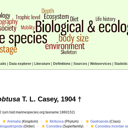
aits
|
Data explorer
|
Literature
|
Definitions
|
Sources
|
Webservices
|
Statisti
obtusa
T. L. Casey, 1904 †
52
(urn:lsid:marinespecies.org:taxname:1860152)
Animalia
(Kingdom)
Mollusca
(Phylum)
Gastropoda
(Class)
Neogastropoda
(Order)
Conoidea
(Superfamily)
Conoidea
incertae s