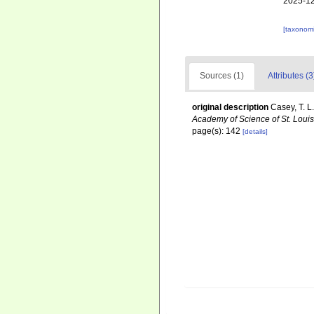
2025-12
[taxonomi
Sources (1)
Attributes (3
original description
Casey, T. L
Academy of Science of St. Louis
page(s): 142
[details]