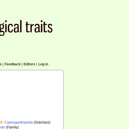
cs
|
Feedback
|
Editors
|
Log in
Caenogastropoda
(Subclass)
edis
(Family)