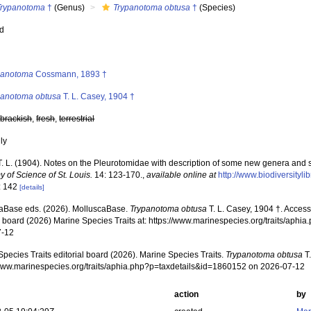
Trypanotoma
†
(Genus)
Trypanotoma obtusa
†
(Species)
ed
s
panotoma
Cossmann, 1893 †
panotoma obtusa
T. L. Casey, 1904 †
,
brackish
,
fresh
,
terrestrial
nly
T. L. (1904). Notes on the Pleurotomidae with description of some new genera and 
 of Science of St. Louis.
14: 123-170.
,
available online at
http://www.biodiversityl
: 142
[details]
aBase eds. (2026). MolluscaBase.
Trypanotoma obtusa
T. L. Casey, 1904 †. Acces
al board (2026) Marine Species Traits at: https://www.marinespecies.org/traits/ap
7-12
pecies Traits editorial board (2026). Marine Species Traits.
Trypanotoma obtusa
T.
/www.marinespecies.org/traits/aphia.php?p=taxdetails&id=1860152 on 2026-07-12
action
by