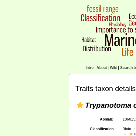
Intro
|
About
|
Wiki
|
Search tr
Traits taxon details
Trypanotoma 
AphiaID
18601
Classification
Biota