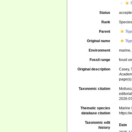
Status
accept
Rank
Specie
Parent
Try
Original name
Try
Environment
marine
Fossil range
fossil o
Original description
Casey, 
Academy
page(s)
Taxonomic citation
Mollusc
editori
2026-0
Thematic species
Marine S
database citation
https:/
Taxonomic edit
Date
history