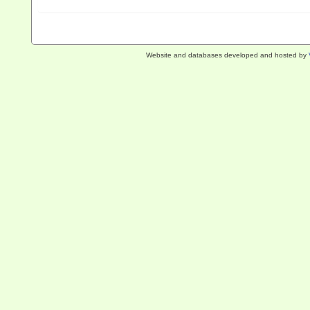
Website and databases developed and hosted by