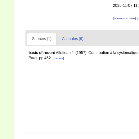
2025-11-07 11:
[taxonomic tree]
[
Sources (1)
Attributes (9)
basis of record
Alloiteau J. (1957). Contribution à la systématiq
Paris.
pp 462.
[details]