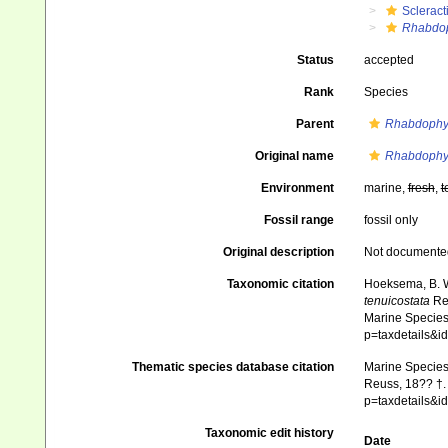
Scleract
Rhabdop
Status
accepted
Rank
Species
Parent
Rhabdophyl
Original name
Rhabdophyll
Environment
marine,
fresh
,
t
Fossil range
fossil only
Original description
Not documente
Taxonomic citation
Hoeksema, B. W.
tenuicostata
Reu
Marine Species 
p=taxdetails&
Thematic species database citation
Marine Species 
Reuss, 18?? †. 
p=taxdetails&
Taxonomic edit history
Date