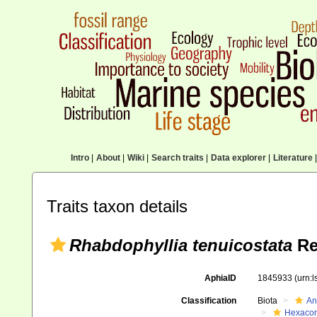
Intro
|
About
|
Wiki
|
Search traits
|
Data explorer
|
Literature
|
Traits taxon details
Rhabdophyllia tenuicostata
Re
AphiaID
1845933
(urn:
Classification
Biota
An
Hexacora