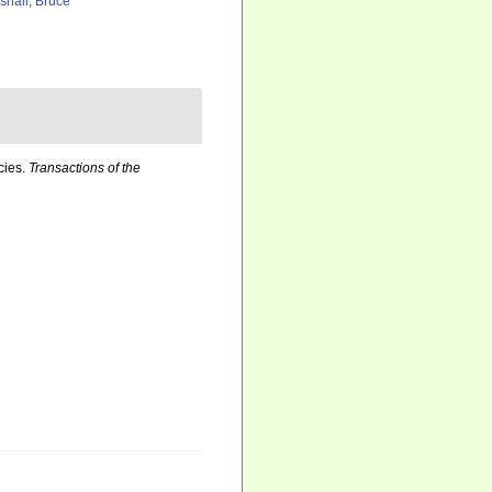
shall, Bruce
cies.
Transactions of the