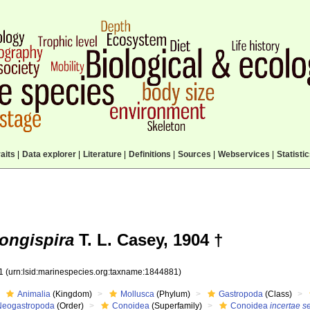
aits
|
Data explorer
|
Literature
|
Definitions
|
Sources
|
Webservices
|
Statisti
ongispira
T. L. Casey, 1904 †
81
(urn:lsid:marinespecies.org:taxname:1844881)
Animalia
(Kingdom)
Mollusca
(Phylum)
Gastropoda
(Class)
Neogastropoda
(Order)
Conoidea
(Superfamily)
Conoidea
incertae s