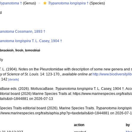
Trypanotoma
†
(Genus)
Trypanotoma longispira
†
(Species)
ed
s
panotoma
Cossmann, 1893 †
panotoma longispira
T. L. Casey, 1904 †
,
brackish
,
fresh
,
terrestrial
nly
T. L. (1904). Notes on the Pleurotomidae with description of some new genera and 
 of Science of St. Louis.
14: 123-170.
,
available online at
http://www.biodiversityl
: 142
[details]
aBase eds. (2026). MolluscaBase.
Trypanotoma longispira
T. L. Casey, 1904 †. Ac
ditorial board (2026) Marine Species Traits at: https://www.marinespecies.org/traits
tails&id=1844881 on 2026-07-13
pecies Traits editorial board (2026). Marine Species Traits.
Trypanotoma longispir
ps://www.marinespecies.org/traits/aphia.php?p=taxdetails&id=1844881 on 2026-07-
action
by