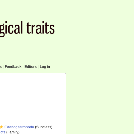
cs
|
Feedback
|
Editors
|
Log in
Caenogastropoda
(Subclass)
edis
(Family)