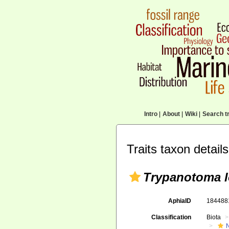
Intro
|
About
|
Wiki
|
Search tr
Traits taxon details
Trypanotoma l
AphiaID
18448
Classification
Biota