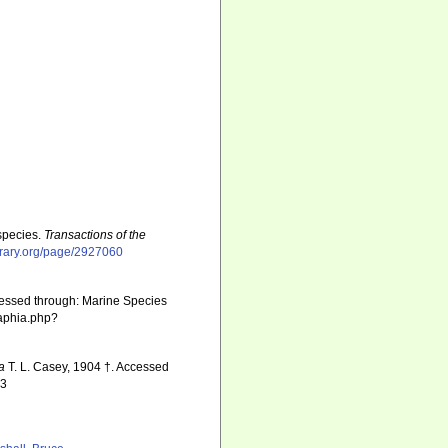
species.
Transactions of the
ibrary.org/page/2927060
cessed through: Marine Species
/aphia.php?
a
T. L. Casey, 1904 †. Accessed
13