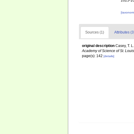
2025-10
[taxonomi
Sources (1)
Attributes (3
original description
Casey, T. L
Academy of Science of St. Louis
page(s): 142
[details]