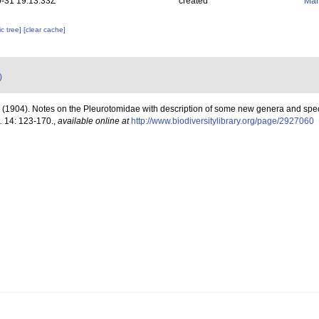
-31 19:13:33Z
created
Mar
c tree]
[clear cache]
)
. (1904). Notes on the Pleurotomidae with description of some new genera and spe
.
14: 123-170.
,
available online at
http://www.biodiversitylibrary.org/page/2927060