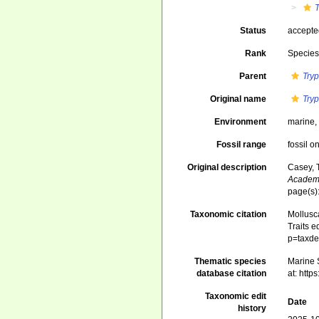
Status
accept
Rank
Specie
Parent
Try
Original name
Try
Environment
marine
Fossil range
fossil o
Original description
Casey, 
Academy
page(s)
Taxonomic citation
Mollusc
Traits e
p=taxde
Thematic species
Marine S
database citation
at: htt
Taxonomic edit
Date
history