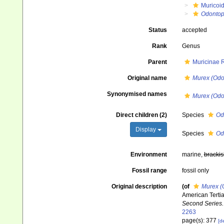
Muricoi
Odontop
Status
accepted
Rank
Genus
Parent
Muricinae 
Original name
Murex (Odo
Synonymised names
Murex (Odo
Direct children (2)
Species
Od
Display
Species
Odo
Environment
marine,
brackis
Fossil range
fossil only
Original description
(of
Murex (
American Tertia
Second Series.
2263
page(s): 377
[de