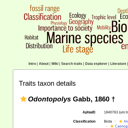
Intro
|
About
|
Wiki
|
Search traits
|
Data explorer
|
Literature
|
Traits taxon details
Odontopolys
Gabb, 1860 †
AphiaID
1840763
(urn:
Classification
Biota
An
Caenoga