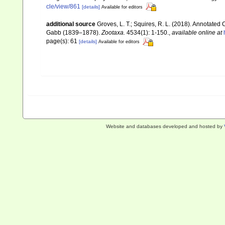
cle/view/861
[details]
Available for editors
additional source
Groves, L. T.; Squires, R. L. (2018). Annotated
Gabb (1839–1878).
Zootaxa.
4534(1): 1-150.
,
available online at
page(s): 61
[details]
Available for editors
Website and databases developed and hosted by