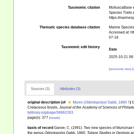
Taxonomic citation
MolluscaBase e
Species Traits 
https://marine
Thematic species database citation
Marine Species 
Accessed at: h
07-18
Taxonomic edit history
Date
2025-10-21 08
[taxonomic tree]
[
Sources (3)
Attributes (3)
original description
(of
Murex (Odontopolys)
Gabb, 1860 †
)
G
Cretaceous fossils.
Journal of the Academy of Sciences of Philad
tylibrary.org/page/36862263
page(s): 377
[details]
basis of record
Garvie, C. (1991). Two new species of Muricinae
the genus
Odontopolys
Gabb, 1860.
Tulane Studies in Geology a