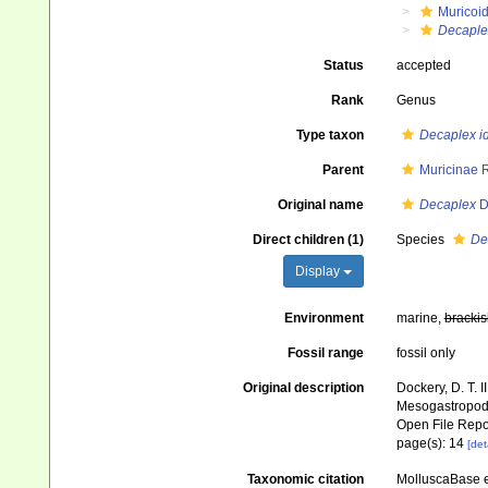
Muricoi
Decaple
Status
accepted
Rank
Genus
Type taxon
Decaplex i
Parent
Muricinae 
Original name
Decaplex
D
Direct children (1)
Species
De
Display
Environment
marine,
brackis
Fossil range
fossil only
Original description
Dockery, D. T. 
Mesogastropoda 
Open File Repo
page(s): 14
[det
Taxonomic citation
MolluscaBase e