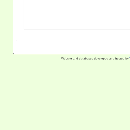
Website and databases developed and hosted by