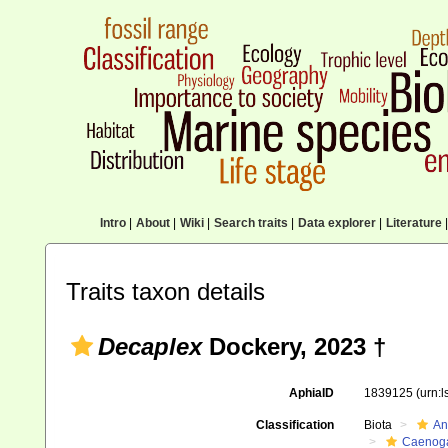
Intro
|
About
|
Wiki
|
Search traits
|
Data explorer
|
Literature
|
Traits taxon details
Decaplex
Dockery, 2023 †
AphiaID
1839125
(urn:
Classification
Biota
An
Caenoga