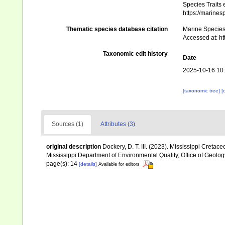
Species Traits 
https://marine
Thematic species database citation
Marine Species 
Accessed at: h
Taxonomic edit history
Date
2025-10-16 10
[taxonomic tree]
[
Sources (1)
Attributes (3)
original description
Dockery, D. T. III. (2023). Mississippi Cret
Mississippi Department of Environmental Quality, Office of Geolo
page(s): 14
[details]
Available for editors