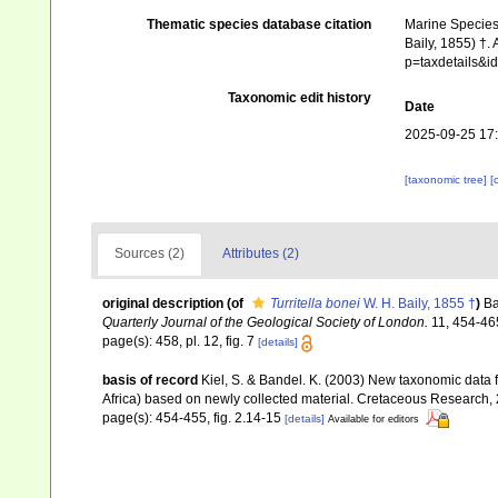
Thematic species database citation
Marine Species 
Baily, 1855) †.
p=taxdetails&
Taxonomic edit history
Date
2025-09-25 17
[taxonomic tree]
[
Sources (2)
Attributes (2)
original description
(of
Turritella bonei
W. H. Baily, 1855 †
)
Ba
Quarterly Journal of the Geological Society of London.
11, 454-46
page(s): 458, pl. 12, fig. 7
[details]
basis of record
Kiel, S. & Bandel. K. (2003) New taxonomic dat
Africa) based on newly collected material. Cretaceous Research,
page(s): 454-455, fig. 2.14-15
[details]
Available for editors