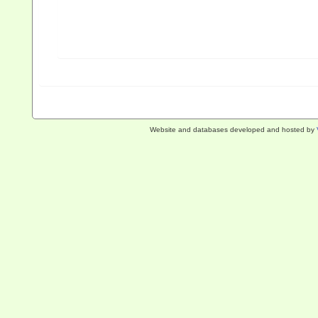
Website and databases developed and hosted by