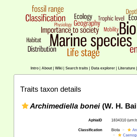
Intro
|
About
|
Wiki
|
Search traits
|
Data explorer
|
Literature
|
Traits taxon details
Archimediella bonei
(W. H. Bail
AphiaID
1834310
(urn:
Classification
Biota
An
Caenoga