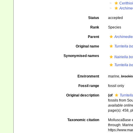
Cerithio
Archimed
Status
accepted
Rank
Species
Parent
Archimedie
Original name
Turritella b
Synonymised names
Nairiella b
Turritella b
Environment
marine,
brackis
Fossil range
fossil only
Original description
(of
Turritel
fossils from Sou
available online
page(s): 458, pl
Taxonomic citation
MolluscaBase e
through: Marine
https://www.ma