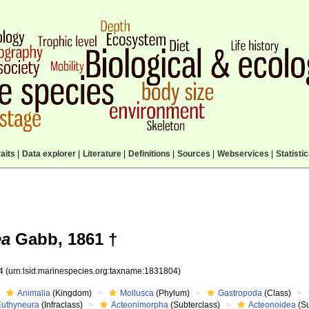
aits
|
Data explorer
|
Literature
|
Definitions
|
Sources
|
Webservices
|
Statisti
ea
Gabb, 1861 †
04
(urn:lsid:marinespecies.org:taxname:1831804)
Animalia
(Kingdom)
Mollusca
(Phylum)
Gastropoda
(Class)
Euthyneura
(Infraclass)
Acteonimorpha
(Subterclass)
Acteonoidea
(Su