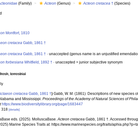
Acteonidae
(Family)
Acteon
(Genus)
Acteon cretacea
†
(Species)
ed
s
eon
Montfort, 1810
aeon cretacea
Gabb, 1861 †
aeon cretacea
Gabb, 1861 †
·
unaccepted
(genus name is an unjustified emendatio
eon forbesiana
Whitfield, 1892 †
· unaccepted >
junior subjective synonym
,
fresh
,
terrestrial
nly
Actaeon cretacea
Gabb, 1861 †
)
Gabb, W. M. (1861). Descriptions of new species o
 Alabama and Mississippi.
Proceedings of the Academy of Natural Sciences of Phila
t
https://www.biodiversitylibrary.org/page/1683447
: 318
[details]
aBase eds. (2025). MolluscaBase.
Acteon cretacea
Gabb, 1861 †. Accessed through
2025) Marine Species Traits at: https://www.marinespecies.org/traits/aphia.php?p