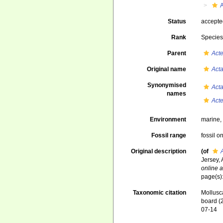
Status
accept
Rank
Specie
Parent
Act
Original name
Act
Synonymised
Act
names
Act
Environment
marine
Fossil range
fossil o
Original description
(of
Jersey,
online a
page(s)
Taxonomic citation
Mollusc
board (
07-14