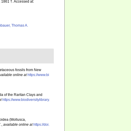
 1861 †. Accessed at:
bauer, Thomas A.
retaceous fossils from New
vailable online at
https://www.bi
a of the Raritan Clays and
t
https://www.biodiversitylibrary.
spidea (Mollusca,
.
,
available online at
https://doi.