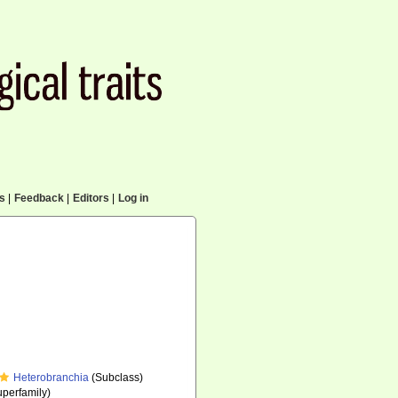
cs
|
Feedback
|
Editors
|
Log in
Heterobranchia
(Subclass)
perfamily)