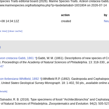
pecies Traits editorial board (2026). Marine Species Traits.
Acteon cretacea
Gabb,
/www.marinespecies.org/traits/aphia.php?p=taxdetails&id=1831804 on 2026-07-14
action
by
-08 14:34:12Z
created
Neu
c tree]
[clear cache]
)
aeon cretacea
Gabb, 1861 †
)
Gabb, W. M. (1861). Descriptions of new species of C
i.
Proceedings of the Academy of Natural Sciences of Philadelphia.
13: 318-330.
,
a
447
eon forbesiana
Whitfield, 1892 †
)
Whitfield R.P. (1892). Gastropoda and Cephalopod
.
United States Geological Survey Monograph.
18: 1-402, 50 pls.
,
available online a
details]
Salvador, R. B. (2018). Type specimens of fossil “Architectibranchia” and Cephala
of Natural Sciences of Philadelphia.
Zoosystematics and Evolution.
94(2): 505-527