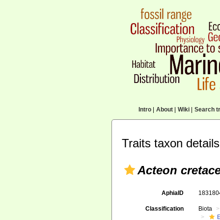
Intro
|
About
|
Wiki
|
Search tr
Traits taxon details
Acteon cretac
AphiaID
18318
Classification
Biota