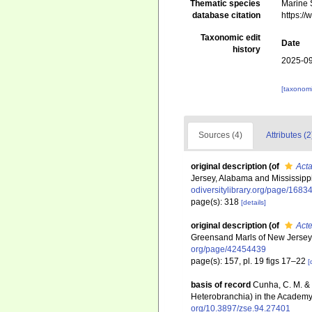
Thematic species
Marine S
database citation
https:/
Taxonomic edit
Date
history
2025-09
[taxonomi
Sources (4)
Attributes (2
original description
(of
Act
Jersey, Alabama and Mississipp
odiversitylibrary.org/page/1683
page(s): 318
[details]
original description
(of
Act
Greensand Marls of New Jersey
org/page/42454439
page(s): 157, pl. 19 figs 17–22
[
basis of record
Cunha, C. M. & 
Heterobranchia) in the Academy 
org/10.3897/zse.94.27401