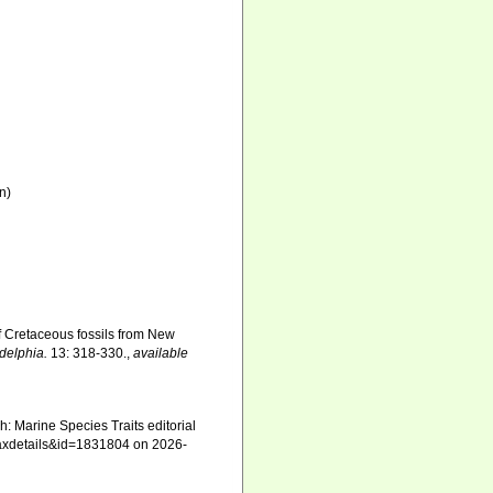
n)
f Cretaceous fossils from New
delphia.
13: 318-330.
,
available
: Marine Species Traits editorial
=taxdetails&id=1831804 on 2026-